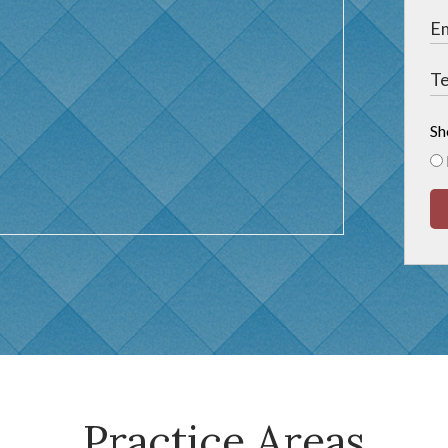
Sh
Practice Areas