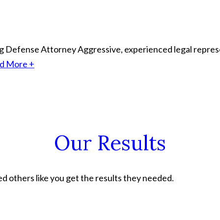
ing Defense Attorney
Aggressive, experienced legal represe
d More +
Our Results
 others like you get the results they needed.