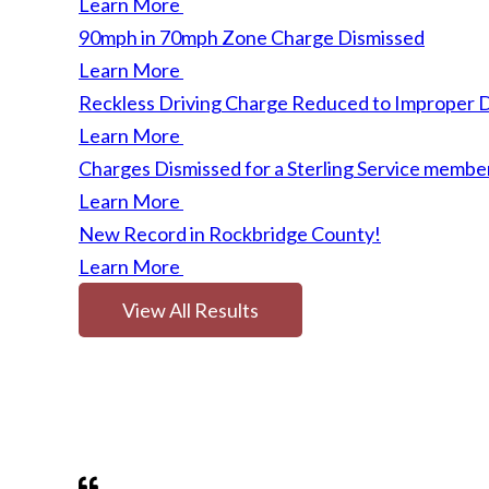
Learn More
90mph in 70mph Zone Charge Dismissed
Learn More
Reckless Driving Charge Reduced to Improper D
Learn More
Charges Dismissed for a Sterling Service membe
Learn More
New Record in Rockbridge County!
Learn More
View All Results