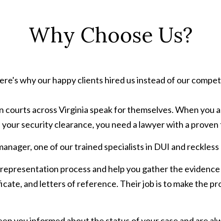
Why Choose Us?
re's why our happy clients hired us instead of our compet
n courts across Virginia speak for themselves. When you ar
 your security clearance, you need a lawyer with a proven 
manager, one of our trained specialists in DUI and reckless
 representation process and help you gather the evidence
ficate, and letters of reference. Their job is to make the p
eep you informed about the status of your case and are al