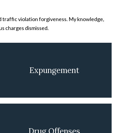
d traffic violation forgiveness. My knowledge,
us charges dismissed.
Expungement
LEARN MORE
Drug Offenses