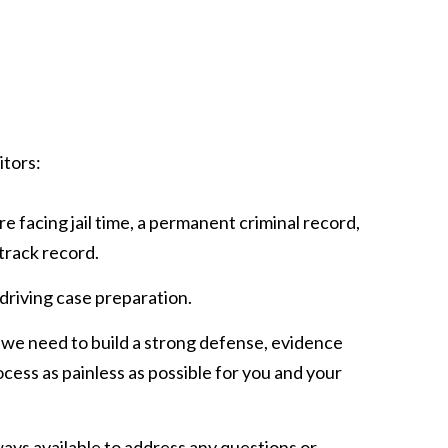
itors:
e facing jail time, a permanent criminal record,
track record.
 driving case preparation.
 we need to build a strong defense, evidence
rocess as painless as possible for you and your
ways available to address any questions or