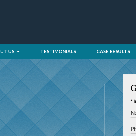
UT US
TESTIMONIALS
CASE RESULTS
G
* 