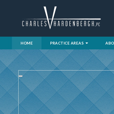
HOME
PRACTICE AREAS
ABO