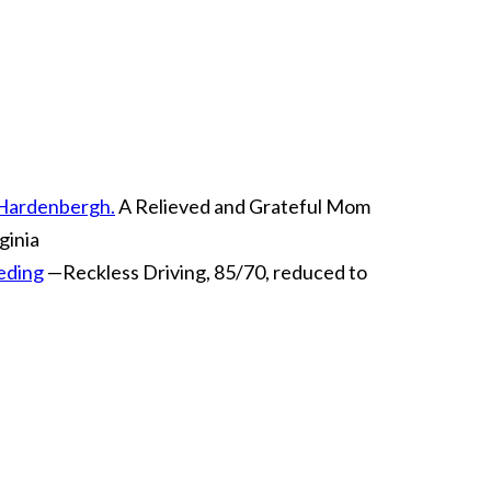
m Hardenbergh.
A Relieved and Grateful Mom
ginia
eeding
—Reckless Driving, 85/70, reduced to