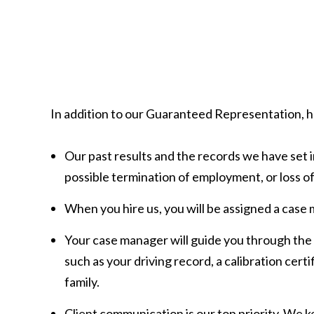
In addition to our Guaranteed Representation, he
Our past results and the records we have set i
possible termination of employment, or loss of
When you hire us, you will be assigned a case 
Your case manager will guide you through the
such as your driving record, a calibration certi
family.
Client communication is our top priority. We k