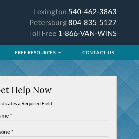
Lexington
540-462-3863
Petersburg
804-835-5127
Toll Free
1-866-VAN-WINS
FREE RESOURCES
CONTACT US
et Help Now
Indicates a Required Field