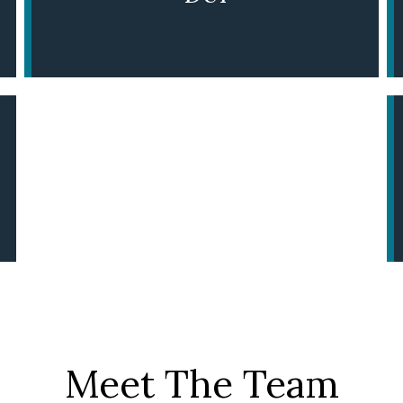
LEARN MORE
Meet The Team