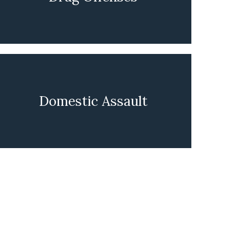
LEARN MORE
Domestic Assault
LEARN MORE