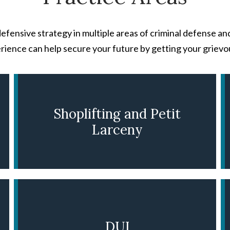
efensive strategy in multiple areas of criminal defense an
rience can help secure your future by getting your grievo
Shoplifting and Petit
Larceny
LEARN MORE
DUI