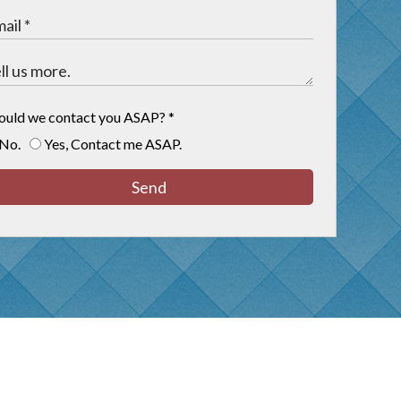
ould we contact you ASAP?
*
No.
Yes, Contact me ASAP.
Send