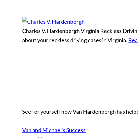
Charles V. Hardenbergh
Virginia Reckless Driv
about your reckless driving cases in Virginia.
Rea
See for yourself how Van Hardenbergh has helped
Van and Michael's Success