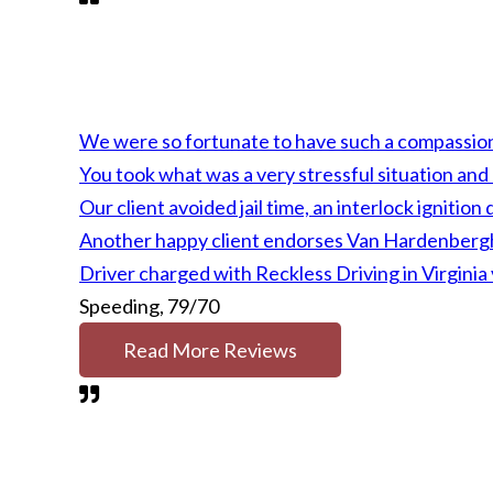
We were so fortunate to have such a compassion
You took what was a very stressful situation an
Our client avoided jail time, an interlock ignit
Another happy client endorses Van Hardenbergh'
Driver charged with Reckless Driving in Virgini
Speeding, 79/70
Read More Reviews