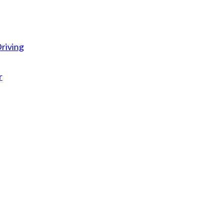
riving
r