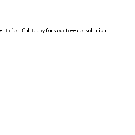
ntation. Call today for your free consultation