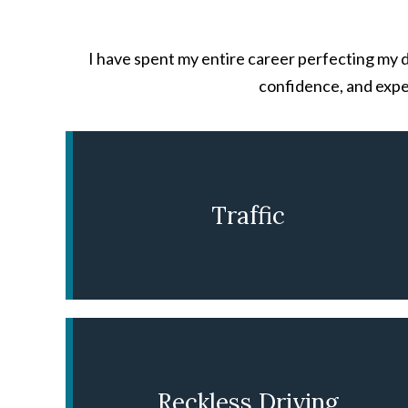
I have spent my entire career perfecting my d
confidence, and expe
Traffic
LEARN MORE
Reckless Driving