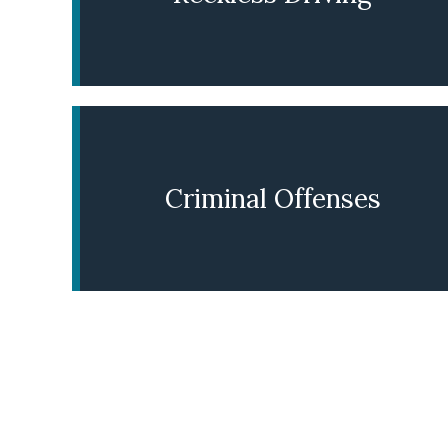
LEARN MORE
Criminal Offenses
LEARN MORE