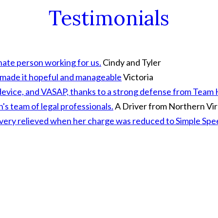
Testimonials
ate person working for us.
Cindy and Tyler
d made it hopeful and manageable
Victoria
ion device, and VASAP, thanks to a strong defense from Tea
s team of legal professionals.
A Driver from Northern Vir
a very relieved when her charge was reduced to Simple Sp