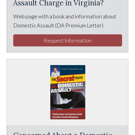
Assault Charge in Virginia?
Web page with a book and information about
Domestic Assault (DA Premium Letter)
Request Information