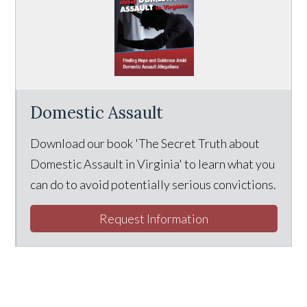
Domestic Assault
Download our book 'The Secret Truth about
Domestic Assault in Virginia' to learn what you
can do to avoid potentially serious convictions.
Request Information