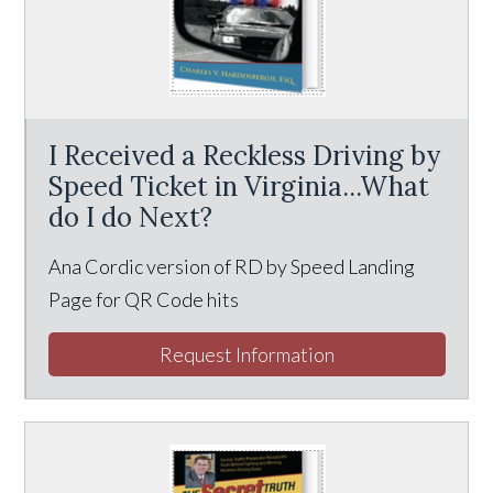
I Received a Reckless Driving by
Speed Ticket in Virginia...What
do I do Next?
Ana Cordic version of RD by Speed Landing
Page for QR Code hits
Request Information