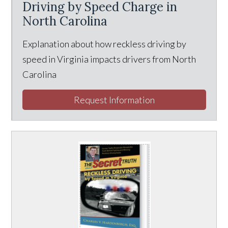
Driving by Speed Charge in
North Carolina
Explanation about how reckless driving by
speed in Virginia impacts drivers from North
Carolina
Request Information