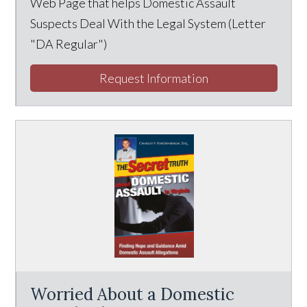
Web Page that helps Domestic Assault
Suspects Deal With the Legal System (Letter
"DA Regular")
Request Information
Worried About a Domestic