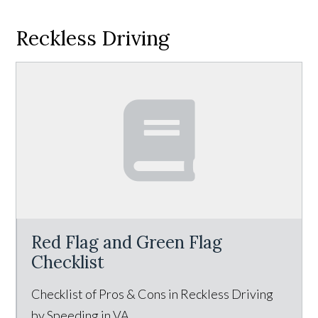
Reckless Driving
Red Flag and Green Flag
Checklist
Checklist of Pros & Cons in Reckless Driving
by Speeding in VA