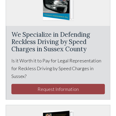
We Specialize in Defending
Reckless Driving by Speed
Charges in Sussex County
Is it Worth it to Pay for Legal Representation
for Reckless Driving by Speed Charges in
Sussex?
Request Information