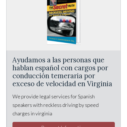
Ayudamos a las personas que
hablan español con cargos por
conducción temeraria por
exceso de velocidad en Virginia
We provide legal services for Spanish
speakers with reckless driving by speed
charges in virginia