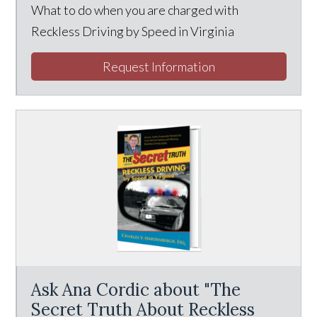
What to do when you are charged with
Reckless Driving by Speed in Virginia
Request Information
Ask Ana Cordic about "The
Secret Truth About Reckless