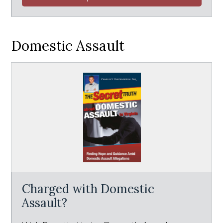
Domestic Assault
Charged with Domestic
Assault?