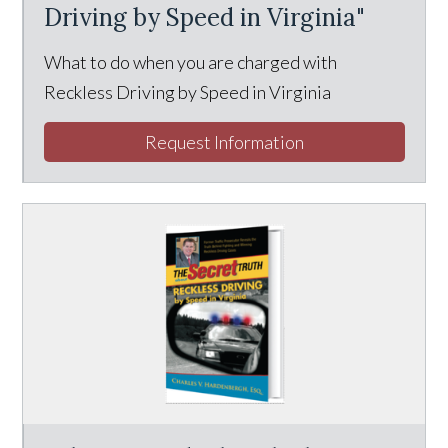
Driving by Speed in Virginia"
What to do when you are charged with
Reckless Driving by Speed in Virginia
Request Information