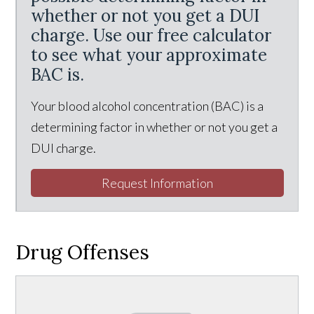
whether or not you get a DUI
charge. Use our free calculator
to see what your approximate
BAC is.
Your blood alcohol concentration (BAC) is a
determining factor in whether or not you get a
DUI charge.
Request Information
Drug Offenses