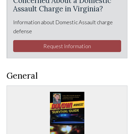
Concerned About a Domestic
Assault Charge in Virginia?
Information about Domestic Assault charge
defense
Request Information
General