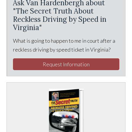
Ask Van Hardenbergh about
"The Secret Truth About
Reckless Driving by Speed in
Virginia"
What is going to happen to me in court after a
reckless driving by speed ticket in Virginia?
Request Information