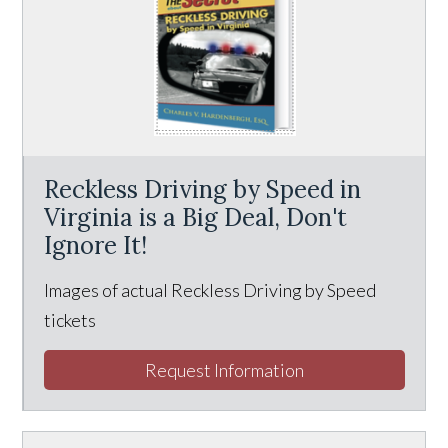
Reckless Driving by Speed in
Virginia is a Big Deal, Don't
Ignore It!
Images of actual Reckless Driving by Speed
tickets
Request Information