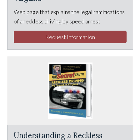
Web page that explains the legal ramifications
of a reckless driving by speed arrest
Request Information
Understanding a Reckless