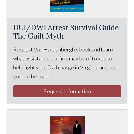
DUI/DWI Arrest Survival Guide
The Guilt Myth
Request Van Hardenbergh's book and learn
what assistance our firm may be of to you to
help fight your DUI charge in Virginia and keep
you on the road.
Request Information