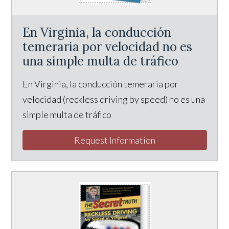
En Virginia, la conducción
temeraria por velocidad no es
una simple multa de tráfico
En Virginia, la conducción temeraria por
velocidad (reckless driving by speed) no es una
simple multa de tráfico
Request Information