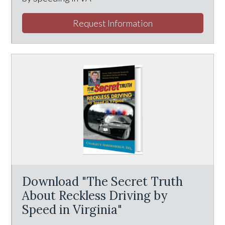
Request Information
Download "The Secret Truth
About Reckless Driving by
Speed in Virginia"