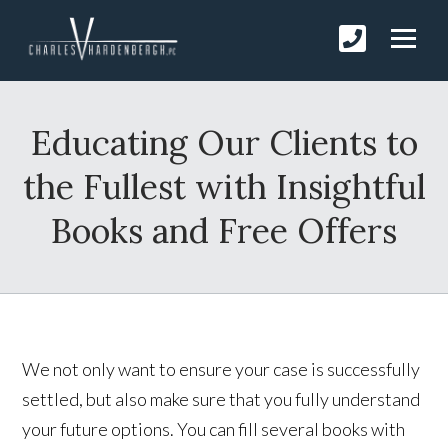
Educating Our Clients to
the Fullest with Insightful
Books and Free Offers
We not only want to ensure your case is successfully
settled, but also make sure that you fully understand
your future options. You can fill several books with