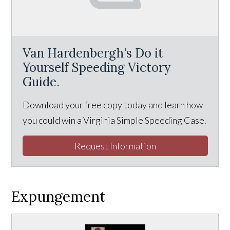
Van Hardenbergh's Do it
Yourself Speeding Victory
Guide.
Download your free copy today and learn how
you could win a Virginia Simple Speeding Case.
Request Information
Expungement