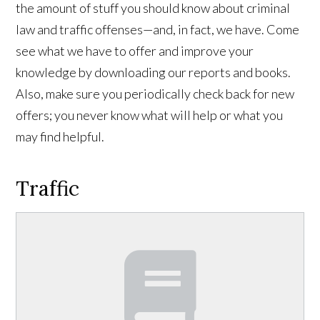
the amount of stuff you should know about criminal
law and traffic offenses—and, in fact, we have. Come
see what we have to offer and improve your
knowledge by downloading our reports and books.
Also, make sure you periodically check back for new
offers; you never know what will help or what you
may find helpful.
Traffic