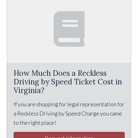
How Much Does a Reckless
Driving by Speed Ticket Cost in
Virginia?
If you are shopping for legal representation for
a Reckless Driving by Speed Charge you came
to the right place!
Request Information