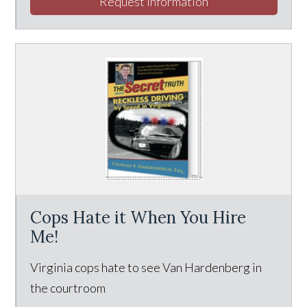
Request Information
Cops Hate it When You Hire
Me!
Virginia cops hate to see Van Hardenberg in
the courtroom