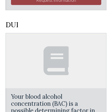
DUI
Your blood alcohol
concentration (BAC) is a
possible determining factor in