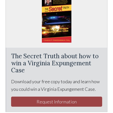
The Secret Truth about how to
win a Virginia Expungement
Case
Download your free copy today and learn how
you could win a Virginia Expungement Case.
Request Information