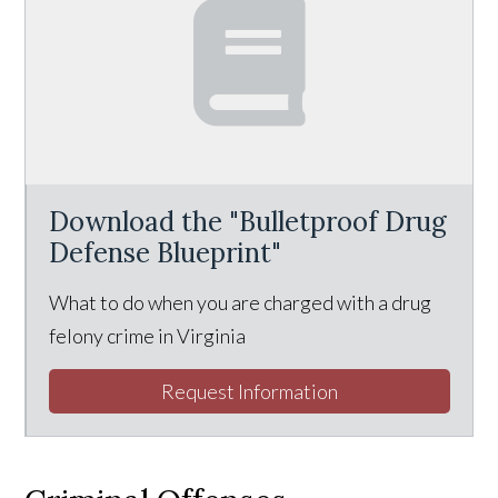
Download the "Bulletproof Drug
Defense Blueprint"
What to do when you are charged with a drug
felony crime in Virginia
Request Information