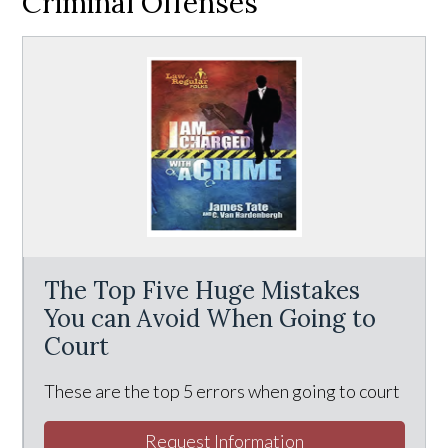
Criminal Offenses
The Top Five Huge Mistakes
You can Avoid When Going to
Court
These are the top 5 errors when going to court
Request Information