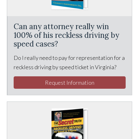
Can any attorney really win
100% of his reckless driving by
speed cases?
Do I really need to pay for representation for a
reckless driving by speed ticket in Virginia?
Request Information