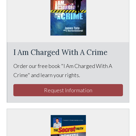
I Am Charged With A Crime
Order our free book "I Am Charged With A
Crime" and learn your rights.
Request Information