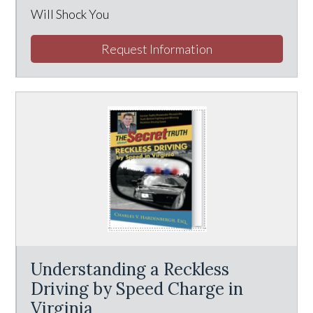
Will Shock You
Request Information
Understanding a Reckless
Driving by Speed Charge in
Virginia