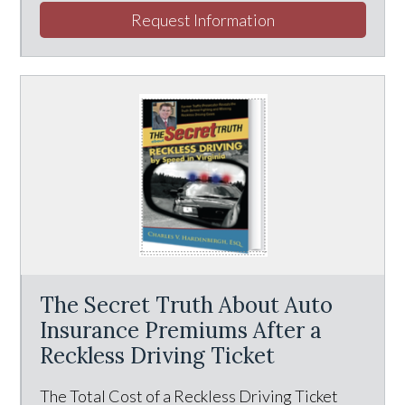
Request Information
The Secret Truth About Auto
Insurance Premiums After a
Reckless Driving Ticket
The Total Cost of a Reckless Driving Ticket