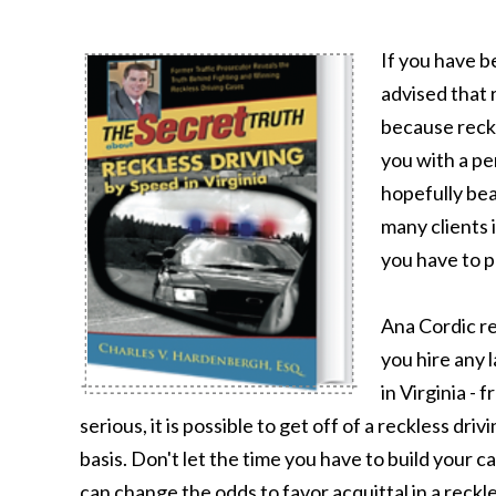
If you have b
advised that 
because reckl
you with a pe
hopefully bea
many clients i
you have to p
Ana Cordic r
you hire any 
in Virginia - 
serious, it is possible to get off of a reckless dr
basis. Don't let the time you have to build your 
can change the odds to favor acquittal in a reckle