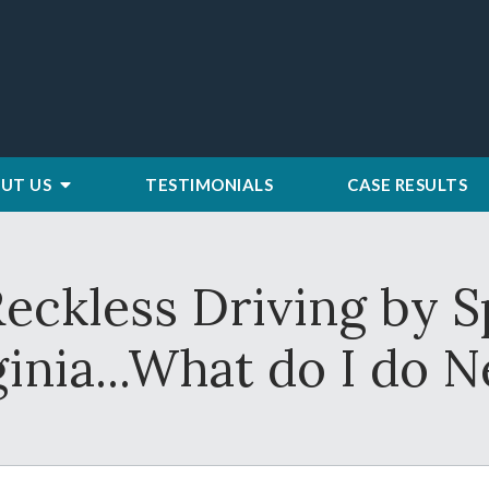
UT US
TESTIMONIALS
CASE RESULTS
Reckless Driving by S
ginia...What do I do N