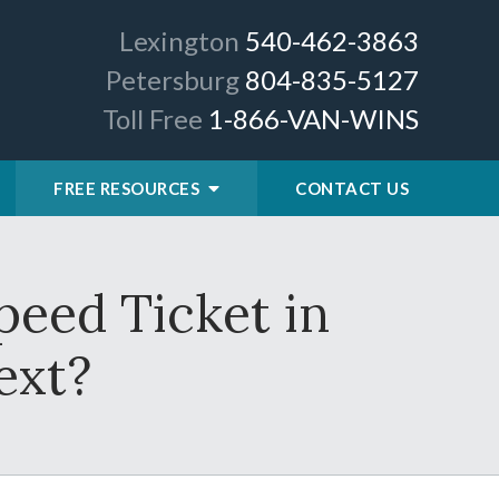
Lexington
540-462-3863
Petersburg
804-835-5127
Toll Free
1-866-VAN-WINS
FREE RESOURCES
CONTACT US
peed Ticket in
ext?