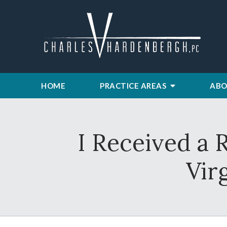
HOME
PRACTICE AREAS
ABO
I Received a 
Vir