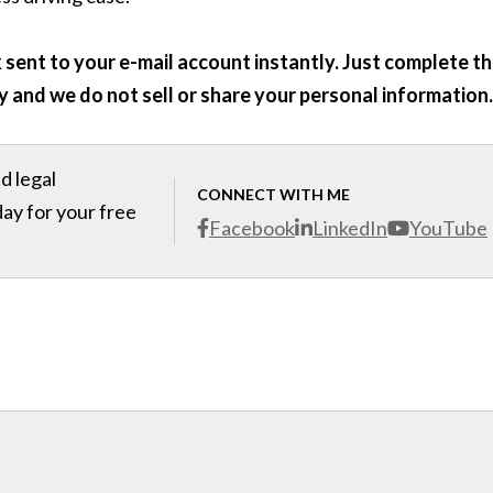
sent to your e-mail account instantly. Just complete t
y and we do not sell or share your personal information.
d legal
CONNECT WITH ME
day for your free
Facebook
LinkedIn
YouTube