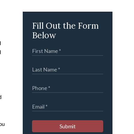
Fill Out the Form
Below
d
d
d
you
Submit