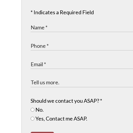
* Indicates a Required Field
Should we contact you ASAP?
*
No.
Yes, Contact me ASAP.