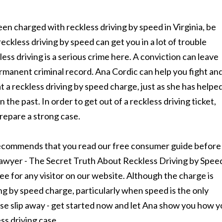
een charged with reckless driving by speed in Virginia, be
reckless driving by speed can get you in a lot of trouble
ess driving is a serious crime here. A conviction can leave
rmanent criminal record. Ana Cordic can help you fight an
t a reckless driving by speed charge, just as she has helpe
n the past. In order to get out of a reckless driving ticket,
repare a strong case.
ecommends that you read our free consumer guide before
lawyer - The Secret Truth About Reckless Driving by Spee
free for any visitor on our website. Although the charge is
iving by speed charge, particularly when speed is the only
case slip away - get started now and let Ana show you how 
ss driving case.