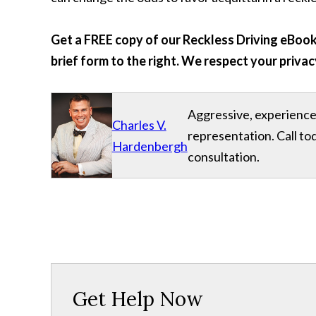
Get a FREE copy of our Reckless Driving eBook 
brief form to the right. We respect your privac
Aggressive, experience
Charles V.
representation. Call to
Hardenbergh
consultation.
Get Help Now