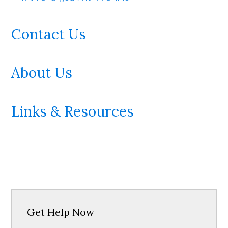
Contact Us
About Us
Links & Resources
Get Help Now