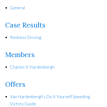
General
Case Results
Reckless Driving
Members
Charles V. Hardenbergh
Offers
Van Hardenbergh's Do it Yourself Speeding
Victory Guide.