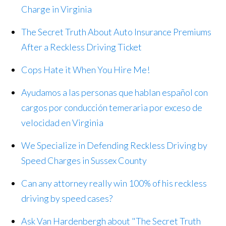
Charge in Virginia
The Secret Truth About Auto Insurance Premiums
After a Reckless Driving Ticket
Cops Hate it When You Hire Me!
Ayudamos a las personas que hablan español con
cargos por conducción temeraria por exceso de
velocidad en Virginia
We Specialize in Defending Reckless Driving by
Speed Charges in Sussex County
Can any attorney really win 100% of his reckless
driving by speed cases?
Ask Van Hardenbergh about "The Secret Truth