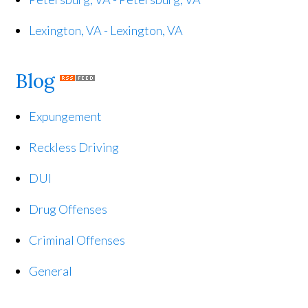
Lexington, VA - Lexington, VA
Blog
Expungement
Reckless Driving
DUI
Drug Offenses
Criminal Offenses
General