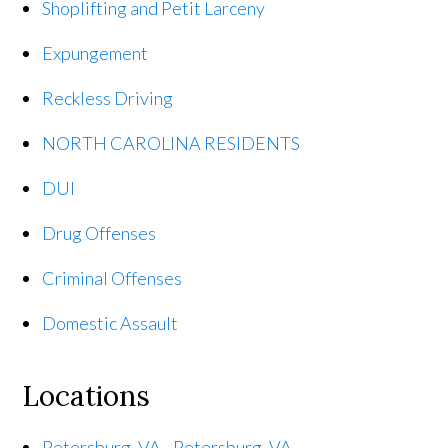
Shoplifting and Petit Larceny
Expungement
Reckless Driving
NORTH CAROLINA RESIDENTS
DUI
Drug Offenses
Criminal Offenses
Domestic Assault
Locations
Petersburg, VA - Petersburg, VA