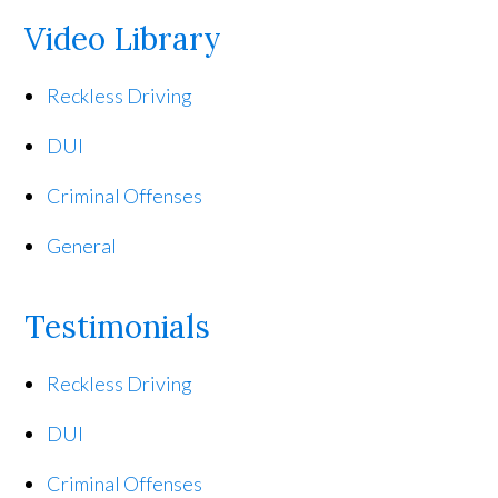
Video Library
Reckless Driving
DUI
Criminal Offenses
General
Testimonials
Reckless Driving
DUI
Criminal Offenses