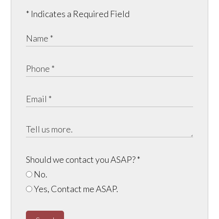
* Indicates a Required Field
Should we contact you ASAP?
*
No.
Yes, Contact me ASAP.