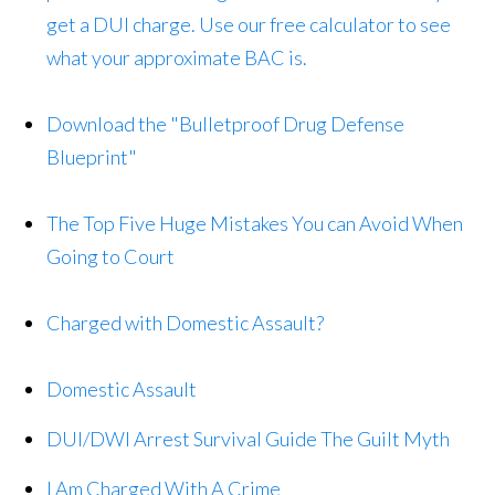
get a DUI charge. Use our free calculator to see
what your approximate BAC is.
Download the "Bulletproof Drug Defense
Blueprint"
The Top Five Huge Mistakes You can Avoid When
Going to Court
Charged with Domestic Assault?
Domestic Assault
DUI/DWI Arrest Survival Guide The Guilt Myth
I Am Charged With A Crime