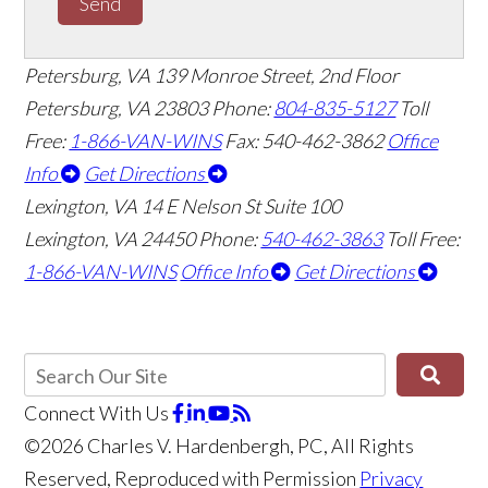
Send
Petersburg, VA
139 Monroe Street, 2nd Floor
Petersburg, VA 23803
Phone:
804-835-5127
Toll
Free:
1-866-VAN-WINS
Fax: 540-462-3862
Office
Info
Get Directions
Lexington, VA
14 E Nelson St Suite 100
Lexington, VA 24450
Phone:
540-462-3863
Toll Free:
1-866-VAN-WINS
Office Info
Get Directions
Connect With Us
©2026 Charles V. Hardenbergh, PC, All Rights
Reserved, Reproduced with Permission
Privacy