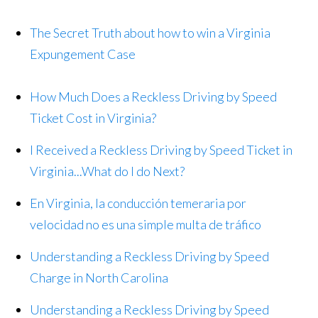
The Secret Truth about how to win a Virginia
Expungement Case
How Much Does a Reckless Driving by Speed
Ticket Cost in Virginia?
I Received a Reckless Driving by Speed Ticket in
Virginia...What do I do Next?
En Virginia, la conducción temeraria por
velocidad no es una simple multa de tráfico
Understanding a Reckless Driving by Speed
Charge in North Carolina
Understanding a Reckless Driving by Speed