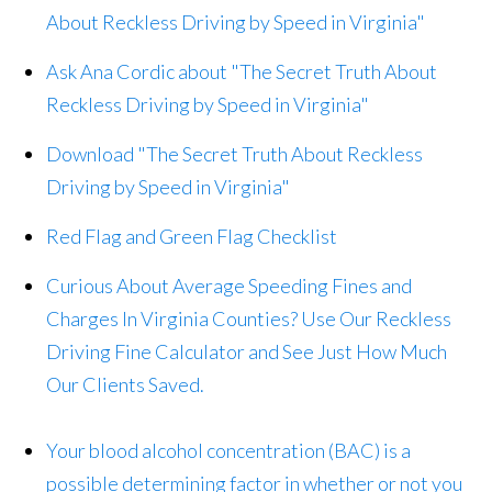
About Reckless Driving by Speed in Virginia"
Ask Ana Cordic about "The Secret Truth About
Reckless Driving by Speed in Virginia"
Download "The Secret Truth About Reckless
Driving by Speed in Virginia"
Red Flag and Green Flag Checklist
Curious About Average Speeding Fines and
Charges In Virginia Counties? Use Our Reckless
Driving Fine Calculator and See Just How Much
Our Clients Saved.
Your blood alcohol concentration (BAC) is a
possible determining factor in whether or not you