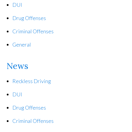
DUI
Drug Offenses
Criminal Offenses
General
News
Reckless Driving
DUI
Drug Offenses
Criminal Offenses