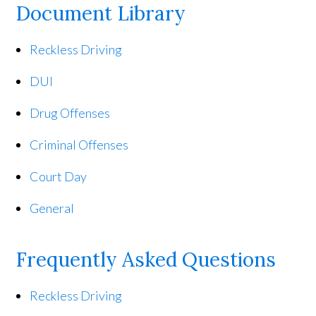
Document Library
Reckless Driving
DUI
Drug Offenses
Criminal Offenses
Court Day
General
Frequently Asked Questions
Reckless Driving