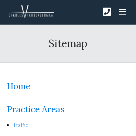
Sitemap
Home
Practice Areas
Traffic