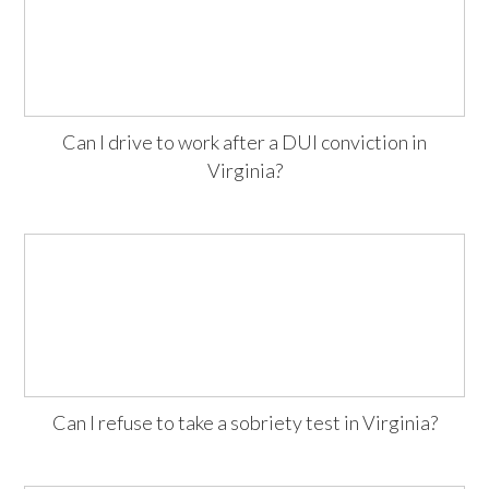
Can I drive to work after a DUI conviction in
Virginia?
Can I refuse to take a sobriety test in Virginia?