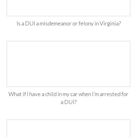
Is a DUI a misdemeanor or felony in Virginia?
What if I have a child in my car when I’m arrested for
a DUI?