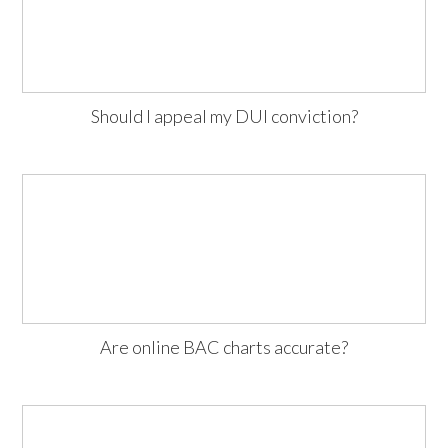
Should I appeal my DUI conviction?
Are online BAC charts accurate?