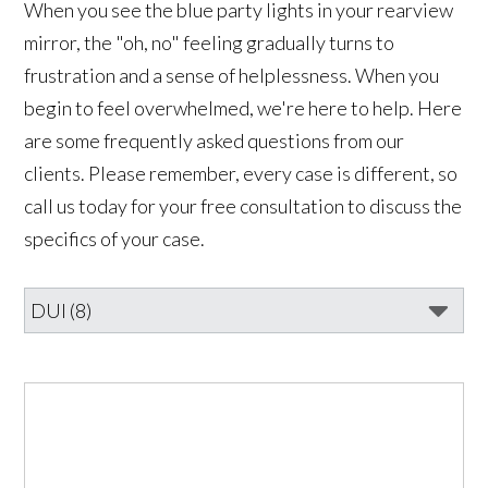
When you see the blue party lights in your rearview
mirror, the "oh, no" feeling gradually turns to
frustration and a sense of helplessness. When you
begin to feel overwhelmed, we're here to help. Here
are some frequently asked questions from our
clients. Please remember, every case is different, so
call us today for your free consultation to discuss the
specifics of your case.