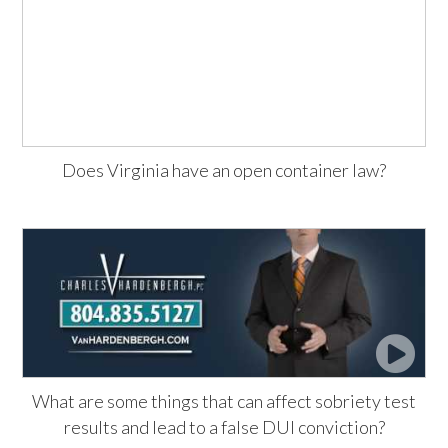
Does Virginia have an open container law?
What are some things that can affect sobriety test
results and lead to a false DUI conviction?