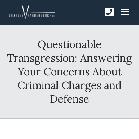
Questionable
Transgression: Answering
Your Concerns About
Criminal Charges and
Defense