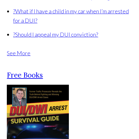
?
What if I have a child in my car when I’m arrested
for a DUI?
?
Should I appeal my DUI conviction?
See More
Free Books