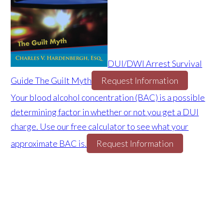
DUI/DWI Arrest Survival
Guide The Guilt Myth
Request Information
Your blood alcohol concentration (BAC) is a possible
determining factor in whether or not you get a DUI
charge. Use our free calculator to see what your
approximate BAC is.
Request Information