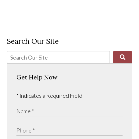
Search Our Site
Get Help Now
* Indicates a Required Field