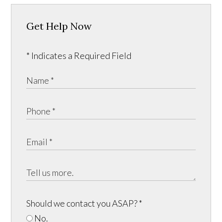
Get Help Now
* Indicates a Required Field
Should we contact you ASAP?
*
No.