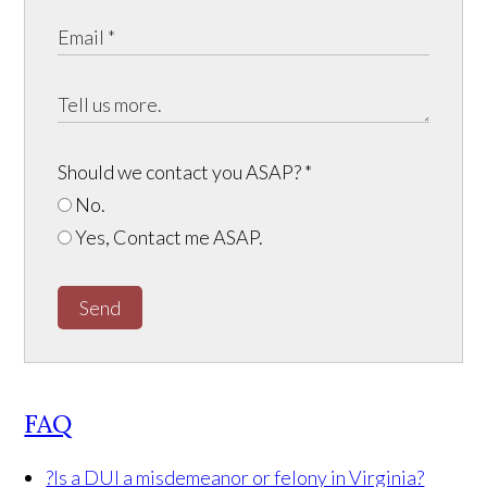
Should we contact you ASAP?
*
No.
Yes, Contact me ASAP.
Send
FAQ
?
Is a DUI a misdemeanor or felony in Virginia?