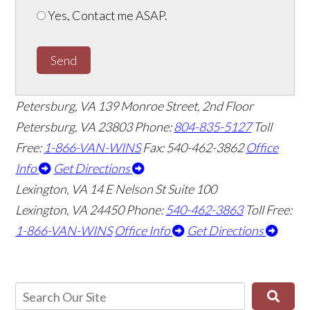
Yes, Contact me ASAP.
Send
Petersburg, VA
139 Monroe Street, 2nd Floor
Petersburg, VA 23803
Phone:
804-835-5127
Toll
Free:
1-866-VAN-WINS
Fax: 540-462-3862
Office
Info
Get Directions
Lexington, VA
14 E Nelson St Suite 100
Lexington, VA 24450
Phone:
540-462-3863
Toll Free:
1-866-VAN-WINS
Office Info
Get Directions