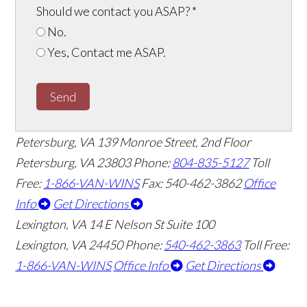
Should we contact you ASAP?
*
No.
Yes, Contact me ASAP.
Send
Petersburg, VA
139 Monroe Street, 2nd Floor
Petersburg, VA 23803
Phone:
804-835-5127
Toll
Free:
1-866-VAN-WINS
Fax: 540-462-3862
Office
Info
Get Directions
Lexington, VA
14 E Nelson St Suite 100
Lexington, VA 24450
Phone:
540-462-3863
Toll Free:
1-866-VAN-WINS
Office Info
Get Directions