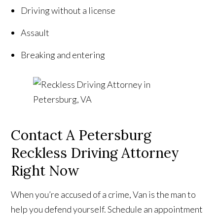
Driving without a license
Assault
Breaking and entering
Contact A Petersburg
Reckless Driving Attorney
Right Now
When you’re accused of a crime, Van is the man to
help you defend yourself. Schedule an appointment