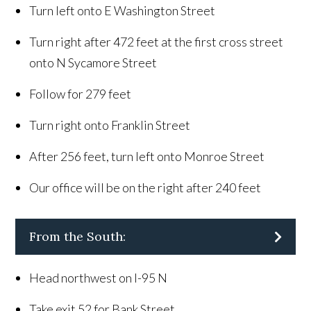
Turn left onto E Washington Street
Turn right after 472 feet at the first cross street
onto N Sycamore Street
Follow for 279 feet
Turn right onto Franklin Street
After 256 feet, turn left onto Monroe Street
Our office will be on the right after 240 feet
From the South:
Head northwest on I-95 N
Take exit 52 for Bank Street