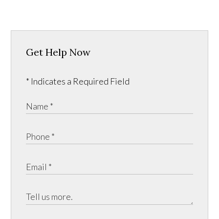
Get Help Now
* Indicates a Required Field