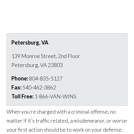
Petersburg, VA
139 Monroe Street, 2nd Floor
Petersburg
,
VA
23803
Phone:
804-835-5127
Fax:
540-462-3862
Toll Free:
1-866-VAN-WINS
When you’re charged with a criminal offense, no
matter if it’s traffic related, a misdemeanor, or worse
your first action should be to work on your defense.