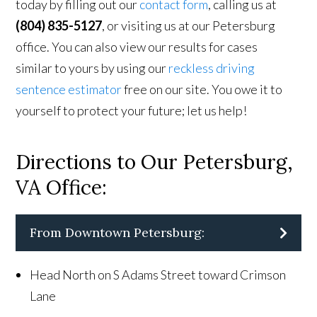
today by filling out our
contact form
, calling us at
(804) 835-5127
, or visiting us at our Petersburg
office. You can also view our results for cases
similar to yours by using our
reckless driving
sentence estimator
free on our site. You owe it to
yourself to protect your future; let us help!
Directions to Our Petersburg,
VA Office:
From Downtown Petersburg:
Head North on S Adams Street toward Crimson
Lane