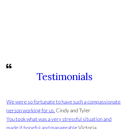
Testimonials
We were so fortunate to have such a compassionate
person working for us.
Cindy and Tyler
You took what was a very stressful situation and
made it hopeful and manageable
Victoria