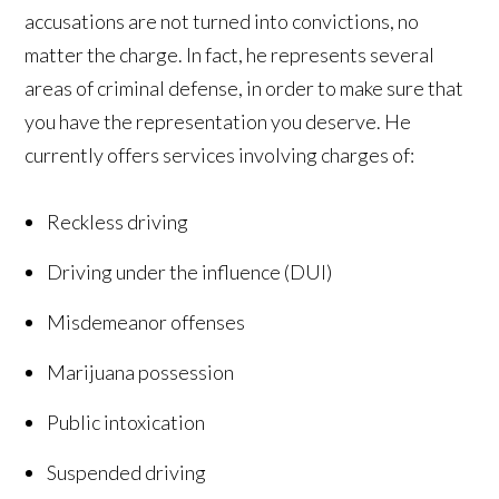
accusations are not turned into convictions, no
matter the charge. In fact, he represents several
areas of criminal defense, in order to make sure that
you have the representation you deserve. He
currently offers services involving charges of:
Reckless driving
Driving under the influence (DUI)
Misdemeanor offenses
Marijuana possession
Public intoxication
Suspended driving