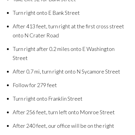
Turn right onto E Bank Street
After 413 feet, turn right at the first cross street
onto N Crater Road
Turn right after 0.2 miles onto E Washington
Street
After 0.7 mi, turn right onto N Sycamore Street
Follow for 279 feet
Turn right onto Franklin Street
After 256 feet, turn left onto Monroe Street
After 240 feet, our office will be on the right