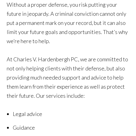
Without a proper defense, you risk putting your
future in jeopardy. A criminal conviction cannot only
put a permanent mark on your record, but it can also
limit your future goals and opportunities. That’s why
we’re here to help.
At Charles V. Hardenbergh PC, we are committed to
not only helping clients with their defense, but also
providing much needed support and advice to help
them learn from their experience as well as protect
their future. Our services include:
Legal advice
Guidance