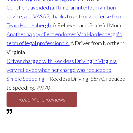
Our client avoided jail time, an interlock ignition
device, and VASAP, thanks to a strong defense from
Team Hardenbergh.
A Relieved and Grateful Mom
Another happy client endorses Van Hardenbergh's
team of legal professionals.
A Driver from Northern
Virginia
Driver charged with Reckless Driving in Virginia
very relieved when her charge was reduced to
Simple Speeding
—Reckless Driving, 85/70, reduced
to Speeding, 79/70
Read More Reviews