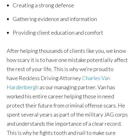
Creating a strong defense
Gathering evidence and information
Providing client education and comfort
After helping thousands of clients like you, we know
how scary it is to have one mistake potentially affect
the rest of your life. This is why we’re proud to
have Reckless Driving Attorney
Charles Van
Hardenbergh
as our managing partner. Van has
worked his entire career helping those in need
protect their future from criminal offense scars. He
spent several years as part of the military JAG corps
and understands the importance of a clear record.
This is why he fights tooth and nail to make sure