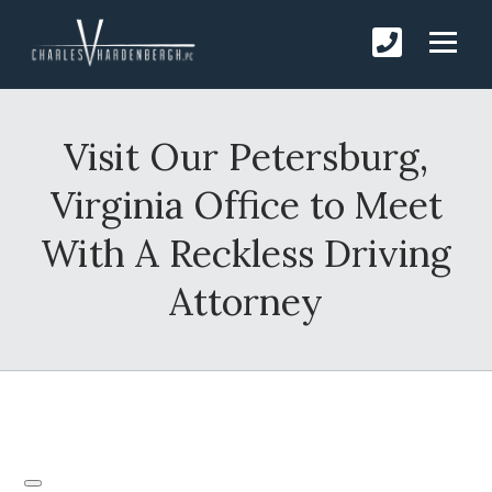
Visit Our Petersburg,
Virginia Office to Meet
With A Reckless Driving
Attorney