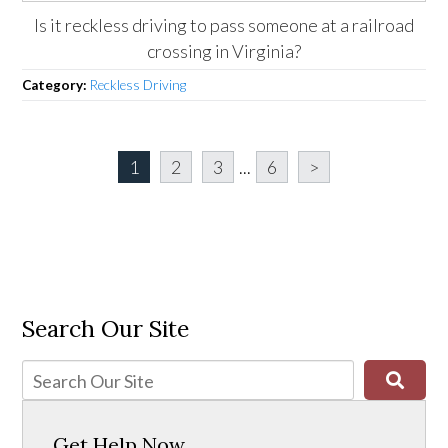
Is it reckless driving to pass someone at a railroad
crossing in Virginia?
Category:
Reckless Driving
1
2
3
...
6
>
Search Our Site
Get Help Now