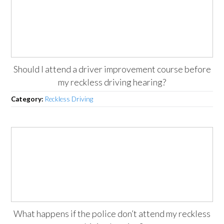
Should I attend a driver improvement course before
my reckless driving hearing?
Category:
Reckless Driving
What happens if the police don’t attend my reckless