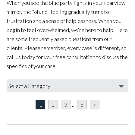
When you see the blue party lights in your rearview
mirror, the "oh, no" feeling gradually turns to
frustration and a sense of helplessness. When you
begin to feel overwhelmed, we're here to help. Here
are some frequently asked questions from our
clients. Please remember, every case is different, so
call us today for your free consultation to discuss the
specifics of your case.
1
2
3
...
6
>