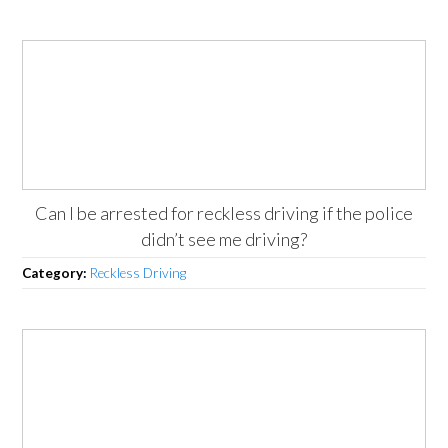
Can I be arrested for reckless driving if the police
didn’t see me driving?
Category:
Reckless Driving