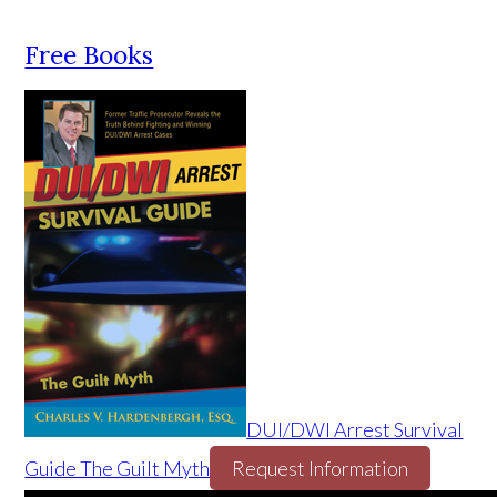
Free Books
DUI/DWI Arrest Survival
Guide The Guilt Myth
Request Information