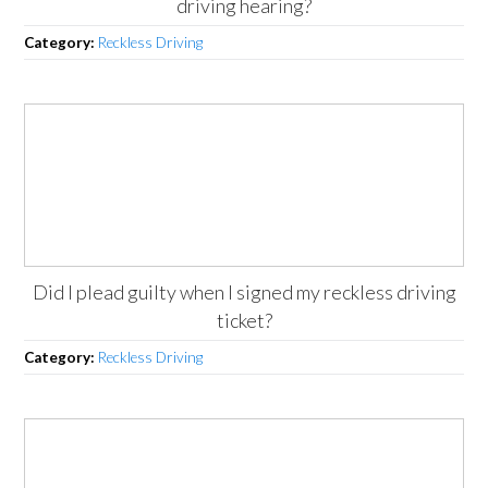
driving hearing?
Category:
Reckless Driving
Did I plead guilty when I signed my reckless driving
ticket?
Category:
Reckless Driving