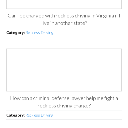
Can I be charged with reckless driving in Virginia if I
live in another state?
Category:
Reckless Driving
How can a criminal defense lawyer help me fight a
reckless driving charge?
Category:
Reckless Driving