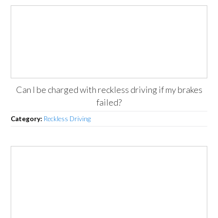
Can I be charged with reckless driving if my brakes
failed?
Category:
Reckless Driving