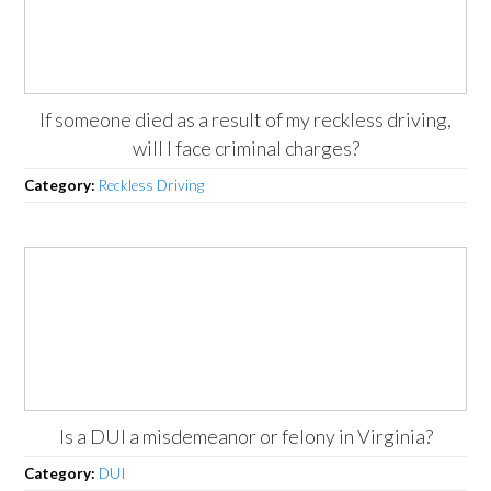
If someone died as a result of my reckless driving,
will I face criminal charges?
Category:
Reckless Driving
Is a DUI a misdemeanor or felony in Virginia?
Category:
DUI