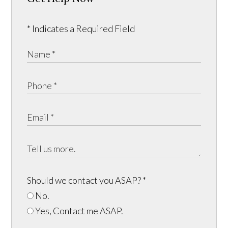
* Indicates a Required Field
Should we contact you ASAP?
*
No.
Yes, Contact me ASAP.