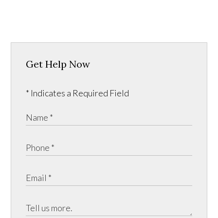
Get Help Now
* Indicates a Required Field