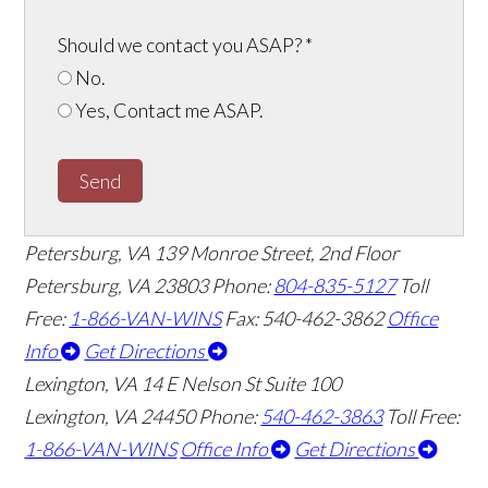
Should we contact you ASAP?
*
No.
Yes, Contact me ASAP.
Send
Petersburg, VA
139 Monroe Street, 2nd Floor
Petersburg, VA 23803
Phone:
804-835-5127
Toll
Free:
1-866-VAN-WINS
Fax: 540-462-3862
Office
Info
Get Directions
Lexington, VA
14 E Nelson St Suite 100
Lexington, VA 24450
Phone:
540-462-3863
Toll Free:
1-866-VAN-WINS
Office Info
Get Directions