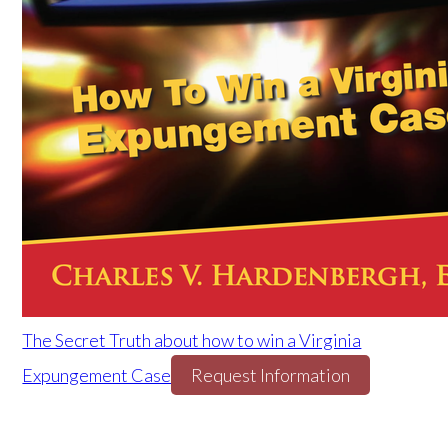
The Secret Truth about how to win a Virginia
Expungement Case
Request Information