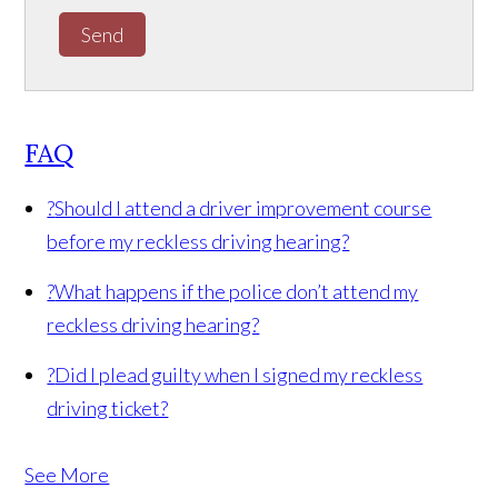
Send
FAQ
?
Should I attend a driver improvement course
before my reckless driving hearing?
?
What happens if the police don’t attend my
reckless driving hearing?
?
Did I plead guilty when I signed my reckless
driving ticket?
See More