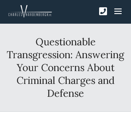
Questionable
Transgression: Answering
Your Concerns About
Criminal Charges and
Defense