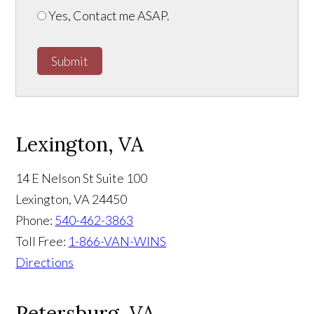
Yes, Contact me ASAP.
Submit
Lexington, VA
14 E Nelson St Suite 100
Lexington
,
VA
24450
Phone:
540-462-3863
Toll Free:
1-866-VAN-WINS
Directions
Petersburg, VA