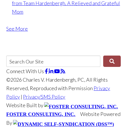
from Team Hardenbergh.
A Relieved and Grateful
Mom
See More
Connect With Us
©2026 Charles V. Hardenbergh, PC, All Rights
Reserved, Reproduced with Permission
Privacy
Policy
|
Privacy/SMS Policy
Website Built by
Website Powered
FOSTER CONSULTING, INC.
By