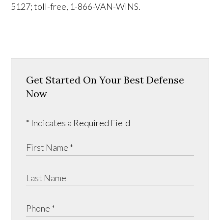
5127; toll-free, 1-866-VAN-WINS.
Get Started On Your Best Defense
Now
* Indicates a Required Field