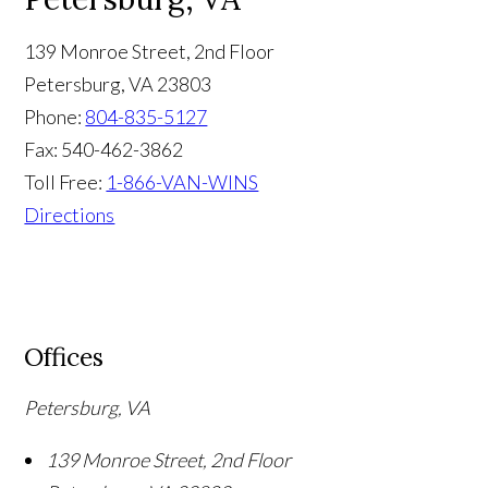
139 Monroe Street, 2nd Floor
Petersburg
,
VA
23803
Phone:
804-835-5127
Fax:
540-462-3862
Toll Free:
1-866-VAN-WINS
Directions
Offices
Petersburg, VA
139 Monroe Street, 2nd Floor