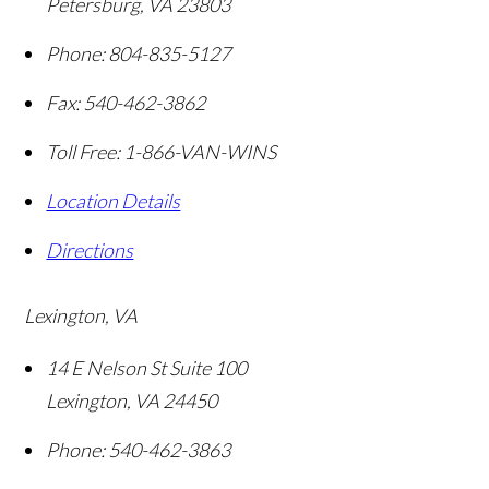
Petersburg
,
VA
23803
Phone:
804-835-5127
Fax:
540-462-3862
Toll Free:
1-866-VAN-WINS
Location Details
Directions
Lexington, VA
14 E Nelson St Suite 100
Lexington
,
VA
24450
Phone:
540-462-3863