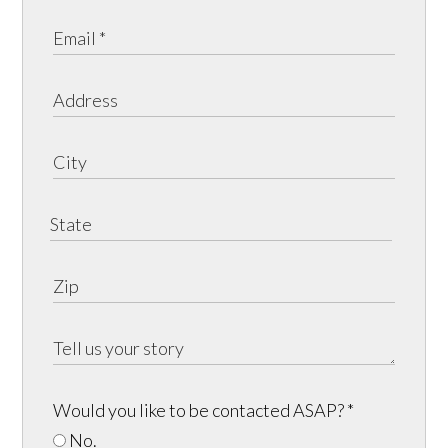
Would you like to be contacted ASAP?
*
No.