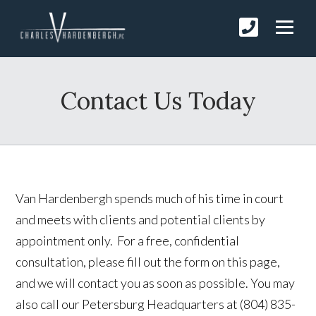
Contact Us Today
Van Hardenbergh spends much of his time in court
and meets with clients and potential clients by
appointment only. For a free, confidential
consultation, please fill out the form on this page,
and we will contact you as soon as possible. You may
also call our Petersburg Headquarters at (804) 835-