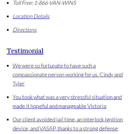
Toll Free:
1-866-VAN-WINS
Location Details
Directions
Testimonial
We were so fortunate to have such a
compassionate person working for us.
Cindy and
Tyler
You took what was a very stressful situation and
made it hopeful and manageable
Victoria
Our client avoided jail time, an interlock ignition
device, and VASAP, thanks to a strong defense