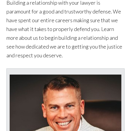
Building a relationship with your lawyer is
paramount for a good and trustworthy defense. We
have spent our entire careers making sure that we
have what it takes to properly defend you. Learn
more about us to begin building a relationship and
see how dedicated we are to getting you the justice
and respect you deserve.