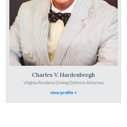
Charles V. Hardenbergh
Virginia Reckless Driving Defense Attorney
view profile