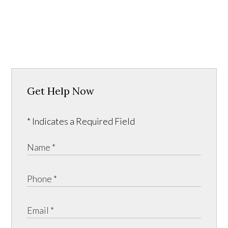
Get Help Now
* Indicates a Required Field