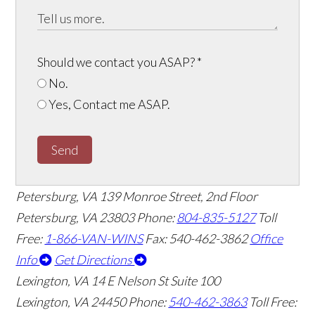
Should we contact you ASAP?
*
No.
Yes, Contact me ASAP.
Send
Petersburg, VA
139 Monroe Street, 2nd Floor
Petersburg, VA 23803
Phone:
804-835-5127
Toll
Free:
1-866-VAN-WINS
Fax: 540-462-3862
Office
Info
Get Directions
Lexington, VA
14 E Nelson St Suite 100
Lexington, VA 24450
Phone:
540-462-3863
Toll Free: