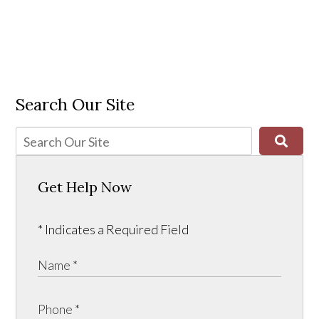
Search Our Site
Get Help Now
* Indicates a Required Field