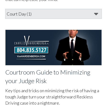
Courtroom Guide to Minimizing
your Judge Risk
Key tips and tricks on minimizing the risk of having a
tough Judge turn your straightforward Reckless
Driving case into a nightmare.