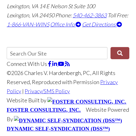
Lexington, VA
14 E Nelson St Suite 100
Lexington, VA 24450
Phone:
540-462-3863
Toll Free:
1-866-VAN-WINS
Office Info
Get Directions
Connect With Us
©2026 Charles V. Hardenbergh, PC, All Rights
Reserved, Reproduced with Permission
Privacy
Policy
|
Privacy/SMS Policy
Website Built by
Website Powered
FOSTER CONSULTING, INC.
By
DYNAMIC SELF-SYNDICATION (DSS™)