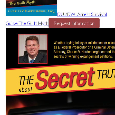
DUI/DWI Arrest Survival
Guide The Guilt Myth
Request Information