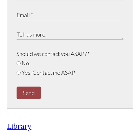
Should we contact you ASAP?
*
No.
Yes, Contact me ASAP.
Send
Library