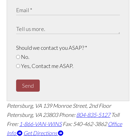
Should we contact you ASAP?
*
No.
Yes, Contact me ASAP.
Send
Petersburg, VA
139 Monroe Street, 2nd Floor
Petersburg, VA 23803
Phone:
804-835-5127
Toll
Free:
1-866-VAN-WINS
Fax: 540-462-3862
Office
Info
Get Directions