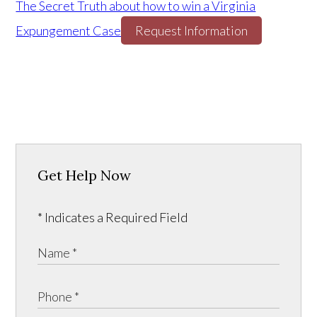
The Secret Truth about how to win a Virginia
Expungement Case
Request Information
Get Help Now
* Indicates a Required Field