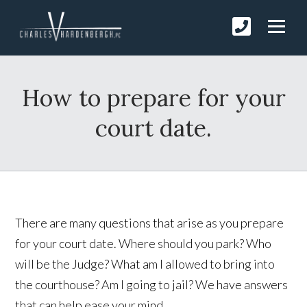
How to prepare for your
court date.
There are many questions that arise as you prepare
for your court date. Where should you park? Who
will be the Judge? What am I allowed to bring into
the courthouse? Am I going to jail? We have answers
that can help ease your mind.