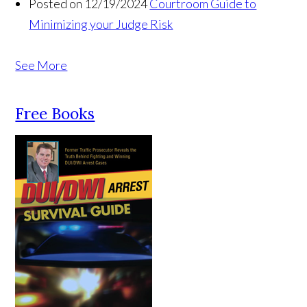
Posted on 12/19/2024
Courtroom Guide to
Minimizing your Judge Risk
See More
Free Books