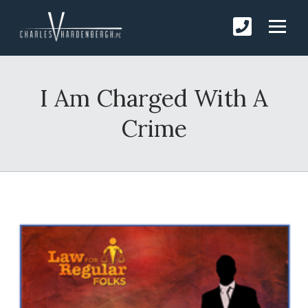
I Am Charged With A
Crime