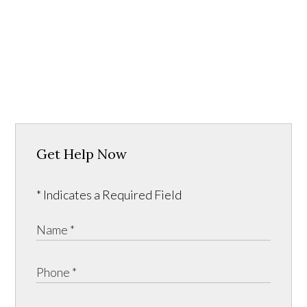
Get Help Now
* Indicates a Required Field