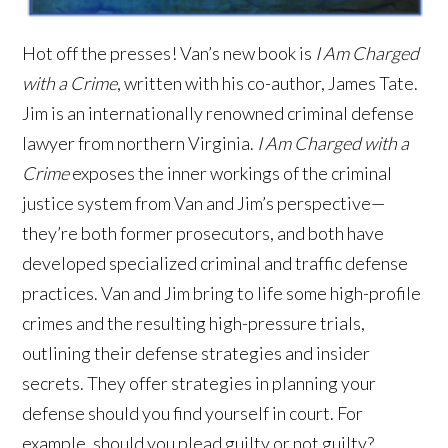
Hot off the presses! Van’s new book is
I Am Charged
with a Crime
, written with his co-author, James Tate.
Jim is an internationally renowned criminal defense
lawyer from northern Virginia.
I Am Charged with a
Crime
exposes the inner workings of the criminal
justice system from Van and Jim’s perspective—
they’re both former prosecutors, and both have
developed specialized criminal and traffic defense
practices. Van and Jim bring to life some high-profile
crimes and the resulting high-pressure trials,
outlining their defense strategies and insider
secrets. They offer strategies in planning your
defense should you find yourself in court. For
example, should you plead guilty or not guilty?