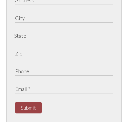
Submit