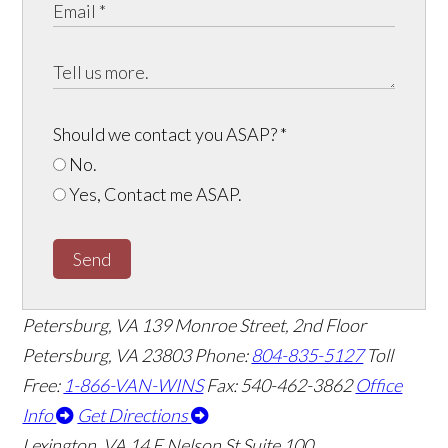
Should we contact you ASAP?
*
No.
Yes, Contact me ASAP.
Send
Petersburg, VA
139 Monroe Street, 2nd Floor
Petersburg, VA 23803
Phone:
804-835-5127
Toll
Free:
1-866-VAN-WINS
Fax: 540-462-3862
Office
Info
Get Directions
Lexington, VA
14 E Nelson St Suite 100