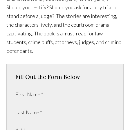
Should you testify? Should you ask for a jury trial or
stand before a judge? The stories are interesting,
the characters lively, and the courtroom drama
captivating. The book is a must-read for law
students, crime buffs, attorneys, judges, and criminal
defendants.
Fill Out the Form Below