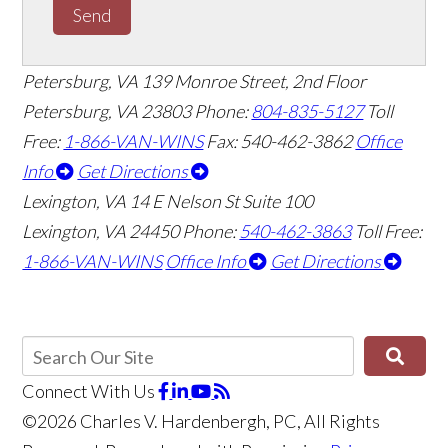
Send
Petersburg, VA
139 Monroe Street, 2nd Floor
Petersburg, VA 23803
Phone:
804-835-5127
Toll
Free:
1-866-VAN-WINS
Fax: 540-462-3862
Office
Info
Get Directions
Lexington, VA
14 E Nelson St Suite 100
Lexington, VA 24450
Phone:
540-462-3863
Toll Free:
1-866-VAN-WINS
Office Info
Get Directions
Connect With Us
©2026 Charles V. Hardenbergh, PC, All Rights