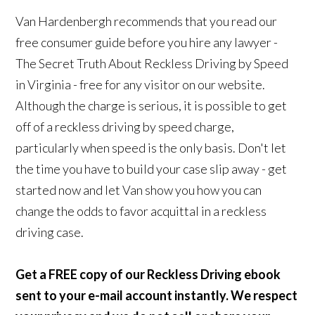
Van Hardenbergh recommends that you read our
free consumer guide before you hire any lawyer -
The Secret Truth About Reckless Driving by Speed
in Virginia - free for any visitor on our website.
Although the charge is serious, it is possible to get
off of a reckless driving by speed charge,
particularly when speed is the only basis. Don't let
the time you have to build your case slip away - get
started now and let Van show you how you can
change the odds to favor acquittal in a reckless
driving case.
Get a FREE copy of our Reckless Driving ebook
sent to your e-mail account instantly. We respect