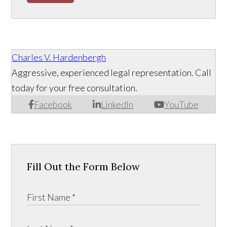
Charles V. Hardenbergh
Aggressive, experienced legal representation. Call
today for your free consultation.
Facebook
LinkedIn
YouTube
Fill Out the Form Below