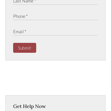
Submit
Get Help Now