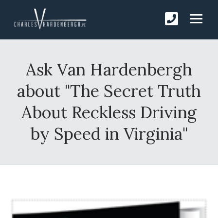
Ask Van Hardenbergh
about "The Secret Truth
About Reckless Driving
by Speed in Virginia"