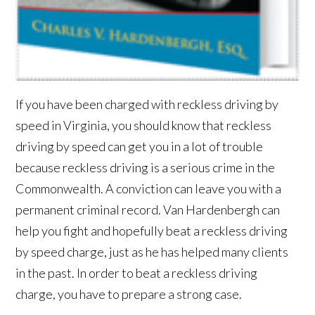
If you have been charged with reckless driving by
speed in Virginia, you should know that reckless
driving by speed can get you in a lot of trouble
because reckless driving is a serious crime in the
Commonwealth. A conviction can leave you with a
permanent criminal record. Van Hardenbergh can
help you fight and hopefully beat a reckless driving
by speed charge, just as he has helped many clients
in the past. In order to beat a reckless driving
charge, you have to prepare a strong case.