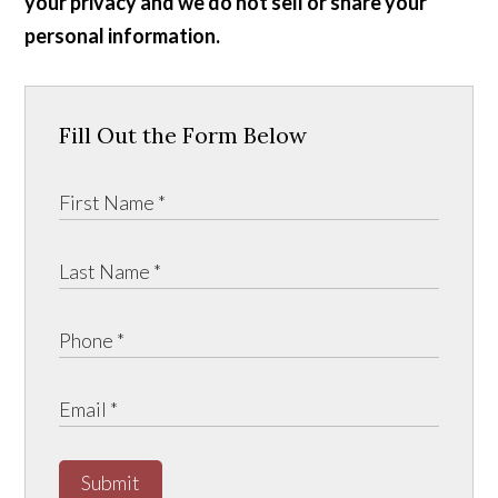
your privacy and we do not sell or share your
personal information.
Fill Out the Form Below
Submit