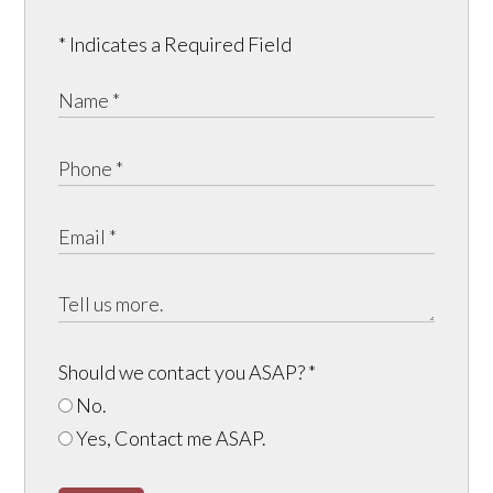
* Indicates a Required Field
Should we contact you ASAP?
*
No.
Yes, Contact me ASAP.