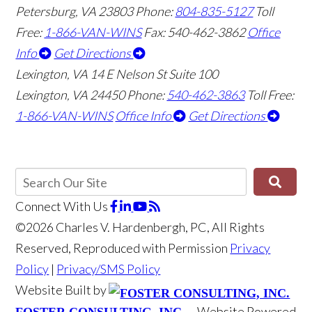
Petersburg, VA 23803
Phone:
804-835-5127
Toll
Free:
1-866-VAN-WINS
Fax: 540-462-3862
Office
Info
Get Directions
Lexington, VA
14 E Nelson St Suite 100
Lexington, VA 24450
Phone:
540-462-3863
Toll Free:
1-866-VAN-WINS
Office Info
Get Directions
Connect With Us
©2026 Charles V. Hardenbergh, PC, All Rights
Reserved, Reproduced with Permission
Privacy
Policy
|
Privacy/SMS Policy
Website Built by
Website Powered
FOSTER CONSULTING, INC.