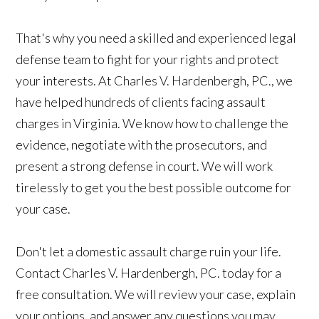
That's why you need a skilled and experienced legal
defense team to fight for your rights and protect
your interests. At Charles V. Hardenbergh, PC., we
have helped hundreds of clients facing assault
charges in Virginia. We know how to challenge the
evidence, negotiate with the prosecutors, and
present a strong defense in court. We will work
tirelessly to get you the best possible outcome for
your case.
Don't let a domestic assault charge ruin your life.
Contact Charles V. Hardenbergh, PC. today for a
free consultation. We will review your case, explain
your options, and answer any questions you may