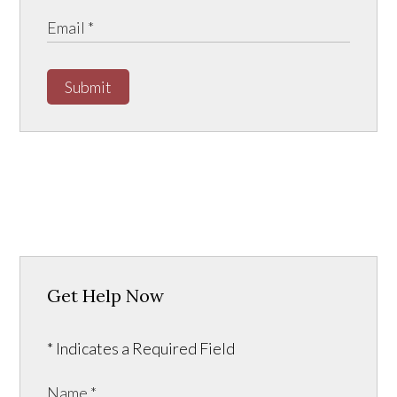
Submit
Get Help Now
* Indicates a Required Field