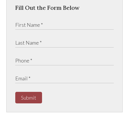
Fill Out the Form Below
Submit