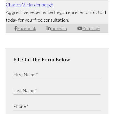
Charles V. Hardenbergh
Aggressive, experienced legal representation. Call
today for your free consultation.
Facebook
LinkedIn
YouTube
Fill Out the Form Below