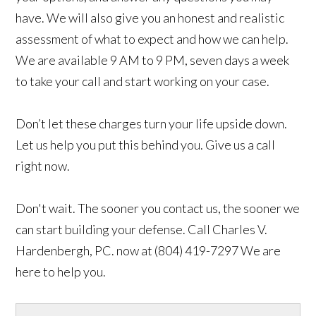
have. We will also give you an honest and realistic
assessment of what to expect and how we can help.
We are available 9 AM to 9 PM, seven days a week
to take your call and start working on your case.
Don’t let these charges turn your life upside down.
Let us help you put this behind you. Give us a call
right now.
Don't wait. The sooner you contact us, the sooner we
can start building your defense. Call Charles V.
Hardenbergh, PC. now at (804) 419-7297 We are
here to help you.