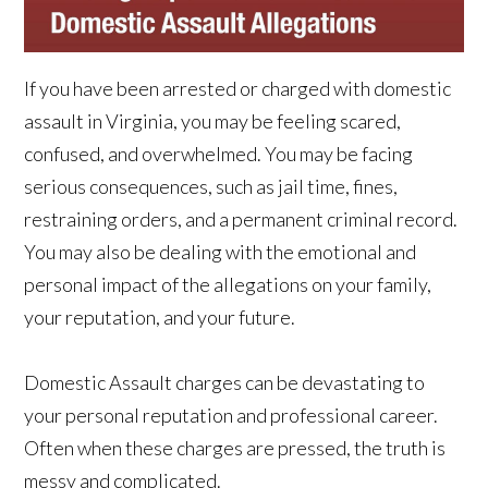
If you have been arrested or charged with domestic
assault in Virginia, you may be feeling scared,
confused, and overwhelmed. You may be facing
serious consequences, such as jail time, fines,
restraining orders, and a permanent criminal record.
You may also be dealing with the emotional and
personal impact of the allegations on your family,
your reputation, and your future.
Domestic Assault charges can be devastating to
your personal reputation and professional career.
Often when these charges are pressed, the truth is
messy and complicated.