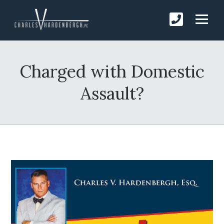
Charged with Domestic
Assault?