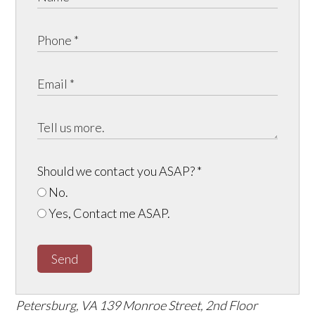
Should we contact you ASAP?
*
No.
Yes, Contact me ASAP.
Send
Petersburg, VA
139 Monroe Street, 2nd Floor