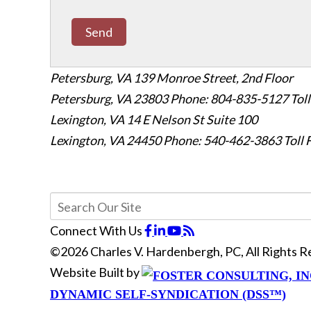
Send
Petersburg, VA
139 Monroe Street, 2nd Floor
Petersburg, VA 23803
Phone: 804-835-5127
Tol
Lexington, VA
14 E Nelson St Suite 100
Lexington, VA 24450
Phone: 540-462-3863
Toll
Connect With Us
©2026 Charles V. Hardenbergh, PC, All Rights 
Website Built by
DYNAMIC SELF-SYNDICATION (DSS™)