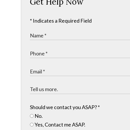
Get Help Now
* Indicates a Required Field
Should we contact you ASAP?
*
No.
Yes, Contact me ASAP.