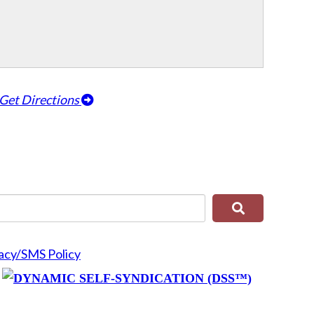
Get Directions
acy/SMS Policy
y