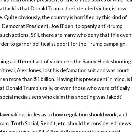
 attack is that Donald Trump, the intended victim, is now
 Quite obviously, the country is horrified by this kind of
nt Democrat President, Joe Biden, to openly anti-trump
 such actions. Still, there are many who deny that this even
order to garner political support for the Trump campaign.
ing a different act of violence – the Sandy Hook shooting
t real, Alex Jones, lost his defamation suit and was court
en more than $1 billion. Having this precedent in mind, is 
 at Donald Trump’s rally, or even those who were critically
social media users who claim this shooting was faked?
 lawmaking circles as to how regulation should work, and
ram, Truth Social, Reddit, etc. should be considered ‘news 