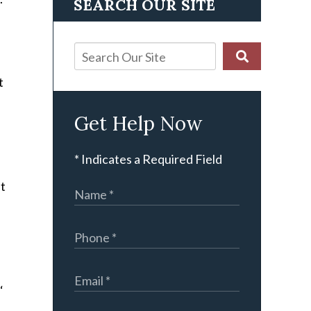
SEARCH OUR SITE
t
Get Help Now
.
* Indicates a Required Field
it
‘