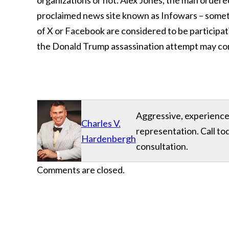
organizations or not. Alex Jones, the man ordered 
proclaimed news site known as Infowars – someth
of X or Facebook are considered to be participati
the Donald Trump assassination attempt may come u
Aggressive, experience
Charles V.
representation. Call to
Hardenbergh
consultation.
Comments are closed.