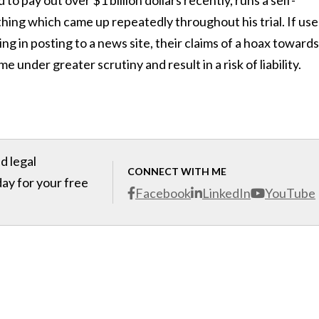
to pay out over $1 billion dollars recently, runs a self-
ing which came up repeatedly throughout his trial. If use
ng in posting to a news site, their claims of a hoax towards
nder greater scrutiny and result in a risk of liability.
d legal
CONNECT WITH ME
day for your free
Facebook
LinkedIn
YouTube