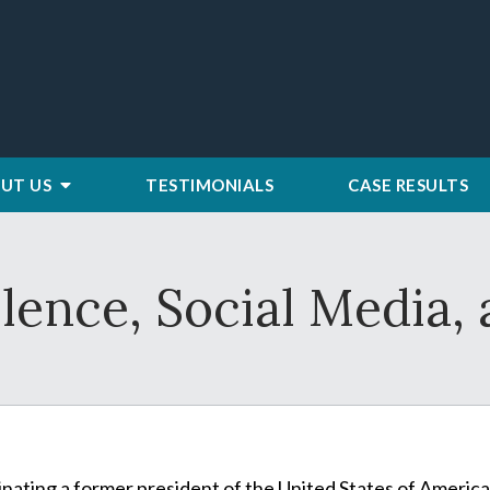
UT US
TESTIMONIALS
CASE RESULTS
olence, Social Media
inating a former president of the United States of America