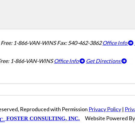
l Free: 1-866-VAN-WINS
Fax: 540-462-3862
Office Info
 Free: 1-866-VAN-WINS
Office Info
Get Directions
Reserved, Reproduced with Permission
Privacy Policy
|
Priv
Website Powered B
FOSTER CONSULTING, INC.