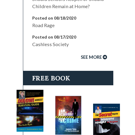
Children Remain at Home?
Posted on 08/18/2020
Road Rage
Posted on 08/17/2020
Cashless Society
SEE MORE
FREE BOOK