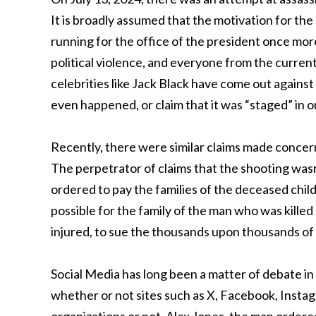
It is broadly assumed that the motivation for the
running for the office of the president once more.
political violence, and everyone from the curre
celebrities like Jack Black have come out against
even happened, or claim that it was “staged” in 
Recently, there were similar claims made concern
The perpetrator of claims that the shooting wasn’
ordered to pay the families of the deceased childr
possible for the family of the man who was killed
injured, to sue the thousands upon thousands of 
Social Media has long been a matter of debate in
whether or not sites such as X, Facebook, Instag