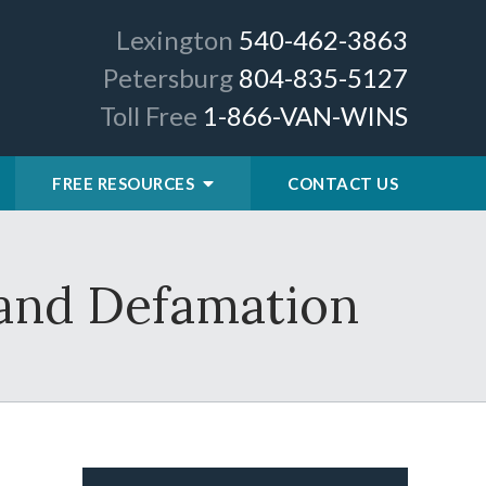
Lexington
540-462-3863
Petersburg
804-835-5127
Toll Free
1-866-VAN-WINS
FREE RESOURCES
CONTACT US
, and Defamation
.