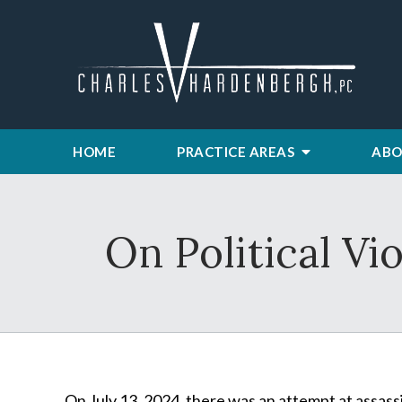
HOME
PRACTICE AREAS
ABO
On Political Vi
On July 13, 2024, there was an attempt at assass