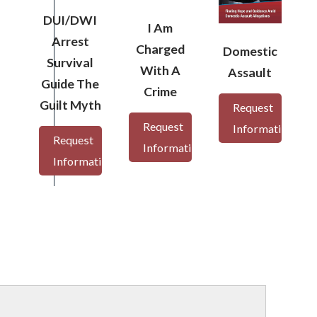
DUI/DWI
I Am
Arrest
Charged
Domestic
Survival
With A
Assault
Guide The
Crime
Guilt Myth
Request
Request
Information
Request
Information
Information