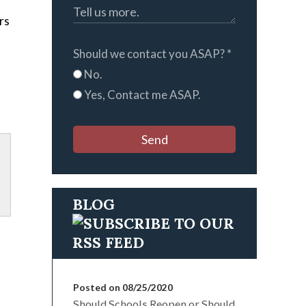
rs
Should we contact you ASAP?
*
No.
Yes, Contact me ASAP.
Send
BLOG
Posted on 08/25/2020
Should Schools Reopen or Should