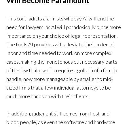
Will Become Paramount
This contradicts alarmists who say AI will end the
need for lawyers, as AI will paradoxically place more
importance on your choice of legal representation.
The tools AI provides will alleviate the burden of
labor and time needed to work on more complex
cases, making the monotonous but necessary parts
of the law that used to require a goliath of a firm to
handle, now more manageable by smaller to mid-
sized firms that allow individual attorneys to be
much more hands on with their clients.
In addition, judgment still comes from flesh and
blood people, as even the software and hardware