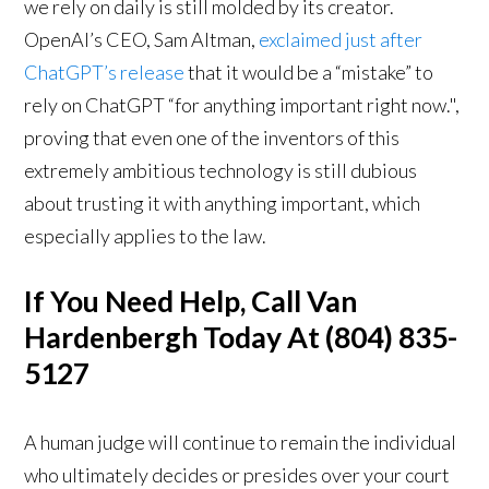
we rely on daily is still molded by its creator.
OpenAI’s CEO, Sam Altman,
exclaimed just after
ChatGPT’s release
that it would be a “mistake” to
rely on ChatGPT “for anything important right now.",
proving that even one of the inventors of this
extremely ambitious technology is still dubious
about trusting it with anything important, which
especially applies to the law.
If You Need Help, Call Van
Hardenbergh Today At (804) 835-
5127
A human judge will continue to remain the individual
who ultimately decides or presides over your court