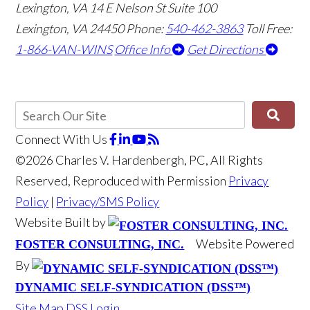
Lexington, VA
14 E Nelson St Suite 100
Lexington, VA 24450
Phone:
540-462-3863
Toll Free:
1-866-VAN-WINS
Office Info
Get Directions
Connect With Us
©2026 Charles V. Hardenbergh, PC, All Rights
Reserved, Reproduced with Permission
Privacy
Policy
|
Privacy/SMS Policy
Website Built by
Website Powered
FOSTER CONSULTING, INC.
By
DYNAMIC SELF-SYNDICATION (DSS™)
Site Map
DSS Login