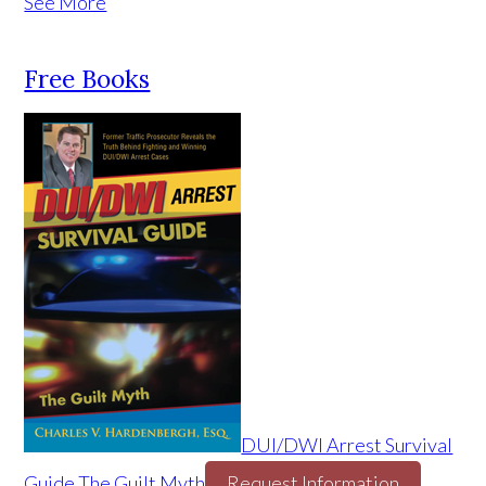
See More
Free Books
DUI/DWI Arrest Survival
Guide The Guilt Myth
Request Information