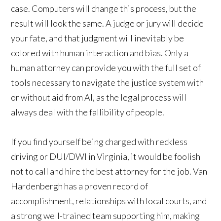
case. Computers will change this process, but the
result will look the same. A judge or jury will decide
your fate, and that judgment will inevitably be
colored with human interaction and bias. Only a
human attorney can provide you with the full set of
tools necessary to navigate the justice system with
or without aid from AI, as the legal process will
always deal with the fallibility of people.
If you find yourself being charged with reckless
driving or DUI/DWI in Virginia, it would be foolish
not to call and hire the best attorney for the job. Van
Hardenbergh has a proven record of
accomplishment, relationships with local courts, and
a strong well-trained team supporting him, making