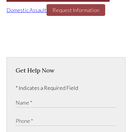
Domestic Assault
Request Information
Get Help Now
* Indicates a Required Field