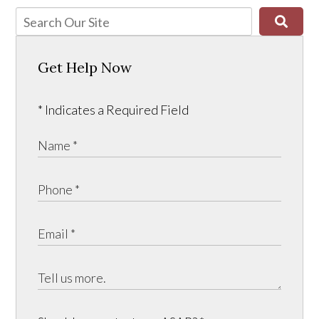
Get Help Now
* Indicates a Required Field