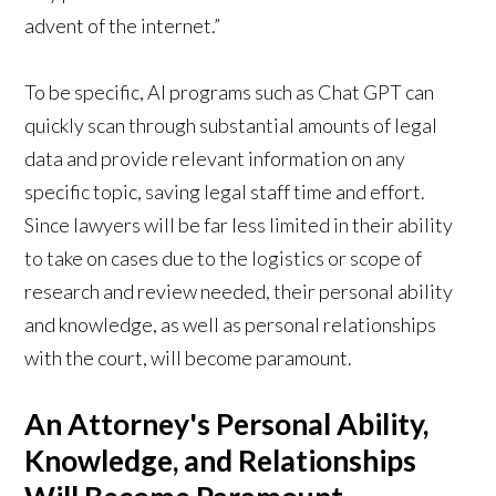
advent of the internet.”
To be specific, AI programs such as Chat GPT can
quickly scan through substantial amounts of legal
data and provide relevant information on any
specific topic, saving legal staff time and effort.
Since lawyers will be far less limited in their ability
to take on cases due to the logistics or scope of
research and review needed, their personal ability
and knowledge, as well as personal relationships
with the court, will become paramount.
An Attorney's Personal Ability,
Knowledge, and Relationships