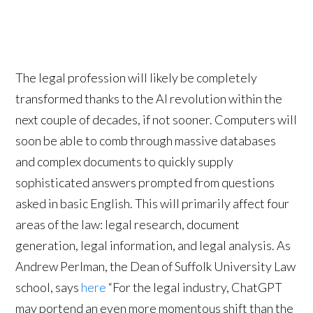
The legal profession will likely be completely
transformed thanks to the AI revolution within the
next couple of decades, if not sooner. Computers will
soon be able to comb through massive databases
and complex documents to quickly supply
sophisticated answers prompted from questions
asked in basic English. This will primarily affect four
areas of the law: legal research, document
generation, legal information, and legal analysis. As
Andrew Perlman, the Dean of Suffolk University Law
school, says
here
“For the legal industry, ChatGPT
may portend an even more momentous shift than the