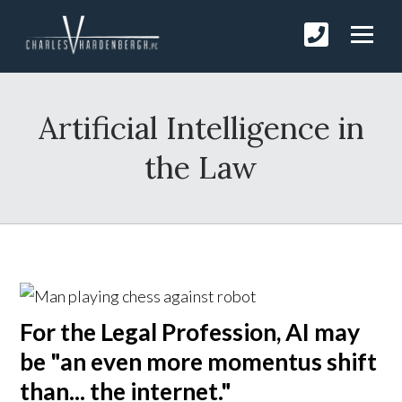
Artificial Intelligence in
the Law
For the Legal Profession, AI may
be "an even more momentus shift
than... the internet."