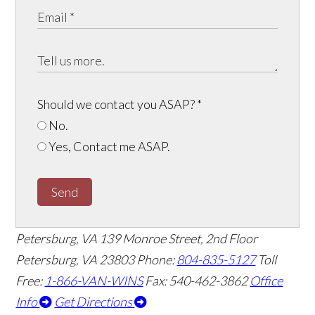
Should we contact you ASAP?
*
No.
Yes, Contact me ASAP.
Send
Petersburg, VA
139 Monroe Street, 2nd Floor
Petersburg, VA 23803
Phone:
804-835-5127
Toll
Free:
1-866-VAN-WINS
Fax: 540-462-3862
Office
Info
Get Directions