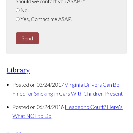
Should we contact you ASAP?
*
No.
Yes, Contact me ASAP.
Send
Library
Posted on 03/24/2017
Virginia Drivers Can Be
Fined for Smoking in Cars With Children Present
Posted on 06/24/2016
Headed to Court? Here's
What NOT to Do