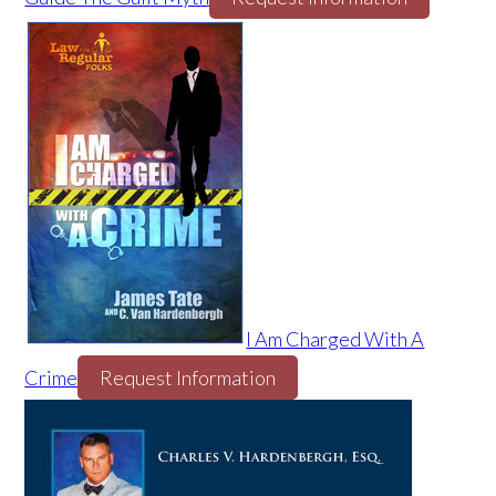
I Am Charged With A
Crime
Request Information