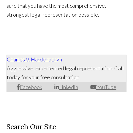
sure that you have the most comprehensive,
strongest legal representation possible.
Charles V. Hardenbergh
Aggressive, experienced legal representation. Call
today for your free consultation.
Facebook
LinkedIn
YouTube
Search Our Site