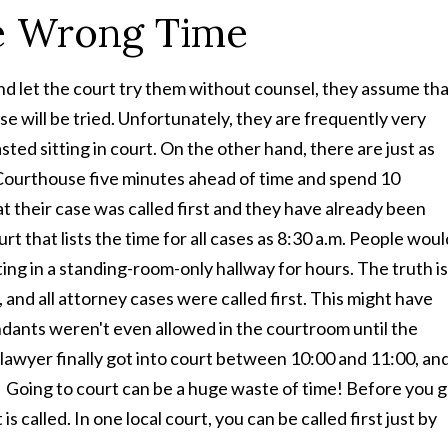
he Wrong Time
nd let the court try them without counsel, they assume th
se will be tried. Unfortunately, they are frequently very
ted sitting in court. On the other hand, there are just as
e Courthouse five minutes ahead of time and spend 10
at their case was called first and they have already been
rt that lists the time for all cases as 8:30 a.m. People woul
ng in a standing-room-only hallway for hours. The truth is
, and all attorney cases were called first. This might have
dants weren't even allowed in the courtroom until the
lawyer finally got into court between 10:00 and 11:00, an
t! Going to court can be a huge waste of time! Before you 
 called. In one local court, you can be called first just by