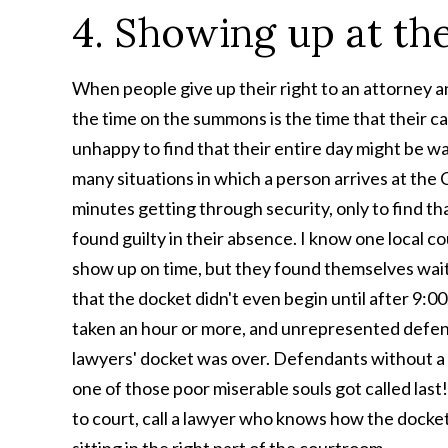
4. Showing up at t
When people give up their right to an attorney a
the time on the summons is the time that their ca
unhappy to find that their entire day might be was
many situations in which a person arrives at th
minutes getting through security, only to find th
found guilty in their absence. I know one local cou
show up on time, but they found themselves waiti
that the docket didn't even begin until after 9:00
taken an hour or more, and unrepresented defen
lawyers' docket was over. Defendants without a 
one of those poor miserable souls got called las
to court, call a lawyer who knows how the docket is