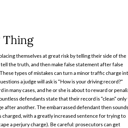
 Thing
acing themselves at great risk by telling their side of the
 tell the truth, and then make false statement after false
These types of mistakes can turn a minor traffic charge in
estions a judge will ask is "How is your driving record?"
rd in many cases, and he or she is about to reward or penal
ountless defendants state that their record is "clean" only 
arge after another. The embarrassed defendant then sound
y as charged, with a greatly increased sentence for trying to
cape a perjury charge). Be careful: prosecutors can get