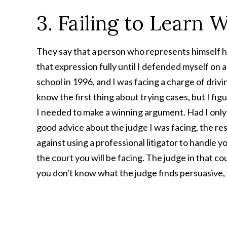
3. Failing to Learn 
They say that a person who represents himself has
that expression fully until I defended myself on 
school in 1996, and I was facing a charge of drivin
know the first thing about trying cases, but I fi
I needed to make a winning argument. Had I onl
good advice about the judge I was facing, the res
against using a professional litigator to handle yo
the court you will be facing. The judge in that co
you don't know what the judge finds persuasive, y