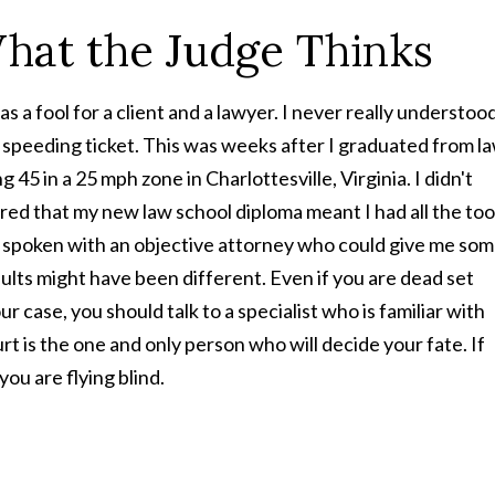
What the Judge Thinks
 a fool for a client and a lawyer. I never really understoo
a speeding ticket. This was weeks after I graduated from l
g 45 in a 25 mph zone in Charlottesville, Virginia. I didn't
gured that my new law school diploma meant I had all the too
y spoken with an objective attorney who could give me so
ults might have been different. Even if you are dead set
ur case, you should talk to a specialist who is familiar with
urt is the one and only person who will decide your fate. If
ou are flying blind.