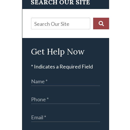
SEARCH OUR SITE
Get Help Now
* Indicates a Required Field