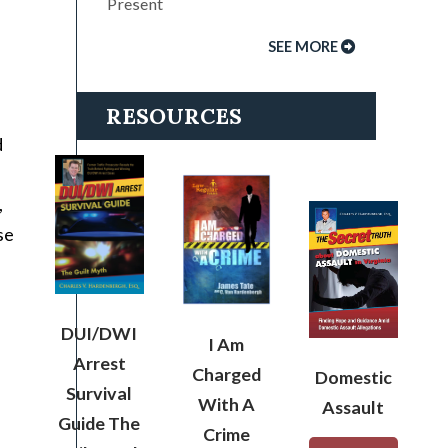
Present
SEE MORE
RESOURCES
d
,
se
DUI/DWI
I Am
Arrest
Charged
Domestic
Survival
With A
Assault
Guide The
Crime