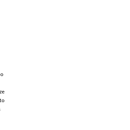
to
ize
to
s