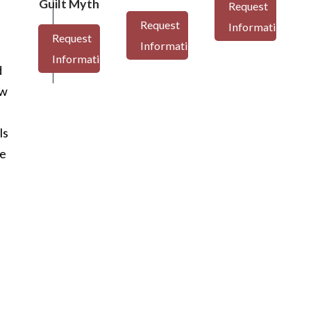
Guilt Myth
Request
Request
Information
Request
Information
Information
d
aw
ls
me