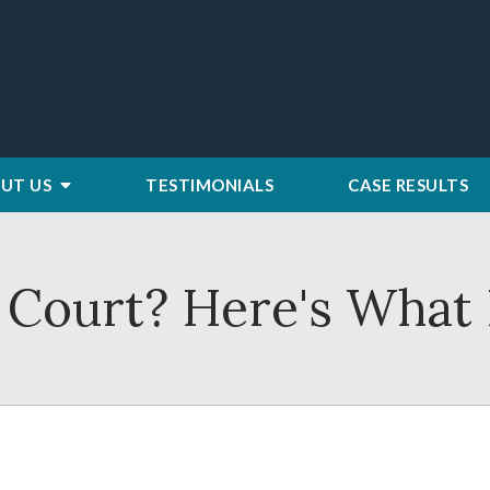
UT US
TESTIMONIALS
CASE RESULTS
 Court? Here's What