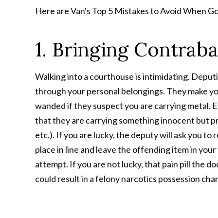
Here are Van's Top 5 Mistakes to Avoid When Go
1. Bringing Contrab
Walking into a courthouse is intimidating. Depu
through your personal belongings. They make yo
wanded if they suspect you are carrying metal. Ev
that they are carrying something innocent but proh
etc.). If you are lucky, the deputy will ask you to
place in line and leave the offending item in your
attempt. If you are not lucky, that pain pill the 
could result in a felony narcotics possession cha