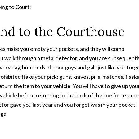
ing to Court:
and to the Courthouse
ties make you empty your pockets, and they will comb
u walk through a metal detector, and you are subsequentl
ery day, hundreds of poor guys and gals just like you forg
ibited (take your pick: guns, knives, pills, matches, flasks
 return the item to your vehicle. You will have to give up you
 vehicle before returning to the back of the line for a seco
doctor gave you last year and you forgot was in your pocket
rge.