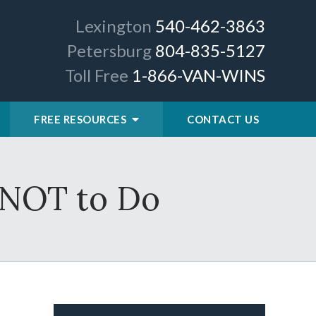
Lexington
540-462-3863
Petersburg
804-835-5127
Toll Free
1-866-VAN-WINS
FREE RESOURCES
CONTACT US
 NOT to Do