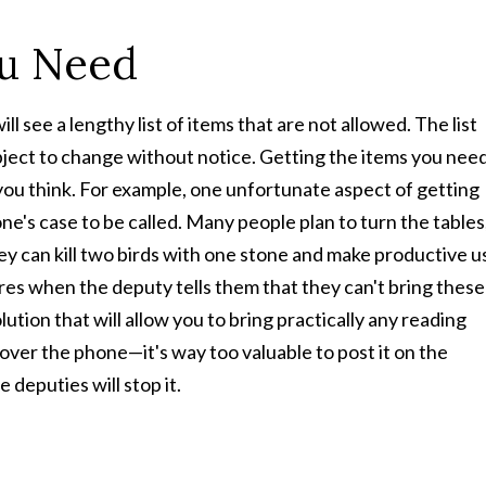
ou Need
see a lengthy list of items that are not allowed. The list
bject to change without notice. Getting the items you nee
you think. For example, one unfortunate aspect of getting
ne's case to be called. Many people plan to turn the tables
ey can kill two birds with one stone and make productive u
ires when the deputy tells them that they can't bring these
ution that will allow you to bring practically any reading
 over the phone—it's way too valuable to post it on the
 deputies will stop it.