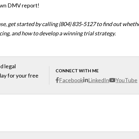
 own DMV report!
se, get started by calling (804) 835-5127 to find out wheth
ing, and how to develop a winning trial strategy.
d legal
CONNECT WITH ME
day for your free
Facebook
LinkedIn
YouTube