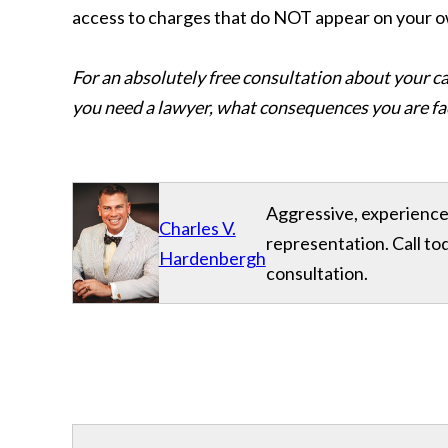
access to charges that do NOT appear on your
For an absolutely free consultation about your ca
you need a lawyer, what consequences you are fac
Aggressive, experience
Charles V.
representation. Call to
Hardenbergh
consultation.