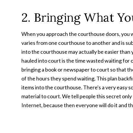
2. Bringing What Y
When you approach the courthouse doors, you will 
varies from one courthouse to another and is su
into the courthouse may actually be easier than 
hauled into court is the time wasted waiting for o
bringing a book or newspaper to court so that th
of the hours they spend waiting. This plan backf
items into the courthouse. There's a very easy sol
material to court. We tell people this secret only
Internet, because then everyone will do it and the