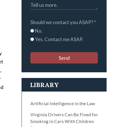
Should we contact you ASAP?
*
No.
Yes, Contact me ASAP.
y
Send
et
,
r
LIBRARY
nd
Artificial Intelligence in the Law
Virginia Drivers Can Be Fined for
Smoking in Cars With Children