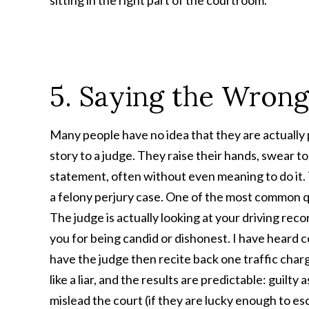
sitting in the right part of the courtroom.
5. Saying the Wrong
Many people have no idea that they are actually pl
story to a judge. They raise their hands, swear to
statement, often without even meaning to do it. 
a felony perjury case. One of the most common qu
The judge is actually looking at your driving reco
you for being candid or dishonest. I have heard c
have the judge then recite back one traffic ch
like a liar, and the results are predictable: guilt
mislead the court (if they are lucky enough to es