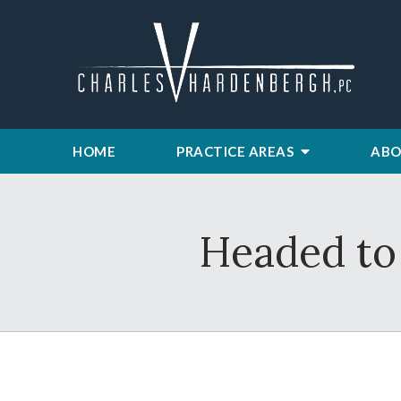
HOME
PRACTICE AREAS
ABO
Headed to