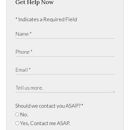
Get Help Now
* Indicates a Required Field
Should we contact you ASAP?
*
No.
Yes, Contact me ASAP.