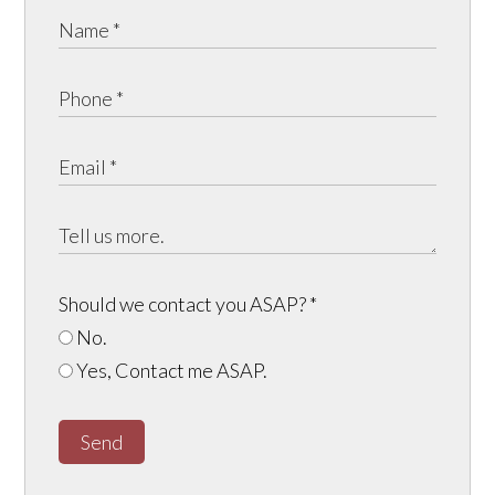
Should we contact you ASAP?
*
No.
Yes, Contact me ASAP.
Send