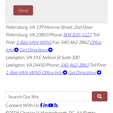
Send
Petersburg, VA
139 Monroe Street, 2nd Floor
Petersburg, VA 23803
Phone:
804-835-5127
Toll
Free:
1-866-VAN-WINS
Fax: 540-462-3862
Office
Info
Get Directions
Lexington, VA
14 E Nelson St Suite 100
Lexington, VA 24450
Phone:
540-462-3863
Toll Free:
1-866-VAN-WINS
Office Info
Get Directions
Connect With Us
©2026 Charles V. Hardenbergh, PC, All Rights