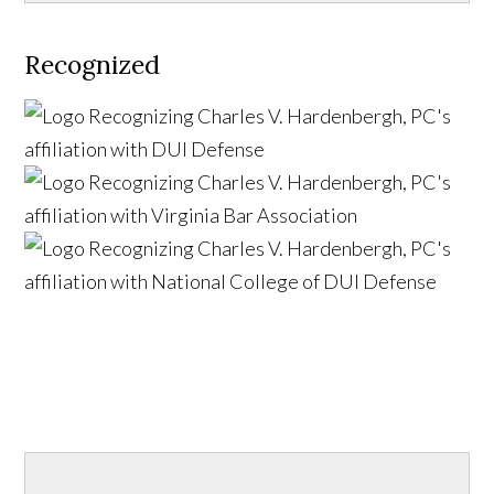
Recognized