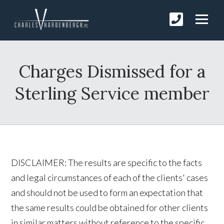
Charges Dismissed for a
Sterling Service member
DISCLAIMER: The results are specific to the facts
and legal circumstances of each of the clients' cases
and should not be used to form an expectation that
the same results could be obtained for other clients
in similar matters without reference to the specific