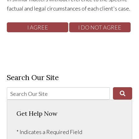
factual and legal circumstances of each client's case.
Search Our Site
Get Help Now
* Indicates a Required Field