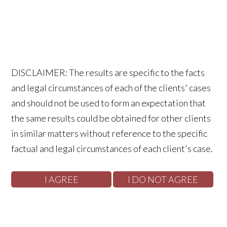
DISCLAIMER: The results are specific to the facts
and legal circumstances of each of the clients' cases
and should not be used to form an expectation that
the same results could be obtained for other clients
in similar matters without reference to the specific
factual and legal circumstances of each client's case.