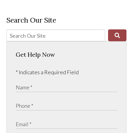
Search Our Site
Get Help Now
* Indicates a Required Field