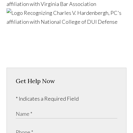
Get Help Now
* Indicates a Required Field