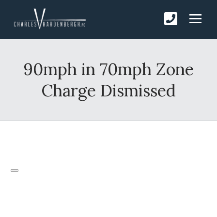
90mph in 70mph Zone
Charge Dismissed