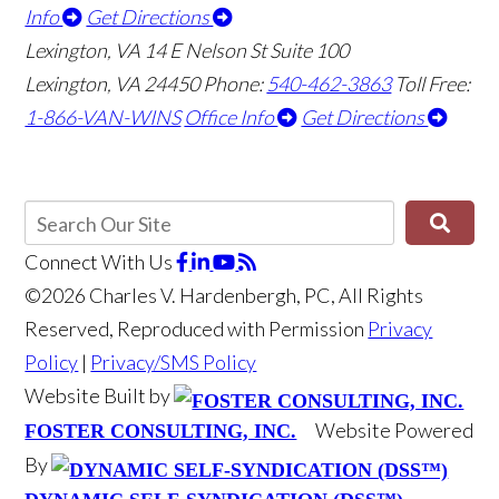
Info
Get Directions
Lexington, VA
14 E Nelson St Suite 100
Lexington, VA 24450
Phone:
540-462-3863
Toll Free:
1-866-VAN-WINS
Office Info
Get Directions
Connect With Us
©2026 Charles V. Hardenbergh, PC, All Rights
Reserved, Reproduced with Permission
Privacy
Policy
|
Privacy/SMS Policy
Website Built by
Website Powered
FOSTER CONSULTING, INC.
By