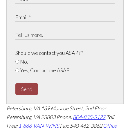
Should we contact you ASAP?
*
No.
Yes, Contact me ASAP.
Send
Petersburg, VA
139 Monroe Street, 2nd Floor
Petersburg, VA 23803
Phone:
804-835-5127
Toll
Free:
1-866-VAN-WINS
Fax: 540-462-3862
Office