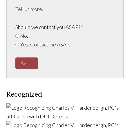
Should we contact you ASAP?
*
No.
Yes, Contact me ASAP.
Send
Recognized