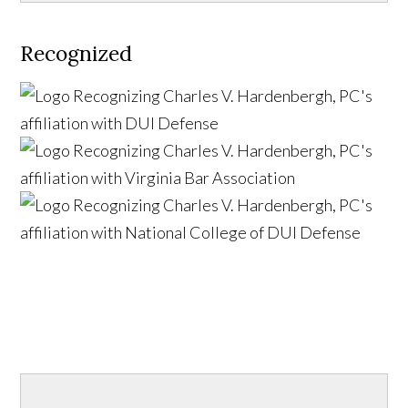
Recognized