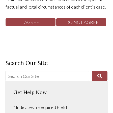
factual and legal circumstances of each client's case.
Search Our Site
Get Help Now
* Indicates a Required Field