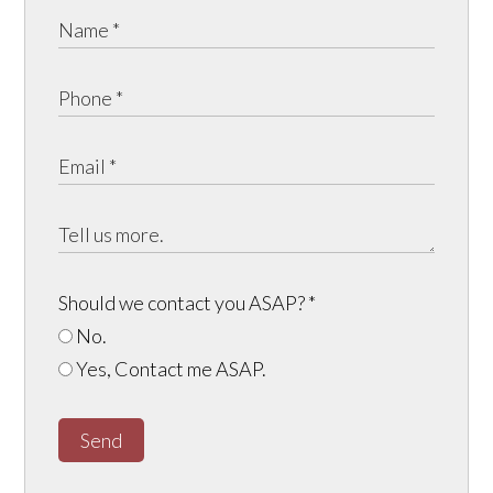
Should we contact you ASAP?
*
No.
Yes, Contact me ASAP.
Send