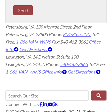
Send
Petersburg, VA
139 Monroe Street, 2nd Floor
Petersburg, VA 23803
Phone:
804-835-5127
Toll
Free:
1-866-VAN-WINS
Fax: 540-462-3862
Office
Info
Get Directions
Lexington, VA
14 E Nelson St Suite 100
Lexington, VA 24450
Phone:
540-462-3863
Toll Free:
1-866-VAN-WINS
Office Info
Get Directions
Connect With Us
©2026 Charles V. Hardenbergh, PC, All Rights