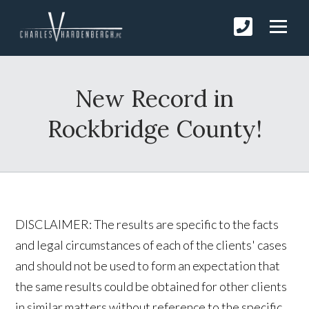
New Record in
Rockbridge County!
DISCLAIMER: The results are specific to the facts
and legal circumstances of each of the clients' cases
and should not be used to form an expectation that
the same results could be obtained for other clients
in similar matters without reference to the specific