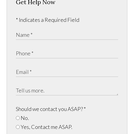
Get Help Now
* Indicates a Required Field
Should we contact you ASAP?
*
No.
Yes, Contact me ASAP.