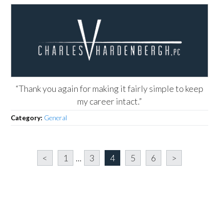
“Thank you again for making it fairly simple to keep
my career intact.”
Category:
General
<
1
...
3
4
5
6
>