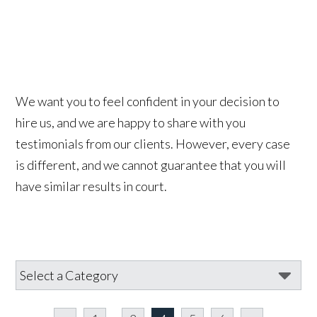
We want you to feel confident in your decision to
hire us, and we are happy to share with you
testimonials from our clients. However, every case
is different, and we cannot guarantee that you will
have similar results in court.