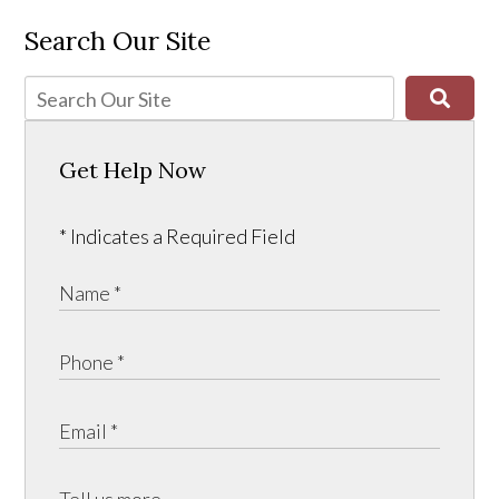
Search Our Site
Get Help Now
* Indicates a Required Field