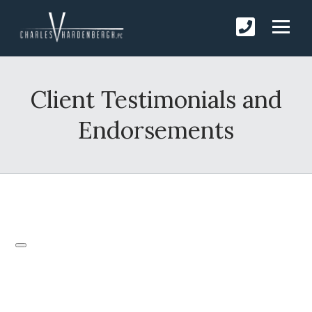
Client Testimonials and
Endorsements