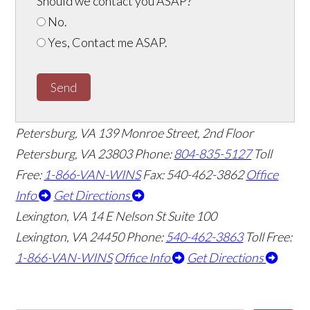
Should we contact you ASAP?
*
No.
Yes, Contact me ASAP.
Send
Petersburg, VA
139 Monroe Street, 2nd Floor
Petersburg, VA 23803
Phone:
804-835-5127
Toll
Free:
1-866-VAN-WINS
Fax: 540-462-3862
Office
Info
Get Directions
Lexington, VA
14 E Nelson St Suite 100
Lexington, VA 24450
Phone:
540-462-3863
Toll Free:
1-866-VAN-WINS
Office Info
Get Directions