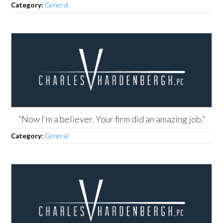
Category:
General
“Now I’m a believer. Your firm did an amazing job.”
Category:
General