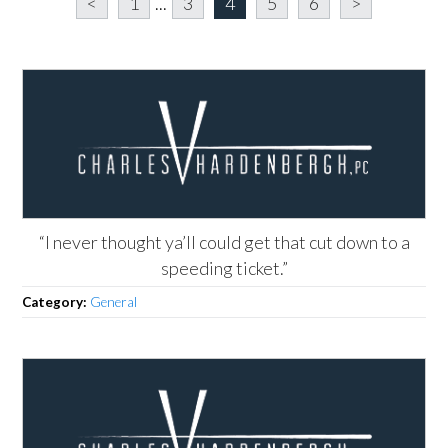
<
1
...
3
4
5
6
>
“I never thought ya’ll could get that cut down to a
speeding ticket.”
Category:
General