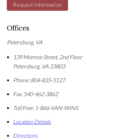
Request Information
Offices
Petersburg, VA
139 Monroe Street, 2nd Floor
Petersburg
,
VA
23803
Phone:
804-835-5127
Fax:
540-462-3862
Toll Free:
1-866-VAN-WINS
Location Details
Directions