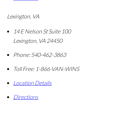
Lexington, VA
14 E Nelson St Suite 100
Lexington
,
VA
24450
Phone:
540-462-3863
Toll Free:
1-866-VAN-WINS
Location Details
Directions