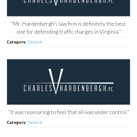
“Mr. Hardenbergh’s law firm is definitely the best
one for defending traffic charges in Virginia.”
Category:
General
“It was reassuring to feel that all was under control.”
Category:
General