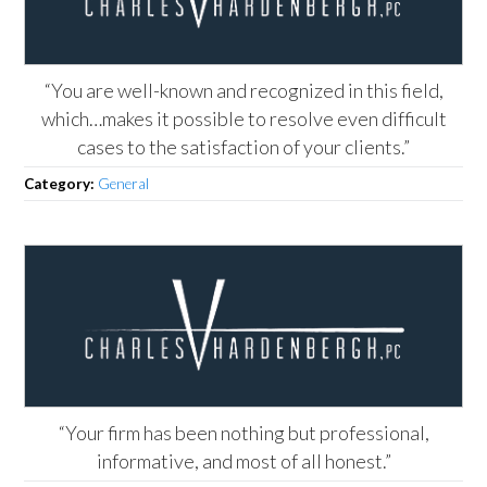
“You are well-known and recognized in this field,
which…makes it possible to resolve even difficult
cases to the satisfaction of your clients.”
Category:
General
“Your firm has been nothing but professional,
informative, and most of all honest.”