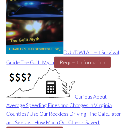
DUI/DWI Arrest Survival
Guide The Guilt Myth
Request Information
Curious About
Average Speeding Fines and Charges In Virginia
Counties? Use Our Reckless Driving Fine Calculator
and See Just How Much Our Clients Saved.