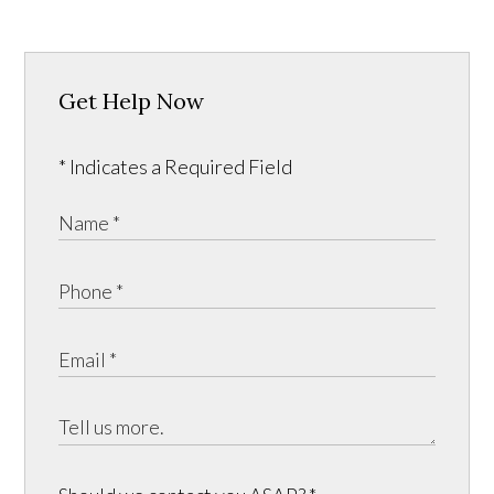
Get Help Now
* Indicates a Required Field