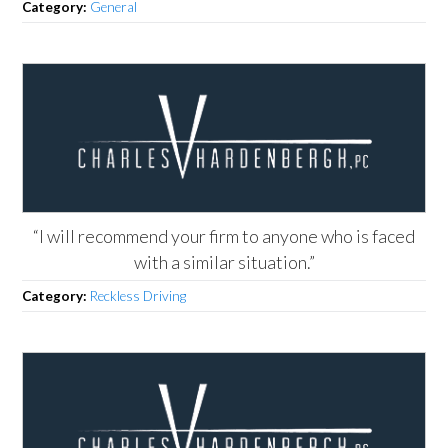
Category:
General
“I will recommend your firm to anyone who is faced
with a similar situation.”
Category:
Reckless Driving