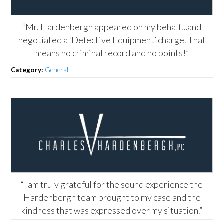
“Mr. Hardenbergh appeared on my behalf…and
negotiated a ‘Defective Equipment’ charge. That
means no criminal record and no points!”
Category:
General
“I am truly grateful for the sound experience the
Hardenbergh team brought to my case and the
kindness that was expressed over my situation.”