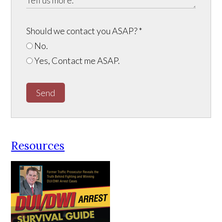
Should we contact you ASAP?
*
No.
Yes, Contact me ASAP.
Send
Resources