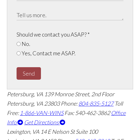
Should we contact you ASAP?
*
No.
Yes, Contact me ASAP.
Send
Petersburg, VA
139 Monroe Street, 2nd Floor
Petersburg, VA 23803
Phone:
804-835-5127
Toll
Free:
1-866-VAN-WINS
Fax: 540-462-3862
Office
Info
Get Directions
Lexington, VA
14 E Nelson St Suite 100