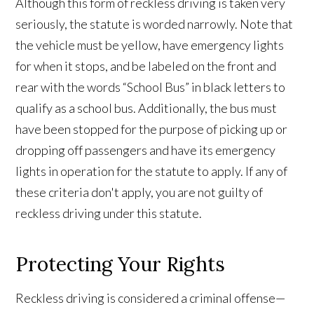
Although this form of reckless driving is taken very
seriously, the statute is worded narrowly. Note that
the vehicle must be yellow, have emergency lights
for when it stops, and be labeled on the front and
rear with the words “School Bus” in black letters to
qualify as a school bus. Additionally, the bus must
have been stopped for the purpose of picking up or
dropping off passengers and have its emergency
lights in operation for the statute to apply. If any of
these criteria don't apply, you are not guilty of
reckless driving under this statute.
Protecting Your Rights
Reckless driving is considered a criminal offense—