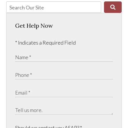
Get Help Now
* Indicates a Required Field
Should we contact you ASAP?
*