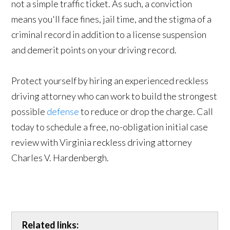
not a simple traffic ticket. As such, a conviction
means you'll face fines, jail time, and the stigma of a
criminal record in addition to a license suspension
and demerit points on your driving record.
Protect yourself by hiring an experienced reckless
driving attorney who can work to build the strongest
possible
defense
to reduce or drop the charge. Call
today to schedule a free, no-obligation initial case
review with Virginia reckless driving attorney
Charles V. Hardenbergh.
Related links: