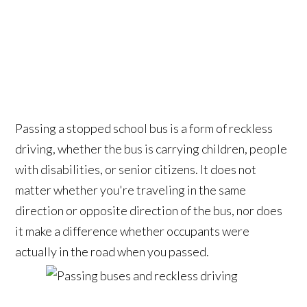
Passing a stopped school bus is a form of reckless
driving, whether the bus is carrying children, people
with disabilities, or senior citizens. It does not
matter whether you're traveling in the same
direction or opposite direction of the bus, nor does
it make a difference whether occupants were
actually in the road when you passed.