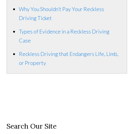
Why You Shouldn’t Pay Your Reckless
Driving Ticket
Types of Evidence in a Reckless Driving
Case
Reckless Driving that Endangers Life, Limb,
or Property
Search Our Site