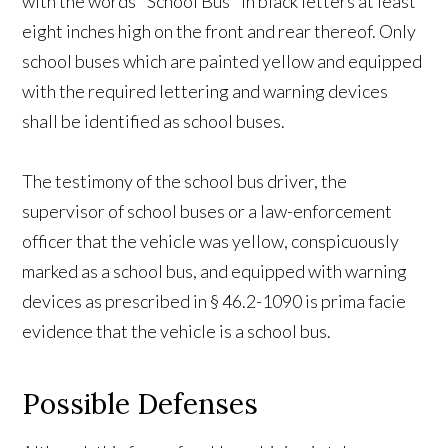
with the words "School Bus" in black letters at least
eight inches high on the front and rear thereof. Only
school buses which are painted yellow and equipped
with the required lettering and warning devices
shall be identified as school buses.
The testimony of the school bus driver, the
supervisor of school buses or a law-enforcement
officer that the vehicle was yellow, conspicuously
marked as a school bus, and equipped with warning
devices as prescribed in § 46.2-1090 is prima facie
evidence that the vehicle is a school bus.
Possible Defenses