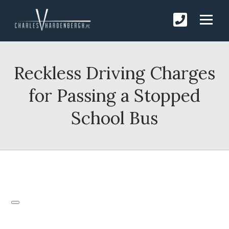
Reckless Driving Charges
for Passing a Stopped
School Bus