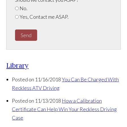
No.
Yes, Contact me ASAP.
Send
Library
Posted on 11/16/2018
You Can Be Charged With
Reckless ATV Driving
Posted on 11/13/2018
How a Calibration
Certificate Can Help Win Your Reckless Driving
Case