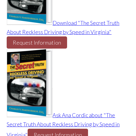
Download "The Secret Truth
About Reckless Driving by Speed in Virginia"
Request Information
Ask Ana Cordic about "The
Secret Truth About Reckless Driving by Speed in
Virginia"
Request Information