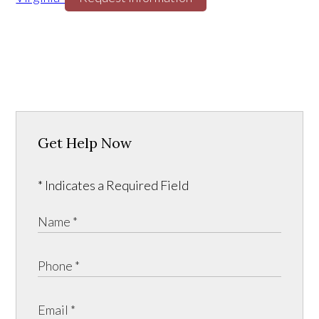
Get Help Now
* Indicates a Required Field