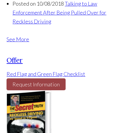
Posted on 10/08/2018
Talking to Law
Enforcement After Being Pulled Over for
Reckless Driving
See More
Offer
Red Flag and Green Flag Checklist
Request Information