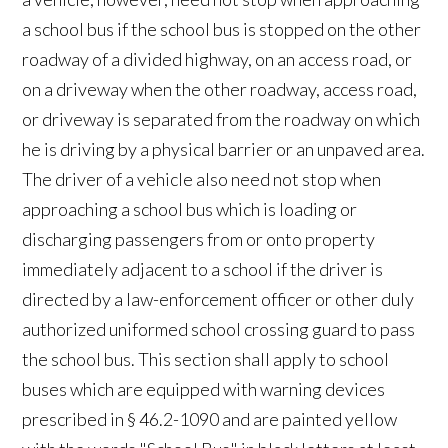
a school bus if the school bus is stopped on the other
roadway of a divided highway, on an access road, or
on a driveway when the other roadway, access road,
or driveway is separated from the roadway on which
he is driving by a physical barrier or an unpaved area.
The driver of a vehicle also need not stop when
approaching a school bus which is loading or
discharging passengers from or onto property
immediately adjacent to a school if the driver is
directed by a law-enforcement officer or other duly
authorized uniformed school crossing guard to pass
the school bus. This section shall apply to school
buses which are equipped with warning devices
prescribed in § 46.2-1090 and are painted yellow