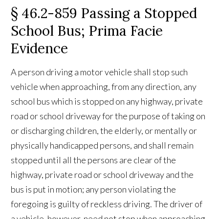
§ 46.2-859 Passing a Stopped
School Bus; Prima Facie
Evidence
A person driving a motor vehicle shall stop such
vehicle when approaching, from any direction, any
school bus which is stopped on any highway, private
road or school driveway for the purpose of taking on
or discharging children, the elderly, or mentally or
physically handicapped persons, and shall remain
stopped until all the persons are clear of the
highway, private road or school driveway and the
bus is put in motion; any person violating the
foregoing is guilty of reckless driving. The driver of
a vehicle, however, need not stop when approaching