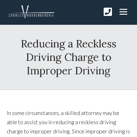
Reducing a Reckless
Driving Charge to
Improper Driving
In some circumstances, a skilled attorney may be
able to assist you in reducing a reckless driving
charge to improper driving. Since improper driving is