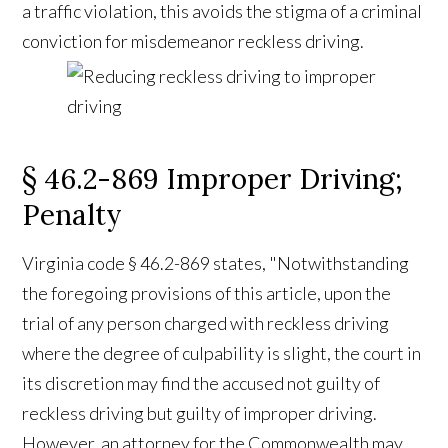
a traffic violation, this avoids the stigma of a criminal
conviction for misdemeanor reckless driving.
§ 46.2-869 Improper Driving;
Penalty
Virginia code § 46.2-869 states, "Notwithstanding
the foregoing provisions of this article, upon the
trial of any person charged with reckless driving
where the degree of culpability is slight, the court in
its discretion may find the accused not guilty of
reckless driving but guilty of improper driving.
However, an attorney for the Commonwealth may