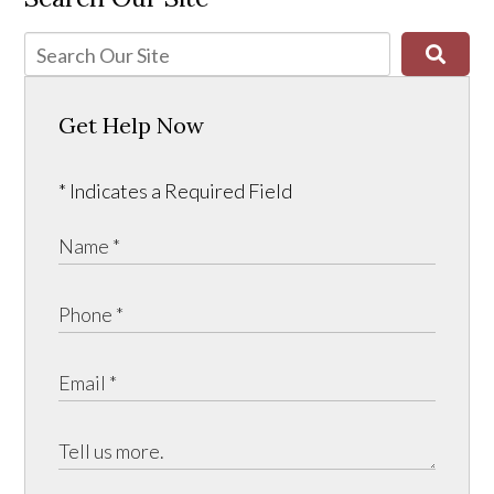
Get Help Now
* Indicates a Required Field