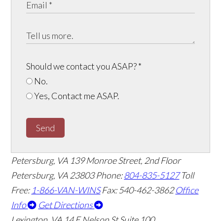
Should we contact you ASAP?
*
No.
Yes, Contact me ASAP.
Send
Petersburg, VA
139 Monroe Street, 2nd Floor
Petersburg, VA 23803
Phone:
804-835-5127
Toll
Free:
1-866-VAN-WINS
Fax: 540-462-3862
Office
Info
Get Directions
Lexington, VA
14 E Nelson St Suite 100