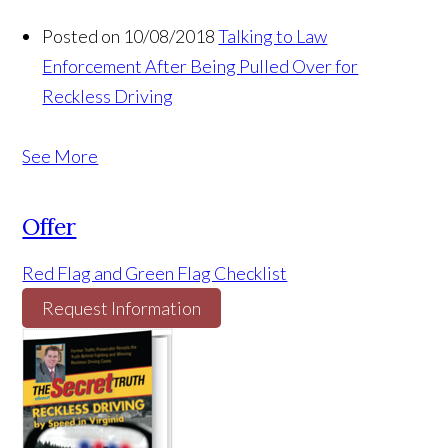
Posted on 10/08/2018
Talking to Law
Enforcement After Being Pulled Over for
Reckless Driving
See More
Offer
Red Flag and Green Flag Checklist
Request Information