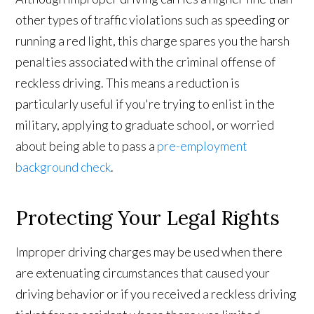
other types of traffic violations such as speeding or
running a red light, this charge spares you the harsh
penalties associated with the criminal offense of
reckless driving. This means a reduction is
particularly useful if you're trying to enlist in the
military, applying to graduate school, or worried
about being able to pass a
pre-employment
background check
.
Protecting Your Legal Rights
Improper driving charges may be used when there
are extenuating circumstances that caused your
driving behavior or if you received a reckless driving