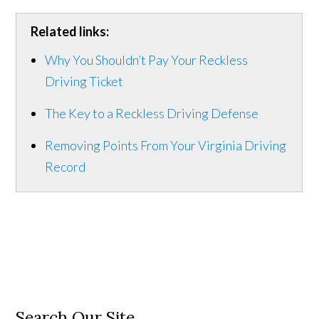
Related links:
Why You Shouldn’t Pay Your Reckless
Driving Ticket
The Key to a Reckless Driving Defense
Removing Points From Your Virginia Driving
Record
Search Our Site