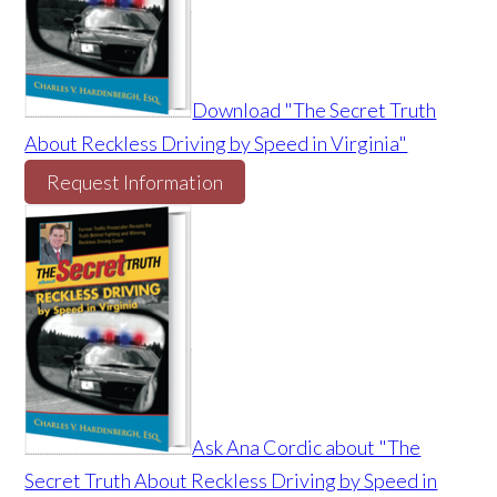
Download "The Secret Truth
About Reckless Driving by Speed in Virginia"
Request Information
Ask Ana Cordic about "The
Secret Truth About Reckless Driving by Speed in