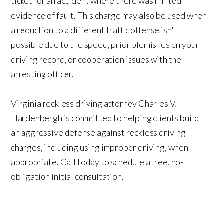
ticket for an accident where there was limited
evidence of fault. This charge may also be used when
a reduction to a different traffic offense isn't
possible due to the speed, prior blemishes on your
driving record, or cooperation issues with the
arresting officer.
Virginia reckless driving attorney Charles V.
Hardenbergh is committed to helping clients build
an aggressive defense against reckless driving
charges, including using improper driving, when
appropriate. Call today to schedule a free, no-
obligation initial consultation.