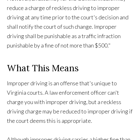
reduce a charge of reckless driving to improper
driving at any time prior to the court's decision and
shall notify the court of such change. Improper
driving shall be punishable as a traffic infraction
punishable by a fine of not more than $500."
What This Means
Improper driving is an offense that's unique to
Virginia courts. A law enforcement officer can't
charge you with improper driving, but a reckless
driving charge may be reduced to improper driving if
the court deems this is appropriate.
Although improper driving carries a higher fine than