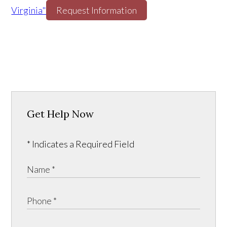
Virginia"
Request Information
Get Help Now
* Indicates a Required Field