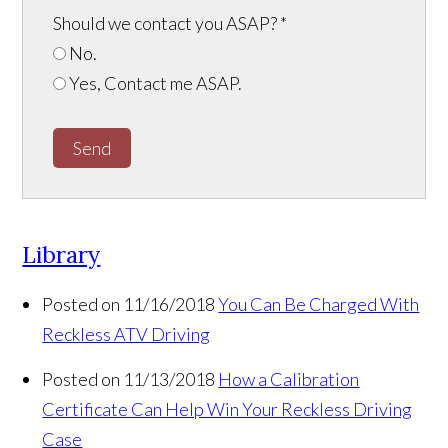
Should we contact you ASAP?
*
No.
Yes, Contact me ASAP.
Send
Library
Posted on 11/16/2018
You Can Be Charged With
Reckless ATV Driving
Posted on 11/13/2018
How a Calibration
Certificate Can Help Win Your Reckless Driving
Case