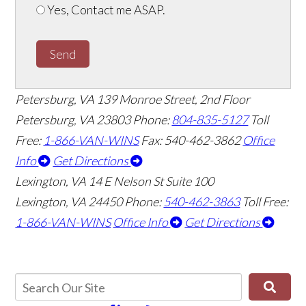
Yes, Contact me ASAP.
Send
Petersburg, VA
139 Monroe Street, 2nd Floor
Petersburg, VA 23803
Phone:
804-835-5127
Toll
Free:
1-866-VAN-WINS
Fax: 540-462-3862
Office
Info
Get Directions
Lexington, VA
14 E Nelson St Suite 100
Lexington, VA 24450
Phone:
540-462-3863
Toll Free:
1-866-VAN-WINS
Office Info
Get Directions