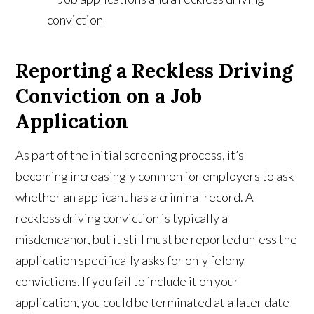
Reporting a Reckless Driving
Conviction on a Job
Application
As part of the initial screening process, it’s
becoming increasingly common for employers to ask
whether an applicant has a criminal record. A
reckless driving conviction is typically a
misdemeanor, but it still must be reported unless the
application specifically asks for only felony
convictions. If you fail to include it on your
application, you could be terminated at a later date