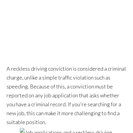
A reckless driving conviction is considered a criminal
charge, unlike a simple traffic violation such as
speeding. Because of this, a conviction must be
reported on any job application that asks whether
you have a criminal record. If you're searching for a
new job, this can make it more challenging to find a
suitable position.