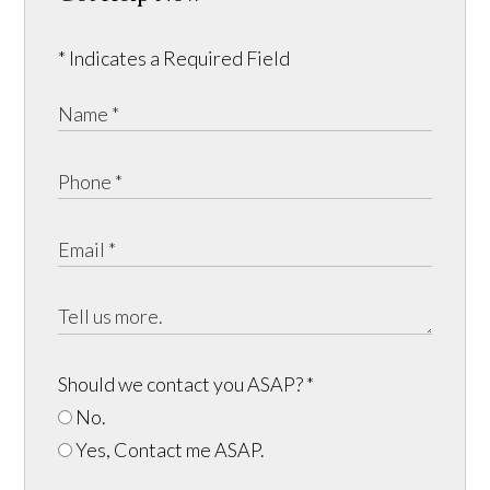
* Indicates a Required Field
Should we contact you ASAP?
*
No.
Yes, Contact me ASAP.