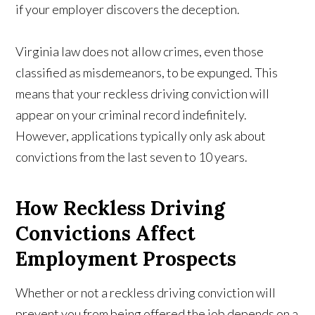
if your employer discovers the deception.
Virginia law does not allow crimes, even those
classified as misdemeanors, to be expunged. This
means that your reckless driving conviction will
appear on your criminal record indefinitely.
However, applications typically only ask about
convictions from the last seven to 10 years.
How Reckless Driving
Convictions Affect
Employment Prospects
Whether or not a reckless driving conviction will
prevent you from being offered the job depends on a