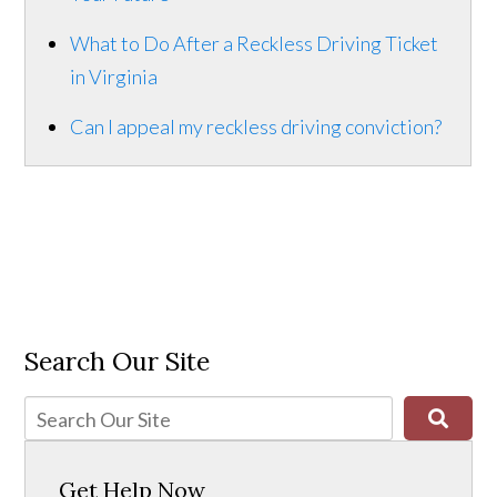
What to Do After a Reckless Driving Ticket
in Virginia
Can I appeal my reckless driving conviction?
Search Our Site
Get Help Now