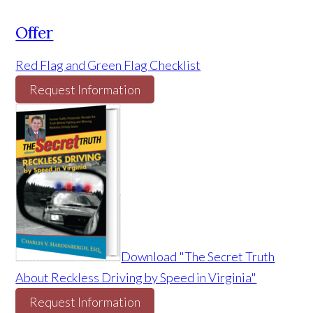
Offer
Red Flag and Green Flag Checklist
Request Information
Download "The Secret Truth
About Reckless Driving by Speed in Virginia"
Request Information