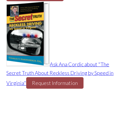
Ask Ana Cordic about "The
Secret Truth About Reckless Driving by Speed in
Virginia"
Request Information