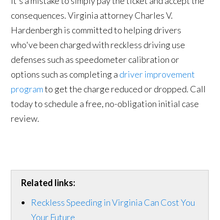
it's a mistake to simply pay the ticket and accept the
consequences. Virginia attorney Charles V.
Hardenbergh is committed to helping drivers
who've been charged with reckless driving use
defenses such as speedometer calibration or
options such as completing a
driver improvement
program
to get the charge reduced or dropped. Call
today to schedule a free, no-obligation initial case
review.
Related links:
Reckless Speeding in Virginia Can Cost You
Your Future