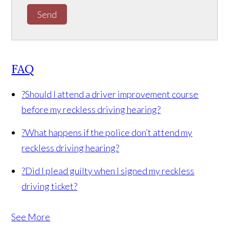
Send
FAQ
?
Should I attend a driver improvement course
before my reckless driving hearing?
?
What happens if the police don’t attend my
reckless driving hearing?
?
Did I plead guilty when I signed my reckless
driving ticket?
See More