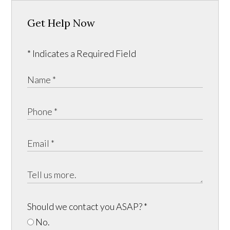
Get Help Now
* Indicates a Required Field
Should we contact you ASAP?
*
No.