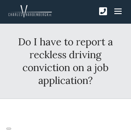
Do I have to report a
reckless driving
conviction on a job
application?