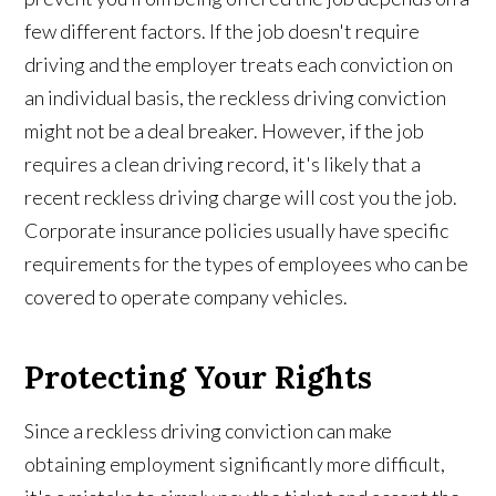
few different factors. If the job doesn't require
driving and the employer treats each conviction on
an individual basis, the reckless driving conviction
might not be a deal breaker. However, if the job
requires a clean driving record, it's likely that a
recent reckless driving charge will cost you the job.
Corporate insurance policies usually have specific
requirements for the types of employees who can be
covered to operate company vehicles.
Protecting Your Rights
Since a reckless driving conviction can make
obtaining employment significantly more difficult,