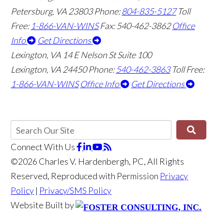
Petersburg, VA 23803
Phone:
804-835-5127
Toll
Free:
1-866-VAN-WINS
Fax: 540-462-3862
Office
Info
Get Directions
Lexington, VA
14 E Nelson St Suite 100
Lexington, VA 24450
Phone:
540-462-3863
Toll Free:
1-866-VAN-WINS
Office Info
Get Directions
Connect With Us
©2026 Charles V. Hardenbergh, PC, All Rights
Reserved, Reproduced with Permission
Privacy
Policy
|
Privacy/SMS Policy
Website Built by