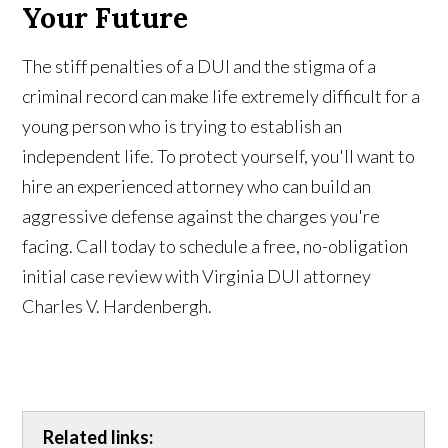
Your Future
The stiff penalties of a DUI and the stigma of a
criminal record can make life extremely difficult for a
young person who is trying to establish an
independent life. To protect yourself, you'll want to
hire an experienced attorney who can build an
aggressive defense against the charges you're
facing. Call today to schedule a free, no-obligation
initial case review with Virginia DUI attorney
Charles V. Hardenbergh.
Related links: