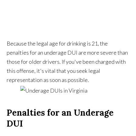
Because the legal age for drinking is 21, the
penalties for an underage DUI are more severe than
those for older drivers. If you've been charged with
this offense, it's vital that you seek legal
representation as soon as possible.
Penalties for an Underage
DUI