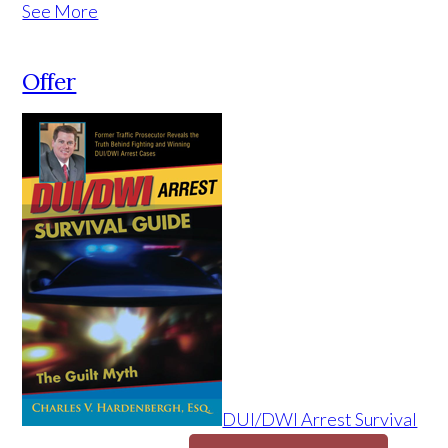
See More
Offer
DUI/DWI Arrest Survival