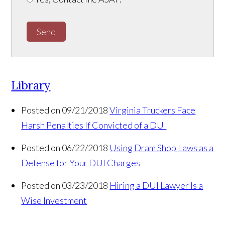
Send
Library
Posted on 09/21/2018
Virginia Truckers Face
Harsh Penalties If Convicted of a DUI
Posted on 06/22/2018
Using Dram Shop Laws as a
Defense for Your DUI Charges
Posted on 03/23/2018
Hiring a DUI Lawyer Is a
Wise Investment