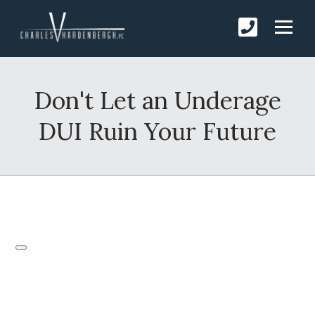
Don't Let an Underage
DUI Ruin Your Future