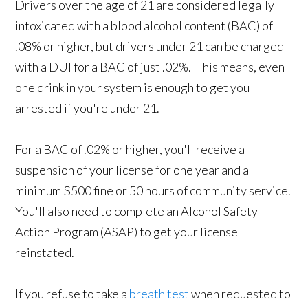
Drivers over the age of 21 are considered legally
intoxicated with a blood alcohol content (BAC) of
.08% or higher, but drivers under 21 can be charged
with a DUI for a BAC of just .02%. This means, even
one drink in your system is enough to get you
arrested if you're under 21.
For a BAC of .02% or higher, you'll receive a
suspension of your license for one year and a
minimum $500 fine or 50 hours of community service.
You'll also need to complete an Alcohol Safety
Action Program (ASAP) to get your license
reinstated.
If you refuse to take a
breath test
when requested to