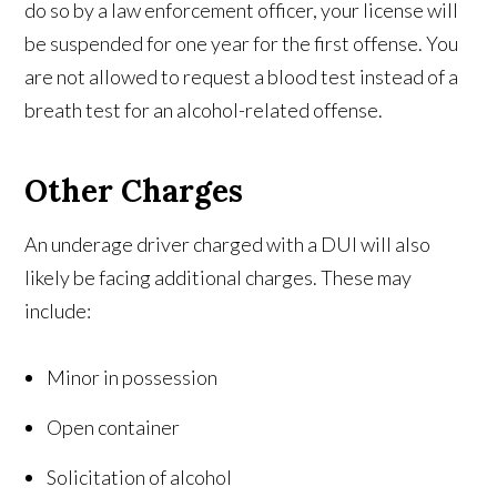
do so by a law enforcement officer, your license will
be suspended for one year for the first offense. You
are not allowed to request a blood test instead of a
breath test for an alcohol-related offense.
Other Charges
An underage driver charged with a DUI will also
likely be facing additional charges. These may
include:
Minor in possession
Open container
Solicitation of alcohol