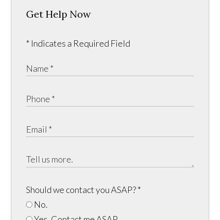
Get Help Now
* Indicates a Required Field
Should we contact you ASAP?
*
No.
Yes, Contact me ASAP.