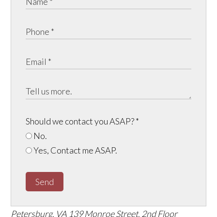
Should we contact you ASAP?
*
No.
Yes, Contact me ASAP.
Send
Petersburg, VA
139 Monroe Street, 2nd Floor