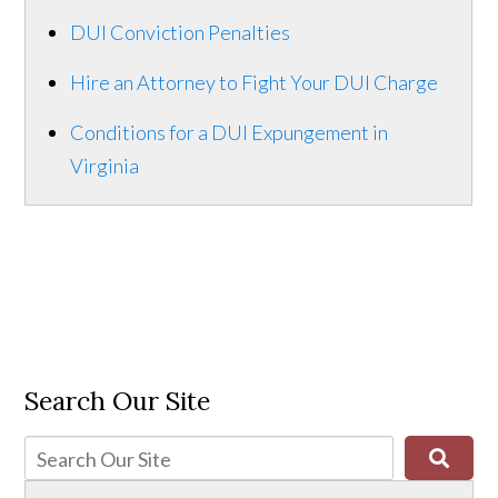
DUI Conviction Penalties
Hire an Attorney to Fight Your DUI Charge
Conditions for a DUI Expungement in
Virginia
Search Our Site