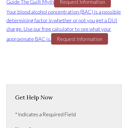
Guide The Guilt Myth
Request Information
Your blood alcohol concentration (BAC) is a possible
determining factor in whether or not you get a DUI
charge. Use our free calculator to see what your
approximate BAC is.
Request Information
Get Help Now
* Indicates a Required Field