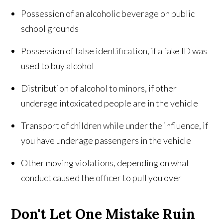
Possession of an alcoholic beverage on public
school grounds
Possession of false identification, if a fake ID was
used to buy alcohol
Distribution of alcohol to minors, if other
underage intoxicated people are in the vehicle
Transport of children while under the influence, if
you have underage passengers in the vehicle
Other moving violations, depending on what
conduct caused the officer to pull you over
Don't Let One Mistake Ruin