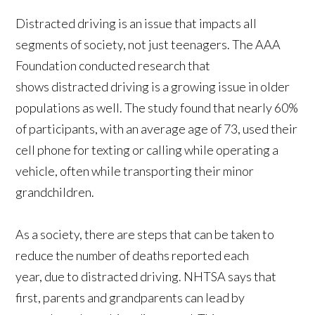
Distracted driving is an issue that impacts all
segments of society, not just teenagers. The AAA
Foundation conducted research that
shows distracted driving is a growing issue in older
populations as well. The study found that nearly 60%
of participants, with an average age of 73, used their
cell phone for texting or calling while operating a
vehicle, often while transporting their minor
grandchildren.
As a society, there are steps that can be taken to
reduce the number of deaths reported each
year, due to distracted driving. NHTSA says that
first, parents and grandparents can lead by