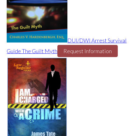
DUI/DWI Arrest Survival
Guide The Guilt Myth
Request Information