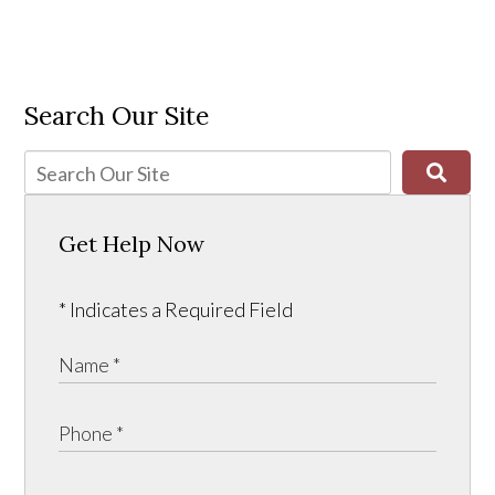
Search Our Site
Get Help Now
* Indicates a Required Field