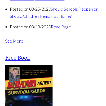
Posted on 08/25/2020
Should Schools Reopen or
Should Children Remain at Home?
Posted on 08/18/2020
Road Rage
See More
Free Book