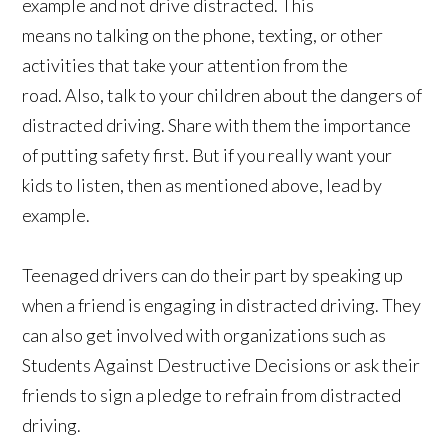
example and not drive distracted. This
means no talking on the phone, texting, or other
activities that take your attention from the
road. Also, talk to your children about the dangers of
distracted driving. Share with them the importance
of putting safety first. But if you really want your
kids to listen, then as mentioned above, lead by
example.
Teenaged drivers can do their part by speaking up
when a friend is engaging in distracted driving. They
can also get involved with organizations such as
Students Against Destructive Decisions or ask their
friends to sign a pledge to refrain from distracted
driving.