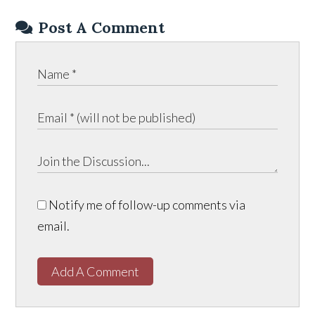
Post A Comment
Notify me of follow-up comments via
email.
Add A Comment