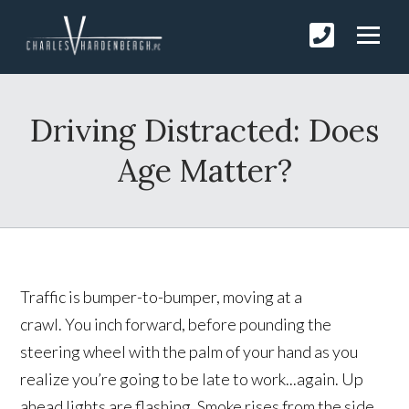
Driving Distracted: Does
Age Matter?
Traffic is bumper-to-bumper, moving at a
crawl. You inch forward, before pounding the
steering wheel with the palm of your hand as you
realize you’re going to be late to work...again. Up
ahead lights are flashing. Smoke rises from the side