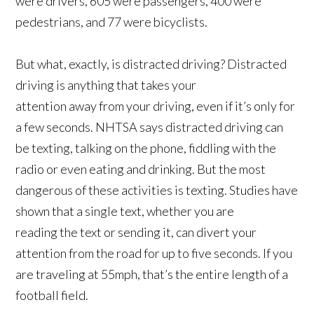
were drivers, 605 were passengers, 400 were
pedestrians, and 77 were bicyclists.
But what, exactly, is distracted driving? Distracted
driving is anything that takes your
attention away from your driving, even if it’s only for
a few seconds. NHTSA says distracted driving can
be texting, talking on the phone, fiddling with the
radio or even eating and drinking. But the most
dangerous of these activities is texting. Studies have
shown that a single text, whether you are
reading the text or sending it, can divert your
attention from the road for up to five seconds. If you
are traveling at 55mph, that’s the entire length of a
football field.