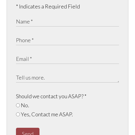
* Indicates a Required Field
Should we contact you ASAP?
*
No.
Yes, Contact me ASAP.
Send