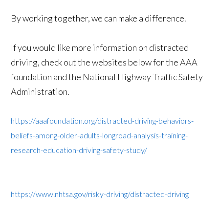
By working together, we can make a difference.
If you would like more information on distracted
driving, check out the websites below for the AAA
foundation and the National Highway Traffic Safety
Administration.
https://aaafoundation.org/distracted-driving-behaviors-
beliefs-among-older-adults-longroad-analysis-training-
research-education-driving-safety-study/
https://www.nhtsa.gov/risky-driving/distracted-driving