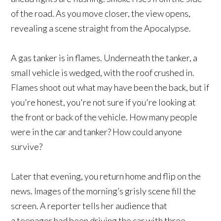
of the road. As you move closer, the view opens,
revealing a scene straight from the Apocalypse.
A gas tanker is in flames. Underneath the tanker, a
small vehicle is wedged, with the roof crushed in.
Flames shoot out what may have been the back, but if
you're honest, you're not sure if you're looking at
the front or back of the vehicle. How many people
were in the car and tanker? How could anyone
survive?
Later that evening, you return home and flip on the
news. Images of the morning’s grisly scene fill the
screen. A reporter tells her audience that
a teenager had been driving the car with three