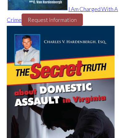
I Am Charged With A
Crime
Request Information