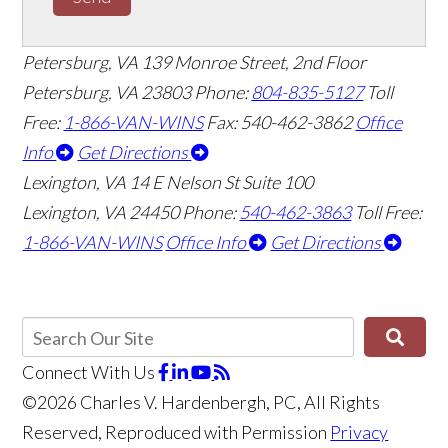
Petersburg, VA
139 Monroe Street, 2nd Floor
Petersburg, VA 23803
Phone:
804-835-5127
Toll
Free:
1-866-VAN-WINS
Fax: 540-462-3862
Office
Info
Get Directions
Lexington, VA
14 E Nelson St Suite 100
Lexington, VA 24450
Phone:
540-462-3863
Toll Free:
1-866-VAN-WINS
Office Info
Get Directions
Connect With Us
©2026 Charles V. Hardenbergh, PC, All Rights
Reserved, Reproduced with Permission
Privacy