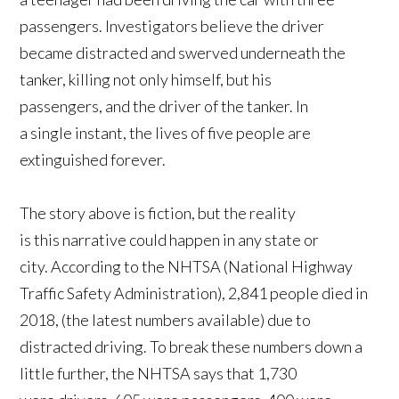
passengers. Investigators believe the driver
became distracted and swerved underneath the
tanker, killing not only himself, but his
passengers, and the driver of the tanker. In
a single instant, the lives of five people are
extinguished forever.
The story above is fiction, but the reality
is this narrative could happen in any state or
city. According to the NHTSA (National Highway
Traffic Safety Administration), 2,841 people died in
2018, (the latest numbers available) due to
distracted driving. To break these numbers down a
little further, the NHTSA says that 1,730