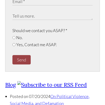
Should we contact you ASAP?
*
No.
Yes, Contact me ASAP.
Send
Blog
Posted on 07/20/2024
On Political Violence,
Social Media, and Defamation