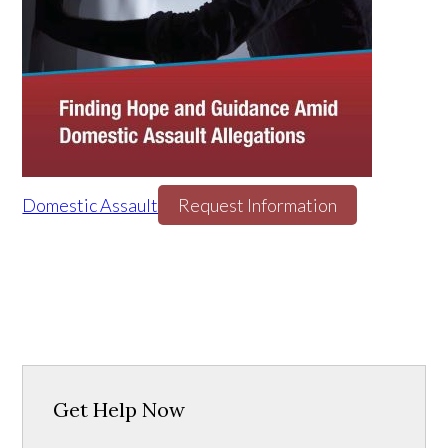
Domestic Assault
Request Information
Get Help Now