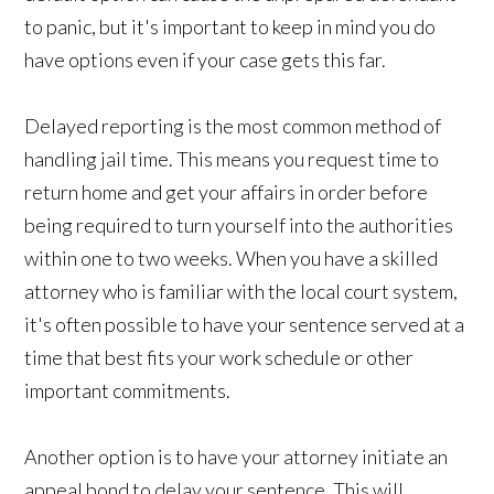
to panic, but it's important to keep in mind you do
have options even if your case gets this far.
Delayed reporting is the most common method of
handling jail time. This means you request time to
return home and get your affairs in order before
being required to turn yourself into the authorities
within one to two weeks. When you have a skilled
attorney who is familiar with the local court system,
it's often possible to have your sentence served at a
time that best fits your work schedule or other
important commitments.
Another option is to have your attorney initiate an
appeal bond to delay your sentence. This will