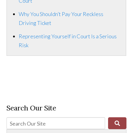
Court
Why You Shouldn’t Pay Your Reckless
Driving Ticket
Representing Yourself in Court Is a Serious
Risk
Search Our Site