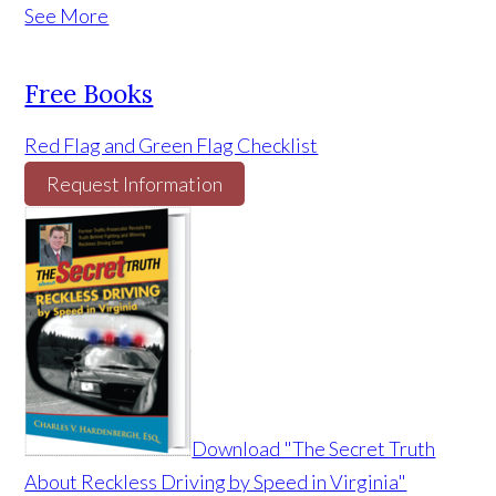
See More
Free Books
Red Flag and Green Flag Checklist
Request Information
Download "The Secret Truth
About Reckless Driving by Speed in Virginia"