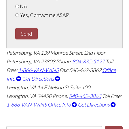
No.
Yes, Contact me ASAP.
Send
Petersburg, VA
139 Monroe Street, 2nd Floor
Petersburg, VA 23803
Phone:
804-835-5127
Toll
Free:
1-866-VAN-WINS
Fax: 540-462-3862
Office
Info
Get Directions
Lexington, VA
14 E Nelson St Suite 100
Lexington, VA 24450
Phone:
540-462-3863
Toll Free:
1-866-VAN-WINS
Office Info
Get Directions