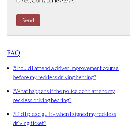
Yes, Contact me ASAP.
Send
FAQ
?
Should I attend a driver improvement course
before my reckless driving hearing?
?
What happens if the police don’t attend my
reckless driving hearing?
?
Did I plead guilty when I signed my reckless
driving ticket?