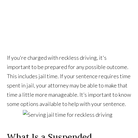
If you're charged with reckless driving, it's
important to be prepared for any possible outcome.
This includes jail time. If your sentence requires time
spent in jail, your attorney may be able to make that
time a little more manageable. It’s important to know
some options available to help with your sentence.
What Is a Suspended