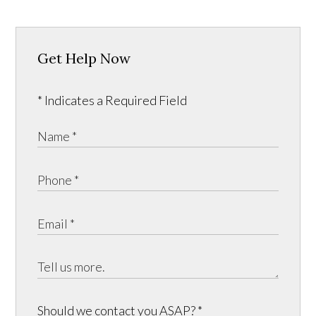
Get Help Now
* Indicates a Required Field
Should we contact you ASAP?
*