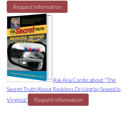
Request Information
Ask Ana Cordic about "The
Secret Truth About Reckless Driving by Speed in
Virginia"
Request Information