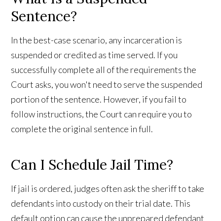
Sentence?
In the best-case scenario, any incarceration is
suspended or credited as time served. If you
successfully complete all of the requirements the
Court asks, you won't need to serve the suspended
portion of the sentence. However, if you fail to
follow instructions, the Court can require you to
complete the original sentence in full.
Can I Schedule Jail Time?
If jail is ordered, judges often ask the sheriff to take
defendants into custody on their trial date. This
default option can cause the unprepared defendant