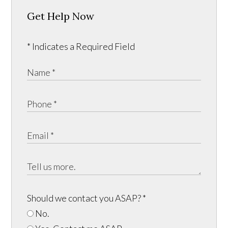
Get Help Now
* Indicates a Required Field
Should we contact you ASAP?
*
No.