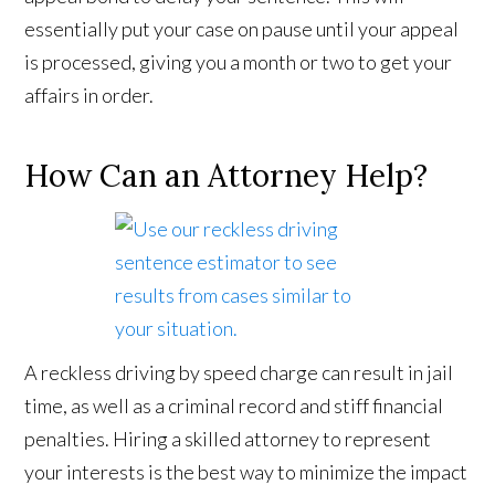
essentially put your case on pause until your appeal
is processed, giving you a month or two to get your
affairs in order.
How Can an Attorney Help?
A reckless driving by speed charge can result in jail
time, as well as a criminal record and stiff financial
penalties. Hiring a skilled attorney to represent
your interests is the best way to minimize the impact