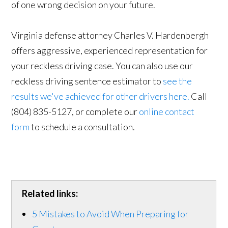
of one wrong decision on your future.
Virginia defense attorney Charles V. Hardenbergh
offers aggressive, experienced representation for
your reckless driving case. You can also use our
reckless driving sentence estimator to
see the
results we've achieved for other drivers here.
Call
(804) 835-5127, or complete our
online contact
form
to schedule a consultation.
Related links:
5 Mistakes to Avoid When Preparing for