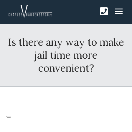
Is there any way to make
jail time more
convenient?