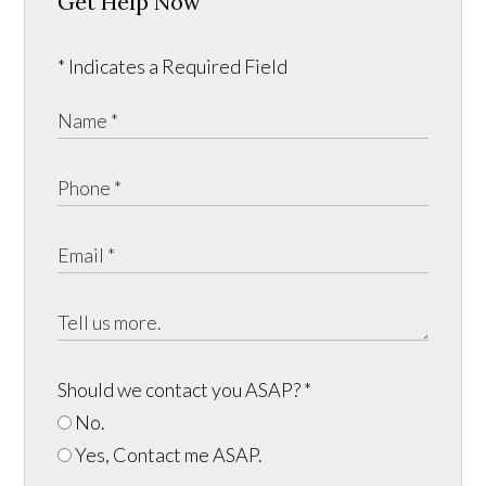
Get Help Now
* Indicates a Required Field
Should we contact you ASAP?
*
No.
Yes, Contact me ASAP.