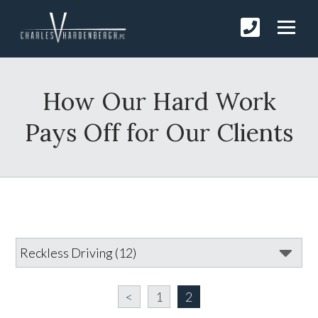
How Our Hard Work
Pays Off for Our Clients
<
1
2