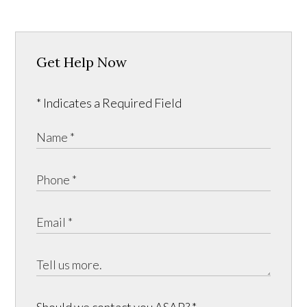
Get Help Now
* Indicates a Required Field
Should we contact you ASAP?
*