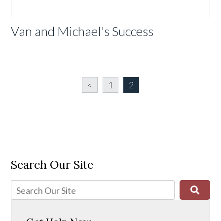
Van and Michael's Success
<
1
2
Search Our Site