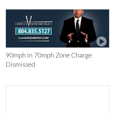
90mph in 70mph Zone Charge
Dismissed