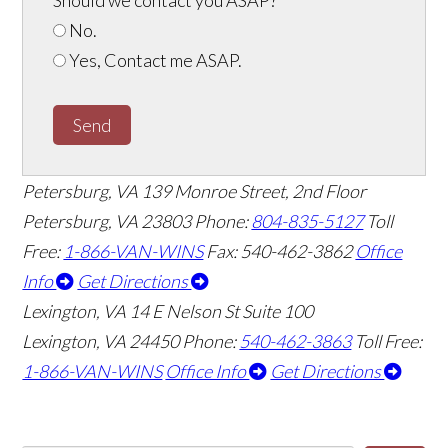
No.
Yes, Contact me ASAP.
Send
Petersburg, VA
139 Monroe Street, 2nd Floor
Petersburg, VA 23803
Phone:
804-835-5127
Toll
Free:
1-866-VAN-WINS
Fax: 540-462-3862
Office
Info
Get Directions
Lexington, VA
14 E Nelson St Suite 100
Lexington, VA 24450
Phone:
540-462-3863
Toll Free:
1-866-VAN-WINS
Office Info
Get Directions