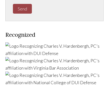
Send
Recognized