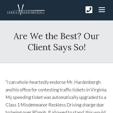
Are We the Best? Our
Client Says So!
“I can whole-heartedly endorse Mr. Hardenbergh
and his office for contesting traffic tickets in Virginia.
My speeding ticket was automatically upgraded to a
Class 1 Misdemeanor Reckless Driving charge due
to being over 80 mph. If allowed to stand, this would