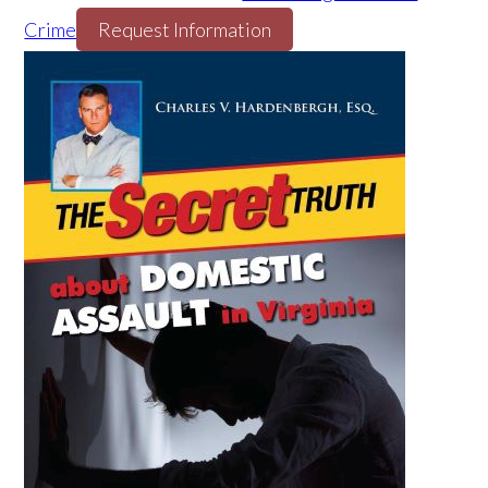
Crime
Request Information