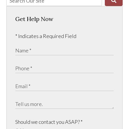
Get Help Now
* Indicates a Required Field
Should we contact you ASAP?
*