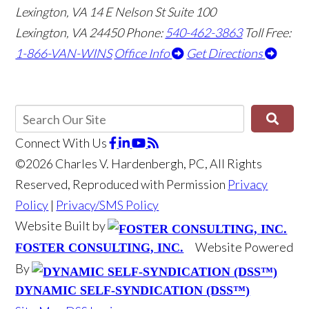
Lexington, VA
14 E Nelson St Suite 100
Lexington, VA 24450
Phone:
540-462-3863
Toll Free:
1-866-VAN-WINS
Office Info
Get Directions
Connect With Us
©2026 Charles V. Hardenbergh, PC, All Rights
Reserved, Reproduced with Permission
Privacy
Policy
|
Privacy/SMS Policy
Website Built by
Website Powered
FOSTER CONSULTING, INC.
By
DYNAMIC SELF-SYNDICATION (DSS™)