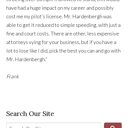
have had a huge impact on my career and possibly
cost me my pilot’s license. Mr. Hardenbergh was
able to get it reduced to simple speeding, with just a
fine and court costs. There are other, less expensive
attorneys vying for your business, but if you have a
lot to lose like I did, pick the best you can and go with
Mr. Hardenbergh.”
Frank
Search Our Site