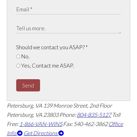
Should we contact you ASAP?
*
No.
Yes, Contact me ASAP.
Send
Petersburg, VA
139 Monroe Street, 2nd Floor
Petersburg, VA 23803
Phone:
804-835-5127
Toll
Free:
1-866-VAN-WINS
Fax: 540-462-3862
Office
Info
Get Directions