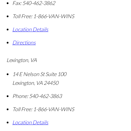
Fax:
540-462-3862
Toll Free:
1-866-VAN-WINS
Location Details
Directions
Lexington, VA
14 E Nelson St Suite 100
Lexington
,
VA
24450
Phone:
540-462-3863
Toll Free:
1-866-VAN-WINS
Location Details