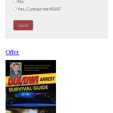
No.
Yes, Contact me ASAP.
Send
Offer