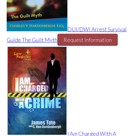
DUI/DWI Arrest Survival
Guide The Guilt Myth
Request Information
I Am Charged With A