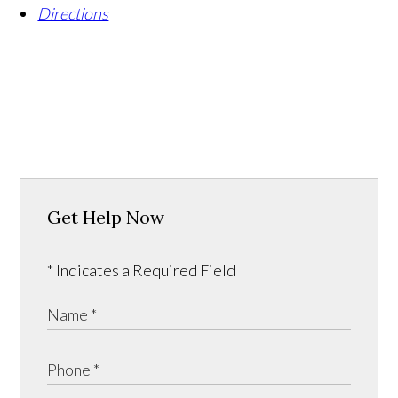
Directions
Get Help Now
* Indicates a Required Field