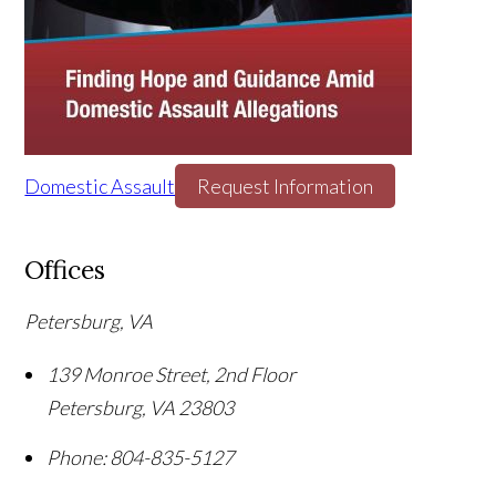
Domestic Assault
Request Information
Offices
Petersburg, VA
139 Monroe Street, 2nd Floor
Petersburg
,
VA
23803
Phone:
804-835-5127