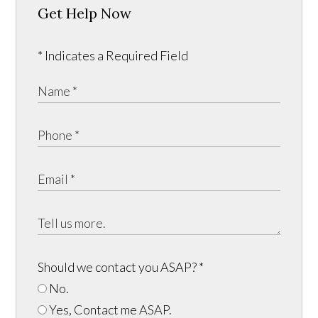
Get Help Now
* Indicates a Required Field
Should we contact you ASAP?
*
No.
Yes, Contact me ASAP.