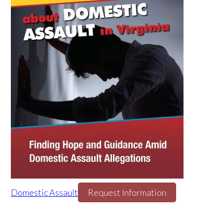
Domestic Assault
Request Information