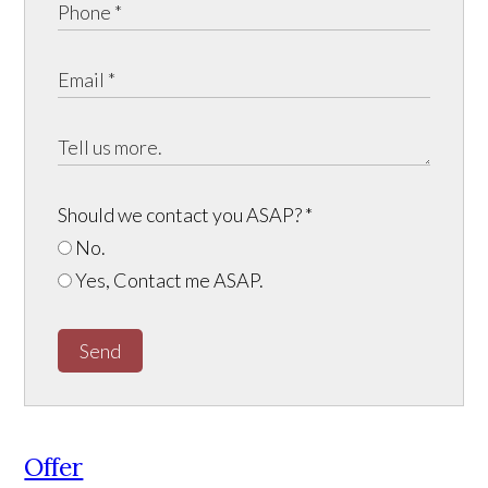
Should we contact you ASAP?
*
No.
Yes, Contact me ASAP.
Send
Offer