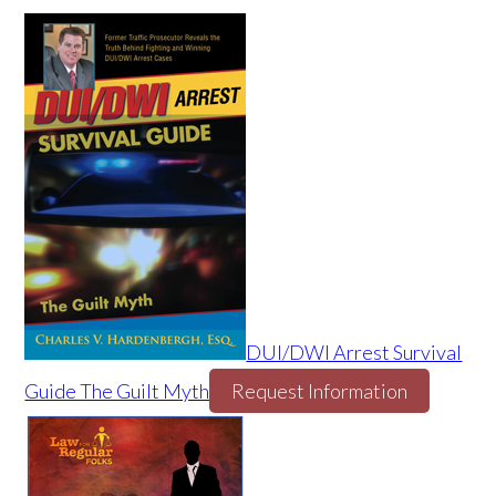
DUI/DWI Arrest Survival
Guide The Guilt Myth
Request Information