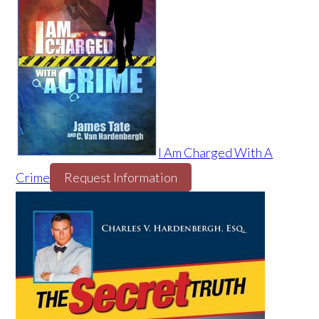
I Am Charged With A
Crime
Request Information