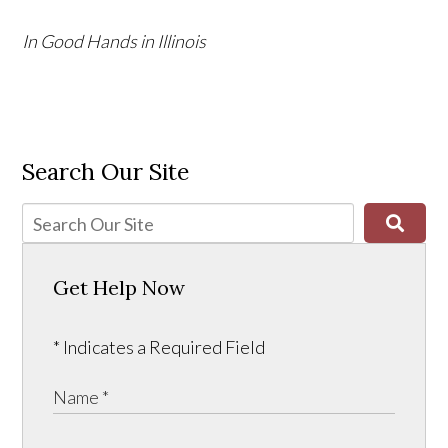
In Good Hands in Illinois
Search Our Site
Get Help Now
* Indicates a Required Field