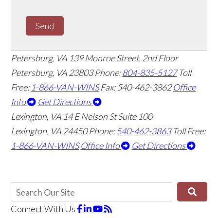
Send
Petersburg, VA
139 Monroe Street, 2nd Floor
Petersburg, VA 23803
Phone:
804-835-5127
Toll
Free:
1-866-VAN-WINS
Fax: 540-462-3862
Office
Info
Get Directions
Lexington, VA
14 E Nelson St Suite 100
Lexington, VA 24450
Phone:
540-462-3863
Toll Free:
1-866-VAN-WINS
Office Info
Get Directions
Connect With Us