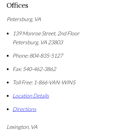
Offices
Petersburg, VA
139 Monroe Street, 2nd Floor
Petersburg
,
VA
23803
Phone:
804-835-5127
Fax:
540-462-3862
Toll Free:
1-866-VAN-WINS
Location Details
Directions
Lexington, VA