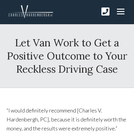
Let Van Work to Get a
Positive Outcome to Your
Reckless Driving Case
“I would definitely recommend [Charles V.
Hardenbergh, PC], because it is definitely worth the
money, and the results were extremely positive.”