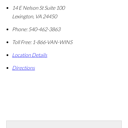
14 E Nelson St Suite 100
Lexington
,
VA
24450
Phone:
540-462-3863
Toll Free:
1-866-VAN-WINS
Location Details
Directions