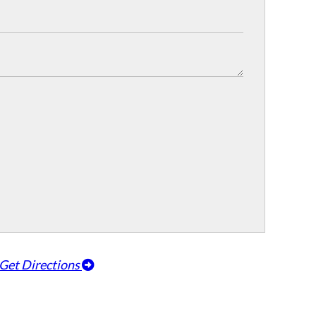
Get Directions