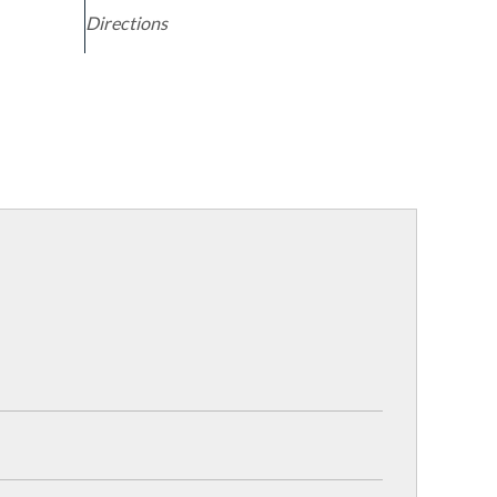
Directions