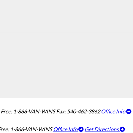
l Free: 1-866-VAN-WINS
Fax: 540-462-3862
Office Info
 Free: 1-866-VAN-WINS
Office Info
Get Directions