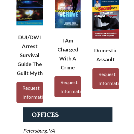
DUI/DWI
I Am
Arrest
Charged
Domestic
Survival
With A
Assault
Guide The
Crime
Guilt Myth
Request
Request
Information
Request
Information
Information
OFFICES
Petersburg, VA