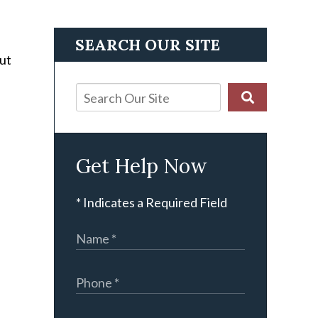
SEARCH OUR SITE
out
Get Help Now
* Indicates a Required Field