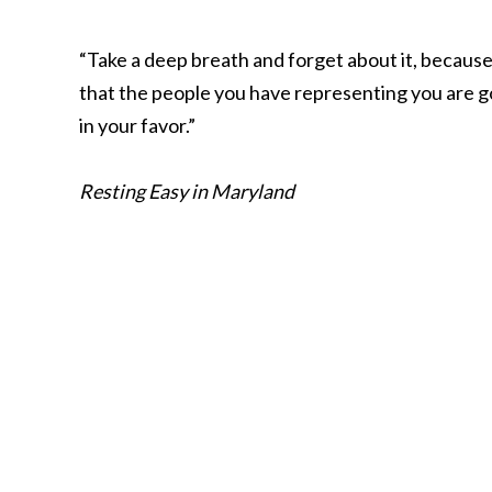
“Take a deep breath and forget about it, because
that the people you have representing you are go
in your favor.”
Resting Easy in Maryland