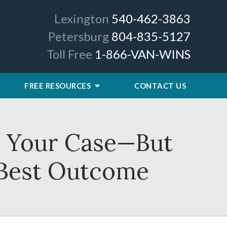
Lexington
540-462-3863
Petersburg
804-835-5127
Toll Free
1-866-VAN-WINS
FREE RESOURCES
CONTACT US
or Your Case—But
 Best Outcome