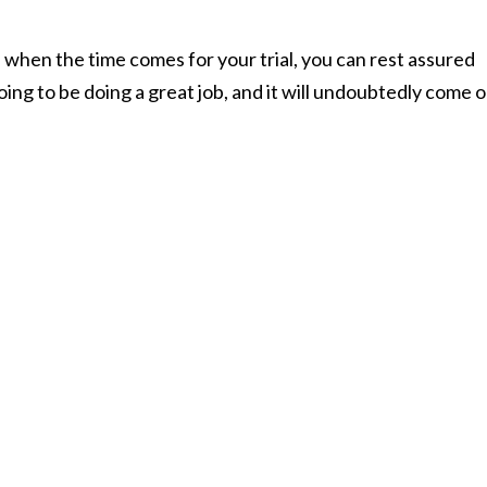
 when the time comes for your trial, you can rest assured
ing to be doing a great job, and it will undoubtedly come 