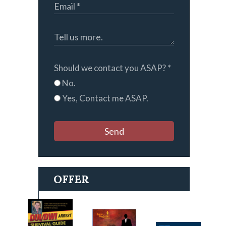
Should we contact you ASAP?
*
No.
Yes, Contact me ASAP.
Send
OFFER