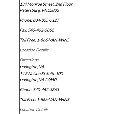
139 Monroe Street, 2nd Floor
Petersburg
,
VA
23803
Phone:
804-835-5127
Fax:
540-462-3862
Toll Free:
1-866-VAN-WINS
Location Details
Directions
Lexington, VA
14 E Nelson St Suite 100
Lexington
,
VA
24450
Phone:
540-462-3863
Toll Free:
1-866-VAN-WINS
Location Details