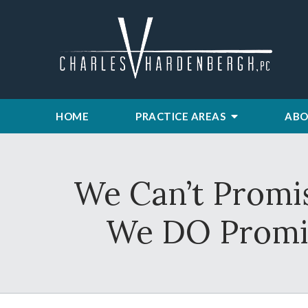
HOME
PRACTICE AREAS
ABO
We Can’t Promis
We DO Promis