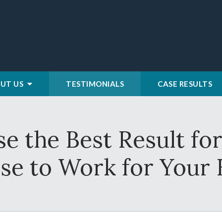
UT US
TESTIMONIALS
CASE RESULTS
e the Best Result f
e to Work for Your