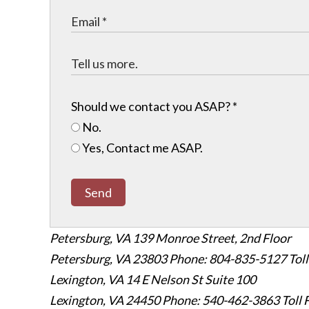
Should we contact you ASAP?
*
No.
Yes, Contact me ASAP.
Send
Petersburg, VA
139 Monroe Street, 2nd Floor
Petersburg, VA 23803
Phone: 804-835-5127
Tol
Lexington, VA
14 E Nelson St Suite 100
Lexington, VA 24450
Phone: 540-462-3863
Toll