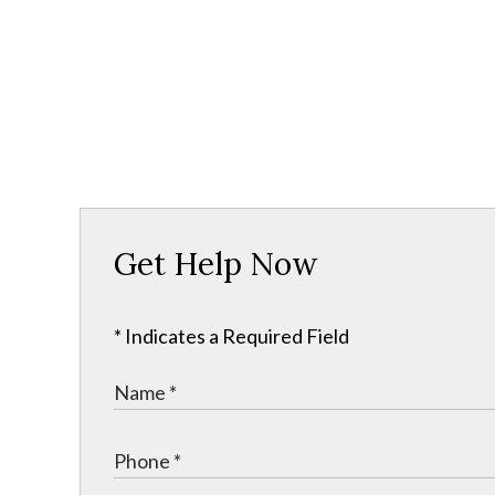
Get Help Now
* Indicates a Required Field