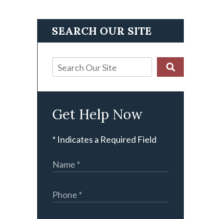
SEARCH OUR SITE
Get Help Now
* Indicates a Required Field