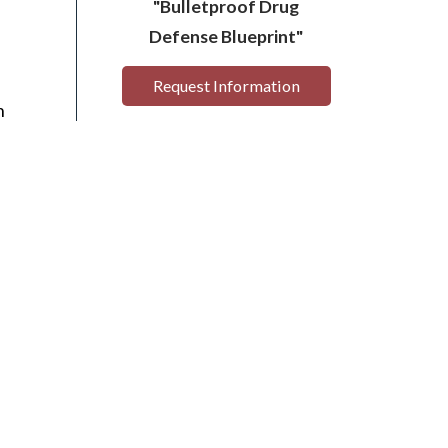
"Bulletproof Drug
Defense Blueprint"
Request Information
n