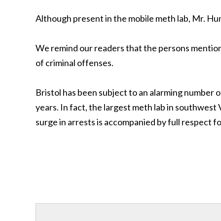
Although present in the mobile meth lab, Mr. Hu
We remind our readers that the persons mentione
of criminal offenses.
Bristol has been subject to an alarming number 
years. In fact, the largest meth lab in southwest
surge in arrests is accompanied by full respect fo