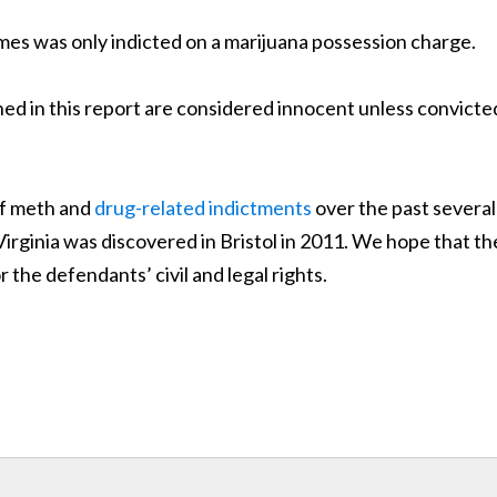
mes was only indicted on a marijuana possession charge.
d in this report are considered innocent unless convicte
of meth and
drug-related indictments
over the past several
 Virginia was discovered in Bristol in 2011. We hope that th
r the defendants’ civil and legal rights.