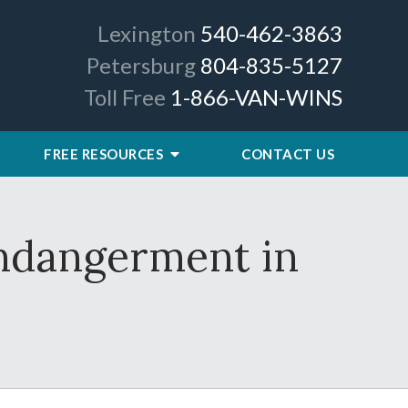
Lexington
540-462-3863
Petersburg
804-835-5127
Toll Free
1-866-VAN-WINS
FREE RESOURCES
CONTACT US
Endangerment in