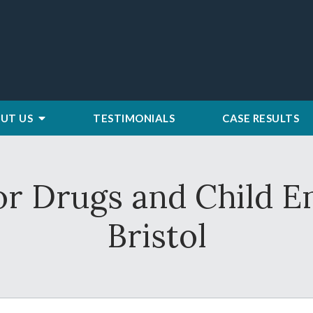
UT US
TESTIMONIALS
CASE RESULTS
or Drugs and Child 
Bristol