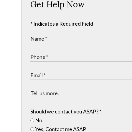
Get Help Now
* Indicates a Required Field
Should we contact you ASAP?
*
No.
Yes, Contact me ASAP.