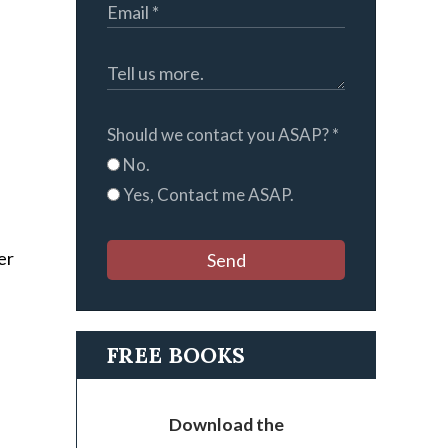
Should we contact you ASAP?
*
No.
Yes, Contact me ASAP.
er
Send
FREE BOOKS
Download the