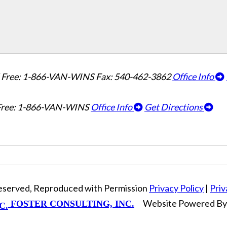
l Free: 1-866-VAN-WINS
Fax: 540-462-3862
Office Info
 Free: 1-866-VAN-WINS
Office Info
Get Directions
Reserved, Reproduced with Permission
Privacy Policy
|
Priv
Website Powered B
FOSTER CONSULTING, INC.