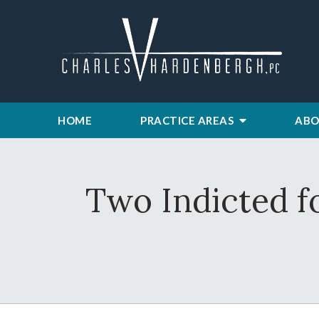
HOME
PRACTICE AREAS
ABO
Two Indicted f