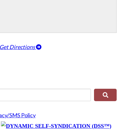
Get Directions
acy/SMS Policy
y