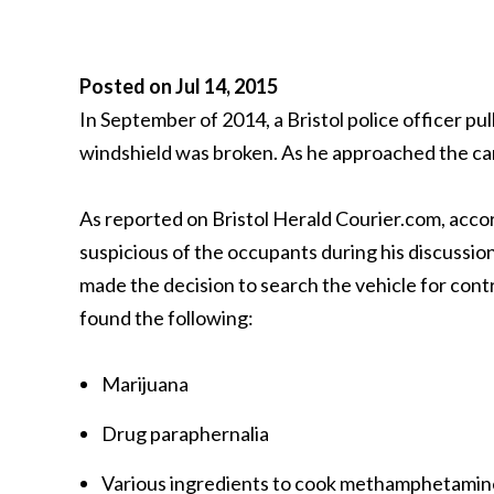
Posted on Jul 14, 2015
In September of 2014, a Bristol police officer pul
windshield was broken. As he approached the car, 
As reported on Bristol Herald Courier.com, acco
suspicious of the occupants during his discussio
made the decision to search the vehicle for cont
found the following:
Marijuana
Drug paraphernalia
Various ingredients to cook methamphetamin