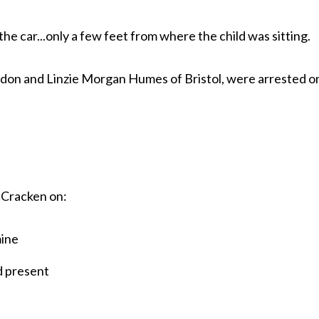
he car...only a few feet from where the child was sitting.
don and Linzie Morgan Humes of Bristol, were arrested o
cCracken on:
ine
d present