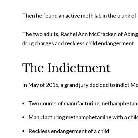
Then he found an active meth lab in the trunk of t
The two adults, Rachel Ann McCracken of Abing
drug charges and reckless child endangerment.
The Indictment
In May of 2015, a grand jury decided to indict M
Two counts of manufacturing methamphetam
Manufacturing methamphetamine with a chil
Reckless endangerment of a child