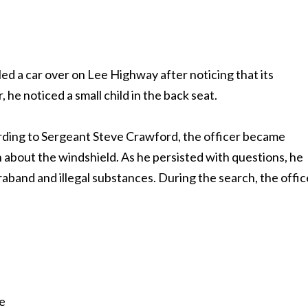
led a car over on Lee Highway after noticing that its
he noticed a small child in the back seat.
rding to Sergeant Steve Crawford, the officer became
n about the windshield. As he persisted with questions, he
raband and illegal substances. During the search, the offic
e