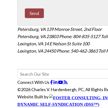
Send
Petersburg, VA
139 Monroe Street, 2nd Floor
Petersburg, VA 23803
Phone: 804-835-5127
Tol
Lexington, VA
14 E Nelson St Suite 100
Lexington, VA 24450
Phone: 540-462-3863
Toll
Connect With Us
©2026 Charles V. Hardenbergh, PC, All Rights 
Website Built by
DYNAMIC SELF-SYNDICATION (DSS™)