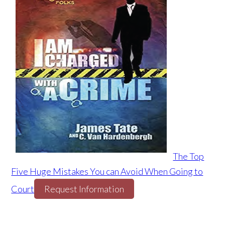
The Top
Five Huge Mistakes You can Avoid When Going to
Court
Request Information