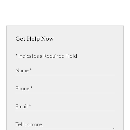
Get Help Now
* Indicates a Required Field