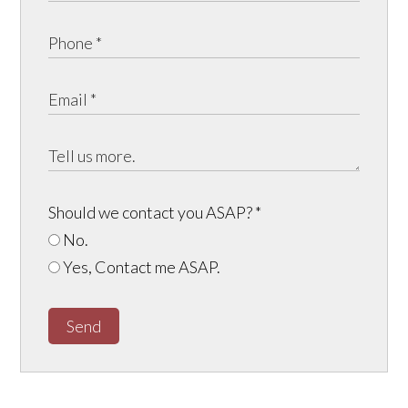
Should we contact you ASAP?
*
No.
Yes, Contact me ASAP.
Send