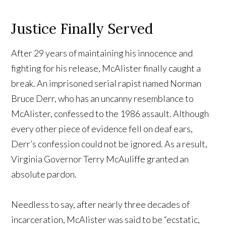
Justice Finally Served
After 29 years of maintaining his innocence and
fighting for his release, McAlister finally caught a
break. An imprisoned serial rapist named Norman
Bruce Derr, who has an uncanny resemblance to
McAlister, confessed to the 1986 assault. Although
every other piece of evidence fell on deaf ears,
Derr’s confession could not be ignored. As a result,
Virginia Governor Terry McAuliffe granted an
absolute pardon.
Needless to say, after nearly three decades of
incarceration, McAlister was said to be “ecstatic,