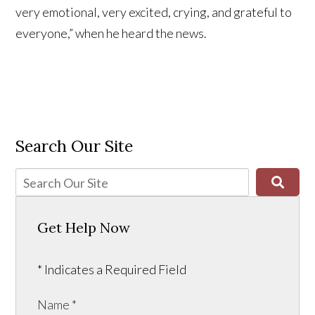
very emotional, very excited, crying, and grateful to
everyone,” when he heard the news.
Search Our Site
Get Help Now
* Indicates a Required Field