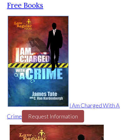
Free Books
I Am Charged With A
Crime
Request Information