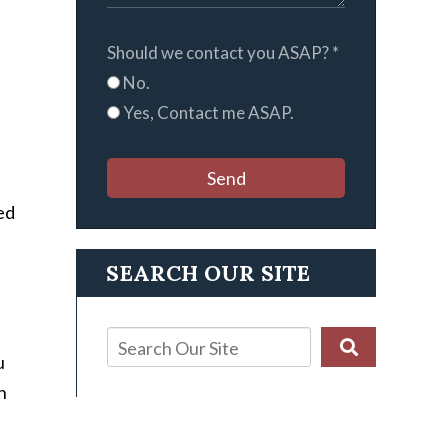
Should we contact you ASAP?
*
No.
Yes, Contact me ASAP.
Send
ed
SEARCH OUR SITE
u
n