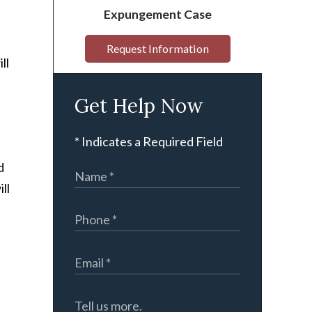
Expungement Case
Request Information
ll
Get Help Now
* Indicates a Required Field
d
ll