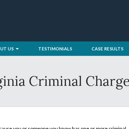
UT US
TESTIMONIALS
CASE RESULTS
ginia Criminal Charg
 because you or someone you know has one or more criminal