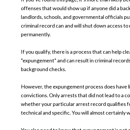
offenses that would show up if anyone did a ba
landlords, schools, and governmental officials p
criminal record can and will shut down access to m
permanently.
If you qualify, there is a process that can help cl
“expungement” and can result in criminal record
background checks.
However, the expungement process does have lim
convictions. Only arrests that did not lead to a 
whether your particular arrest record qualifies f
technical and specific. You will almost certainly