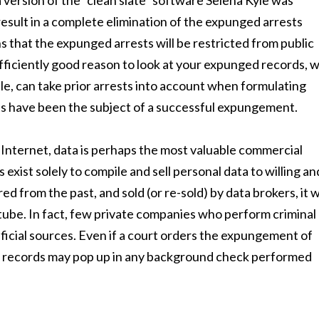
version of the “clean slate” software Selena Kyle was
 result in a complete elimination of the expunged arrests
 that the expunged arrests will be restricted from public
fficiently good reason to look at your expunged records, wi
ple, can take prior arrests into account when formulating
sts have been the subject of a successful expungement.
 Internet, data is perhaps the most valuable commercial
xist solely to compile and sell personal data to willing an
d from the past, and sold (or re-sold) by data brokers, it wi
 tube. In fact, few private companies who perform criminal
ficial sources. Even if a court orders the expungement of
se records may pop up in any background check performed