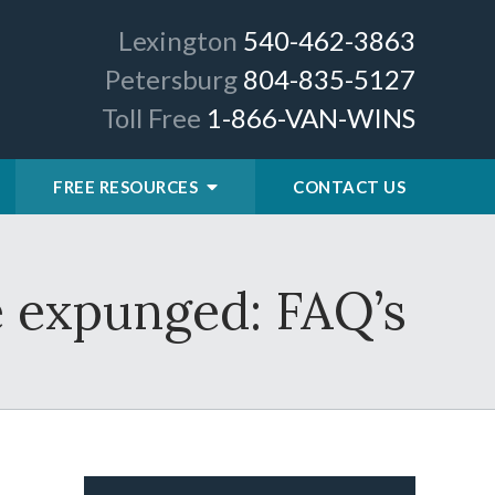
Lexington
540-462-3863
Petersburg
804-835-5127
Toll Free
1-866-VAN-WINS
FREE RESOURCES
CONTACT US
e expunged: FAQ’s