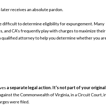
later receives an absolute pardon.
e difficult to determine eligibility for expungement. Many
, and CA’s frequently play with charges to maximize their
a qualified attorney to help you determine whether you ar
lves
a separate legal action. It’s not part of your original
it against the Commonwealth of Virginia, in a Circuit Court, i
harges were filed.