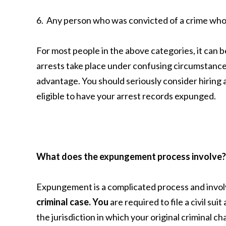
6. Any person who was convicted of a crime who 
For most people in the above categories, it can b
arrests take place under confusing circumstances
advantage. You should seriously consider hiring 
eligible to have your arrest records expunged.
What does the expungement process involve?
Expungement is a complicated process and invo
criminal case. You
are required to file a civil su
the jurisdiction in which your original criminal c