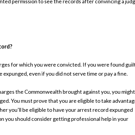
nted permission to see the records after convincing a jud
cord?
rges for which you were convicted. If you were found guil
e expunged, even if you did not serve time or pay a fine.
 charges the Commonwealth brought against you, you might
nged. You must prove that you are eligible to take advanta
r you’ll be eligible to have your arrest record expunged
n you should consider getting professional help in your