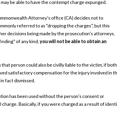
pt, may be able to have the contempt charge expunged.
ommonwealth Attorney’s office (CA) decides not to
commonly referred to as “dropping the charges”, but this
 other decisions being made by the prosecution’s attorneys.
finding” of any kind,
you will not be able to obtain an
at person could also be civilly liable to the victim, if both
eived satisfactory compensation for the injury involved in t
in fact dismissed.
tion has been used without the person’s consent or
al charge. Basically, if you were charged as a result of ident