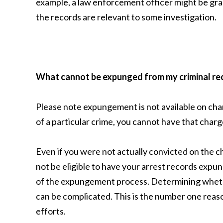
example, a law enforcement officer might be gra
the records are relevant to some investigation.
What cannot be expunged from my criminal re
Please note expungement is not available on cha
of a particular crime, you cannot have that charg
Even if you were not actually convicted on the
not be eligible to have your arrest records expu
of the expungement process. Determining whethe
can be complicated. This is the number one reaso
efforts.