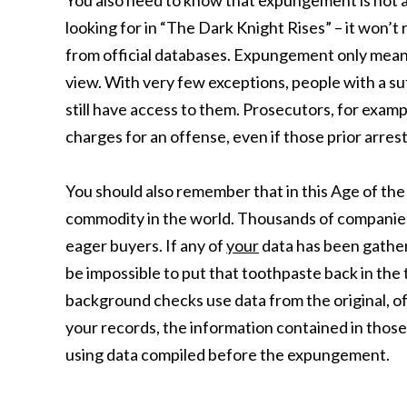
You also need to know that expungement is not a 
looking for in “The Dark Knight Rises” – it won’t
from official databases. Expungement only means
view. With very few exceptions, people with a su
still have access to them. Prosecutors, for exam
charges for an offense, even if those prior arre
You should also remember that in this Age of the
commodity in the world. Thousands of companies e
eager buyers. If any of
your
data has been gathere
be impossible to put that toothpaste back in the
background checks use data from the original, of
your records, the information contained in tho
using data compiled before the expungement.