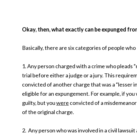
Okay, then, what exactly can be expunged fro
Basically, there are six categories of people wh
1. Any person charged with a crime who pleads “no
trial before either a judge or a jury. This requir
convicted of another charge that was a “lesser i
eligible for an expungement. For example, if you
guilty, but you
were
convicted of a misdemeanor 
of the original charge.
2. Any person who was involved in a civil lawsui