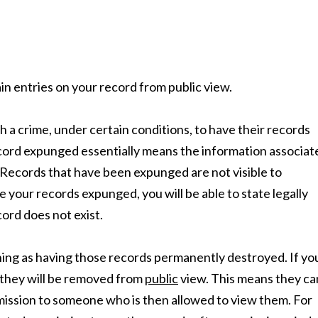
n entries on your record from public view.
 a crime, under certain conditions, to have their records
ecord expunged essentially means the information associat
”. Records that have been expunged are not visible to
e your records expunged, you will be able to state legally
ord does not exist.
ing as having those records permanently destroyed. If yo
 they will be removed from
public
view. This means they ca
ermission to someone who is then allowed to view them. For