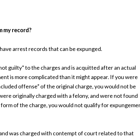
m my record?
o have arrest records that can be expunged.
t guilty” to the charges and is acquitted after an actual
ement is more complicated than it might appear. If you were
ncluded offense” of the original charge, you would not be
 were originally charged with a felony, and were not found
form of the charge, you would not qualify for expungeme
t and was charged with contempt of court related to that