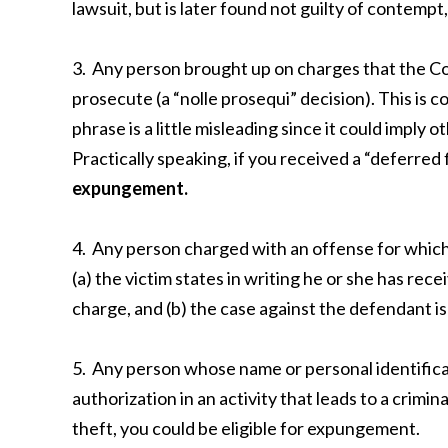
lawsuit, but is later found not guilty of contem
3. Any person brought up on charges that the C
prosecute (a “nolle prosequi” decision). This is 
phrase is a little misleading since it could imply
Practically speaking, if you received a “deferred 
expungement
.
4. Any person charged with an offense for which th
(a) the victim states in writing he or she has rec
charge, and (b) the case against the defendant is 
5. Any person whose name or personal identifica
authorization in an activity that leads to a crimin
theft, you could be eligible for expungement.