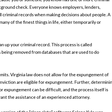
ckground check. Everyone knows employers, lenders,
ull criminal records when making decisions about people. A
any of the finest things in life, either temporarily or
ean up your criminal record. This process is called
s being removed from databases that are used to do
its. Virginia law does not allow for the expungement of
conviction are eligible for expungement. Further, determini
or expungement can be difficult, and the process itself is
 want the assistance of an experienced attorney.