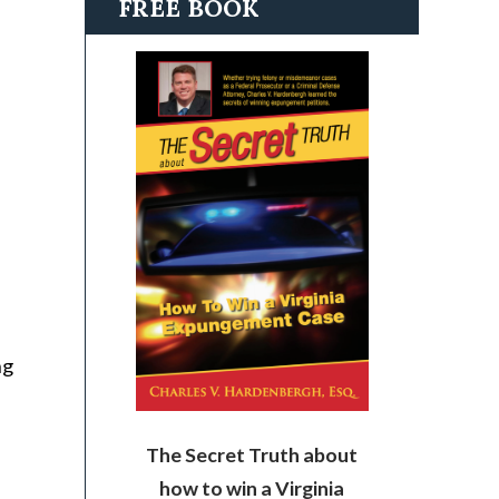
FREE BOOK
ng
The Secret Truth about
how to win a Virginia