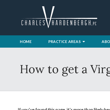
HOME
PRACTICE AREAS
ABO
How to get a Vir
If you’ve found this page, it’s more than likely