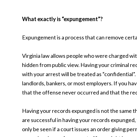
What exactly is “expungement”?
Expungement is a process that can remove certai
Virginia law allows people who were charged with
hidden from public view. Having your criminal r
with your arrest will be treated as “confidential
landlords, bankers, or most employers. If you hav
that the offense never occurred and that the rec
Having your records expunged is not the same th
are successful in having your records expunged,
only be seen if a court issues an order giving p