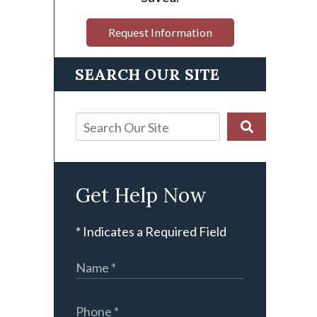
Request Information
SEARCH OUR SITE
Get Help Now
* Indicates a Required Field