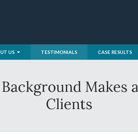
UT US
TESTIMONIALS
CASE RESULTS
y Background Makes a
Clients