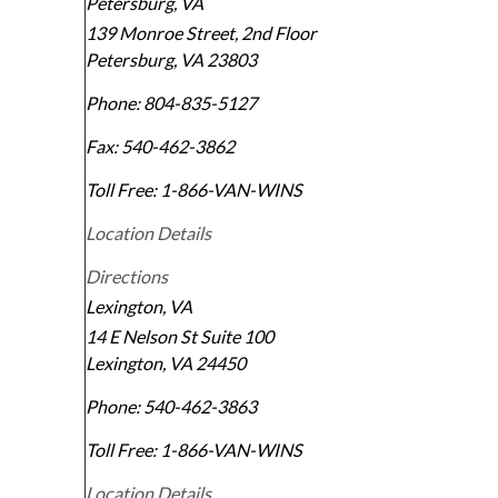
Petersburg, VA
139 Monroe Street, 2nd Floor
Petersburg
,
VA
23803
Phone:
804-835-5127
Fax:
540-462-3862
Toll Free:
1-866-VAN-WINS
Location Details
Directions
Lexington, VA
14 E Nelson St Suite 100
Lexington
,
VA
24450
Phone:
540-462-3863
Toll Free:
1-866-VAN-WINS
Location Details