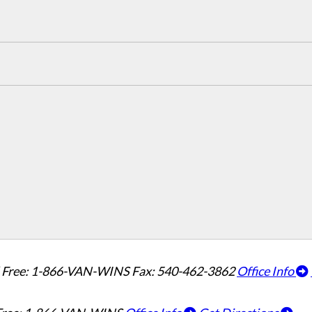
l Free: 1-866-VAN-WINS
Fax: 540-462-3862
Office Info