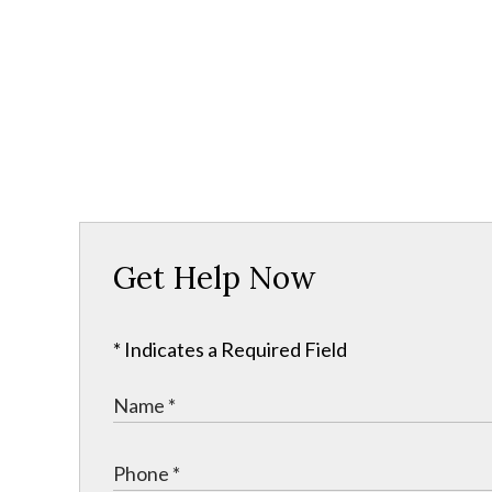
Get Help Now
* Indicates a Required Field