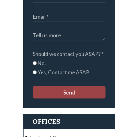
Should we contact you ASAP?
*
No.
Yes, Contact me ASAP.
Send
OFFICES