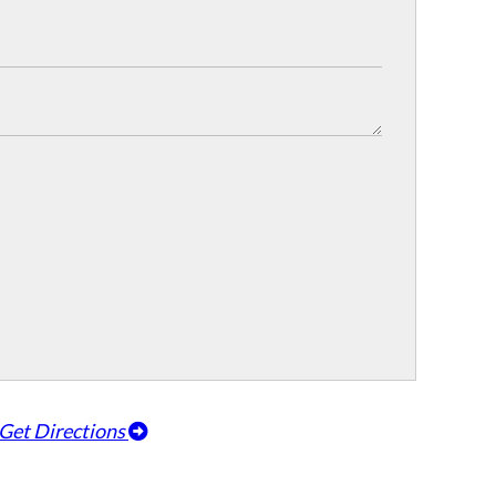
Get Directions