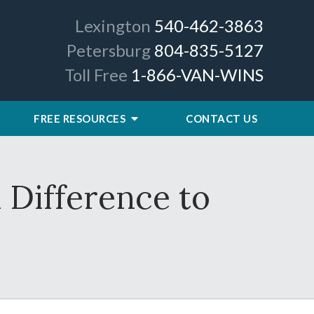
Lexington
540-462-3863
Petersburg
804-835-5127
Toll Free
1-866-VAN-WINS
FREE RESOURCES
CONTACT US
 Difference to