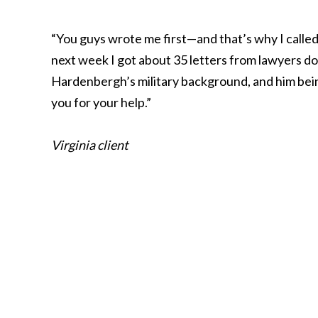
“You guys wrote me first—and that’s why I called. 
next week I got about 35 letters from lawyers dow
Hardenbergh’s military background, and him being
you for your help.”
Virginia client