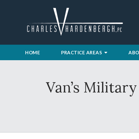
HOME
PRACTICE AREAS
ABO
Van’s Militar