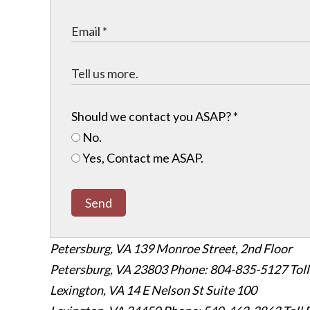
Should we contact you ASAP?
*
No.
Yes, Contact me ASAP.
Send
Petersburg, VA
139 Monroe Street, 2nd Floor
Petersburg, VA 23803
Phone: 804-835-5127
Tol
Lexington, VA
14 E Nelson St Suite 100