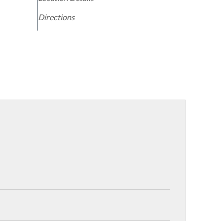
Directions