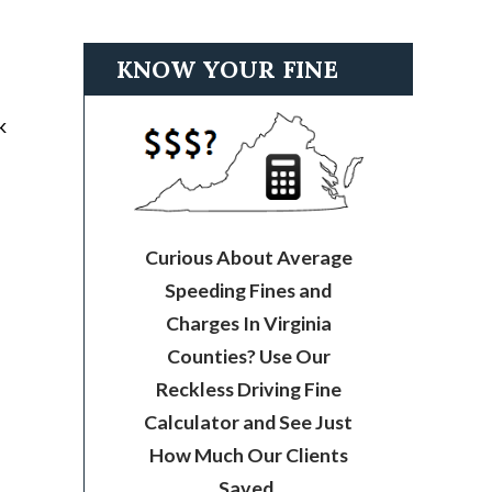
KNOW YOUR FINE
k
Curious About Average
Speeding Fines and
Charges In Virginia
Counties? Use Our
Reckless Driving Fine
Calculator and See Just
How Much Our Clients
Saved.