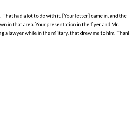
That had a lot to do with it. [Your letter] came in, and the
n in that area. Your presentation in the flyer and Mr.
 a lawyer while in the military, that drew me to him. Than