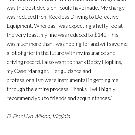
was the best decision I could have made. My charge
was reduced from Reckless Driving to Defective
Equipment. Whereas I was expecting a hefty fee at
the very least, my fine was reduced to $140. This
was much more than I was hoping for and will save me
a lot of grief in the future with my insurance and
driving record. I also want to thank Becky Hopkins,
my Case Manager. Her guidance and
professionalism were instrumental in getting me
through the entire process. Thanks! I will highly
recommend you to friends and acquaintances.”
D. Franklyn Wilson, Virginia