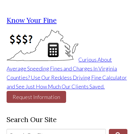
Know Your Fine
Curious About
Average Speeding Fines and Charges In Virginia
Counties? Use Our Reckless Driving Fine Calculator
and See Just How Much Our Clients Saved.
Request Information
Search Our Site