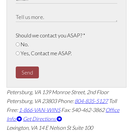
Should we contact you ASAP?
*
No.
Yes, Contact me ASAP.
Send
Petersburg, VA
139 Monroe Street, 2nd Floor
Petersburg, VA 23803
Phone:
804-835-5127
Toll
Free:
1-866-VAN-WINS
Fax: 540-462-3862
Office
Info
Get Directions
Lexington, VA
14 E Nelson St Suite 100