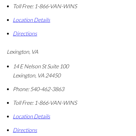
Toll Free:
1-866-VAN-WINS
Location Details
Directions
Lexington, VA
14 E Nelson St Suite 100
Lexington
,
VA
24450
Phone:
540-462-3863
Toll Free:
1-866-VAN-WINS
Location Details
Directions