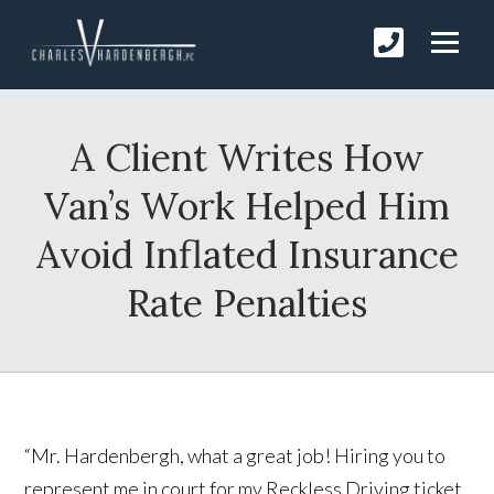
A Client Writes How
Van’s Work Helped Him
Avoid Inflated Insurance
Rate Penalties
“Mr. Hardenbergh, what a great job! Hiring you to
represent me in court for my Reckless Driving ticket