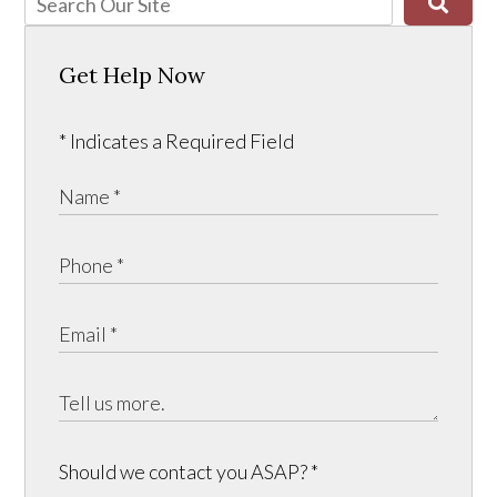
Get Help Now
* Indicates a Required Field
Should we contact you ASAP?
*