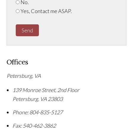
No.
Yes, Contact me ASAP.
Send
Offices
Petersburg, VA
139 Monroe Street, 2nd Floor
Petersburg
,
VA
23803
Phone:
804-835-5127
Fax:
540-462-3862