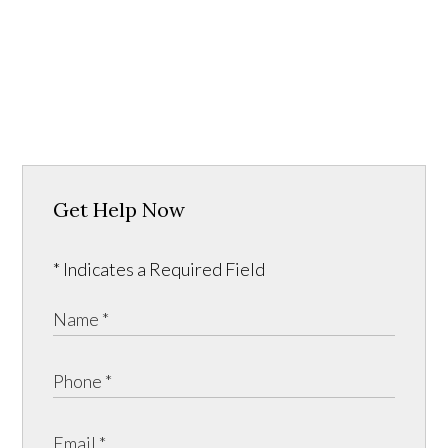
Get Help Now
* Indicates a Required Field