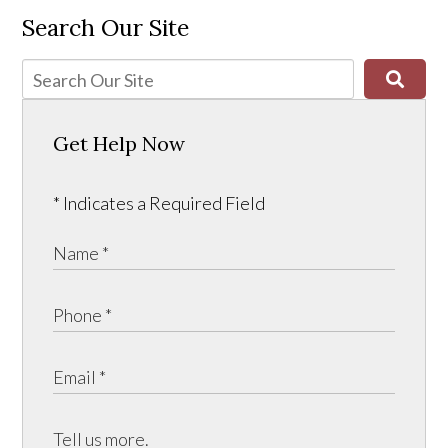
Search Our Site
Get Help Now
* Indicates a Required Field