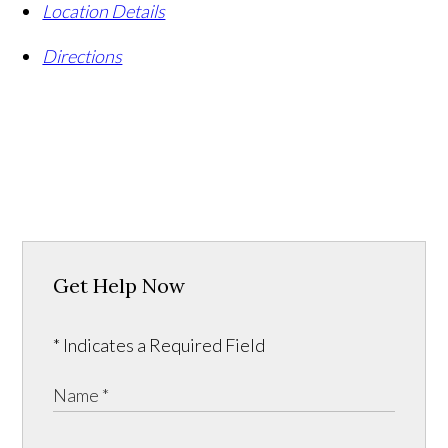
Location Details
Directions
Get Help Now
* Indicates a Required Field