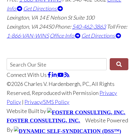
Info
Get Directions
Lexington, VA
14 E Nelson St Suite 100
Lexington, VA 24450
Phone:
540-462-3863
Toll Free:
1-866-VAN-WINS
Office Info
Get Directions
Connect With Us
©2026 Charles V. Hardenbergh, PC, All Rights
Reserved, Reproduced with Permission
Privacy
Policy
|
Privacy/SMS Policy
Website Built by
Website Powered
FOSTER CONSULTING, INC.
By