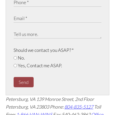
Should we contact you ASAP?
*
No.
Yes, Contact me ASAP.
Send
Petersburg, VA
139 Monroe Street, 2nd Floor
Petersburg, VA 23803
Phone:
804-835-5127
Toll
Free:
1-866-VAN-WINS
Fax: 540-462-3862
Office