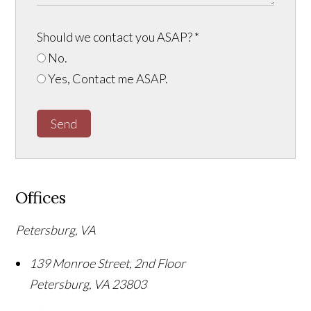
Should we contact you ASAP?
*
No.
Yes, Contact me ASAP.
Send
Offices
Petersburg, VA
139 Monroe Street, 2nd Floor
Petersburg
,
VA
23803