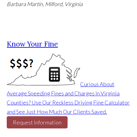
Barbara Martin, Milford, Virginia
Know Your Fine
Curious About
Average Speeding Fines and Charges In Virginia
Counties? Use Our Reckless Driving Fine Calculator
and See Just How Much Our Clients Saved.
Request Information