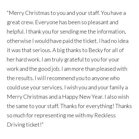
“Merry Christmas to you and your staff. You have a
great crew. Everyone has been so pleasant and
helpful. I thank you for sending me the information,
otherwise I would have paid the ticket. I had no idea
it was that serious. A big thanks to Becky for all of
her hard work. I am truly grateful to you for your
work and the good job. I am more than pleased with
the results. I will recommend you to anyone who
could use your services. I wish you and your family a
Merry Christmas and a Happy New Year. I also wish
the same to your staff. Thanks for everything! Thanks
so much for representing me with my Reckless
Driving ticket!”