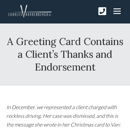
A Greeting Card Contains
a Client’s Thanks and
Endorsement
In December, we represented a client charged with
reckless driving. Her case was dismissed, and this is
the message she wrote in her Christmas card to Van: