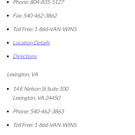
Phone:
804-835-5127
Fax:
540-462-3862
Toll Free:
1-866-VAN-WINS
Location Details
Directions
Lexington, VA
14 E Nelson St Suite 100
Lexington
,
VA
24450
Phone:
540-462-3863
Toll Free:
1-866-VAN-WINS