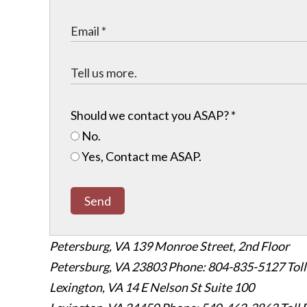
Should we contact you ASAP?
*
No.
Yes, Contact me ASAP.
Send
Petersburg, VA
139 Monroe Street, 2nd Floor
Petersburg, VA 23803
Phone: 804-835-5127
Tol
Lexington, VA
14 E Nelson St Suite 100