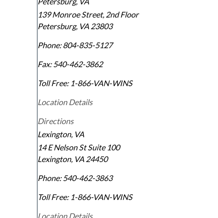
Petersburg, VA
139 Monroe Street, 2nd Floor
Petersburg
,
VA
23803
Phone:
804-835-5127
Fax:
540-462-3862
Toll Free:
1-866-VAN-WINS
Location Details
Directions
Lexington, VA
14 E Nelson St Suite 100
Lexington
,
VA
24450
Phone:
540-462-3863
Toll Free:
1-866-VAN-WINS
Location Details