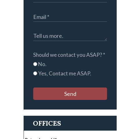
Should we contact you ASAP?
*
No.
Yes, Contact me ASAP.
Send
OFFICES