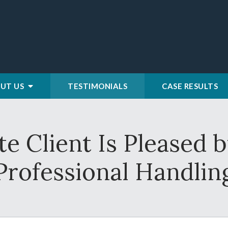
UT US
TESTIMONIALS
CASE RESULTS
te Client Is Pleased 
Professional Handlin