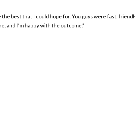
the best that I could hope for. You guys were fast, friendl
ne, and I’m happy with the outcome.”