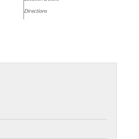
Directions