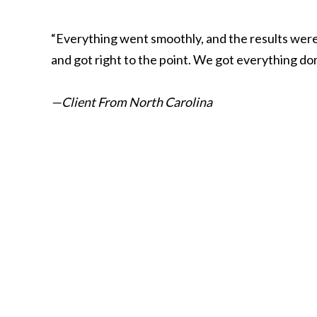
“Everything went smoothly, and the results were 
and got right to the point. We got everything do
—Client From North Carolina