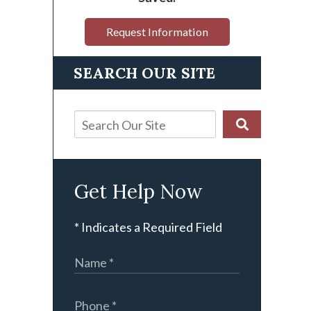
Request Information
SEARCH OUR SITE
Get Help Now
* Indicates a Required Field