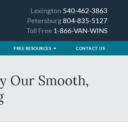
Lexington
540-462-3863
Petersburg
804-835-5127
Toll Free
1-866-VAN-WINS
FREE RESOURCES
CONTACT US
by Our Smooth,
g