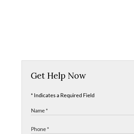
Get Help Now
* Indicates a Required Field