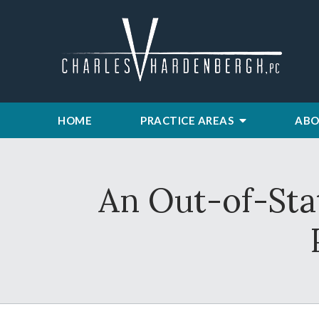
HOME
PRACTICE AREAS
ABO
An Out-of-Sta