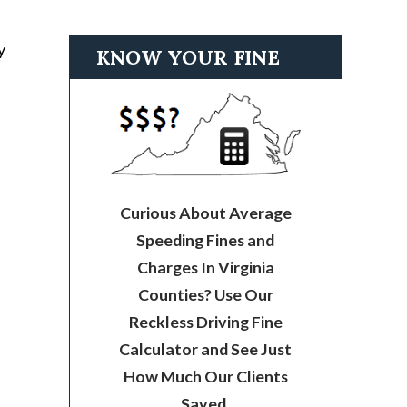
y
KNOW YOUR FINE
Curious About Average
Speeding Fines and
Charges In Virginia
Counties? Use Our
Reckless Driving Fine
Calculator and See Just
How Much Our Clients
Saved.