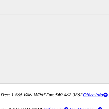
l Free: 1-866-VAN-WINS
Fax: 540-462-3862
Office Info