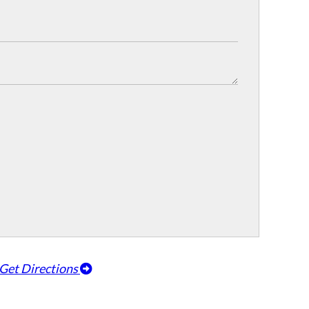
Get Directions