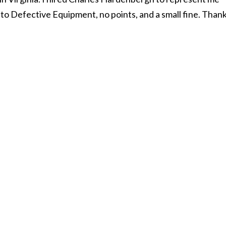
n to Defective Equipment, no points, and a small fine. Than