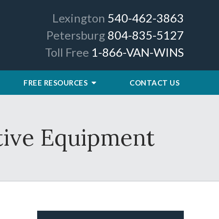
Lexington
540-462-3863
Petersburg
804-835-5127
Toll Free
1-866-VAN-WINS
FREE RESOURCES
CONTACT US
tive Equipment