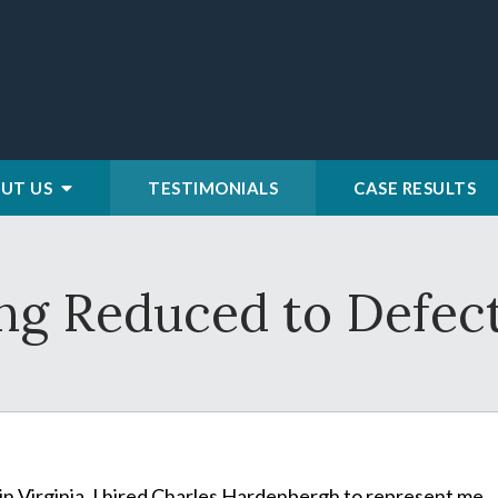
UT US
TESTIMONIALS
CASE RESULTS
ing Reduced to Defec
n Virginia. I hired Charles Hardenbergh to represent me