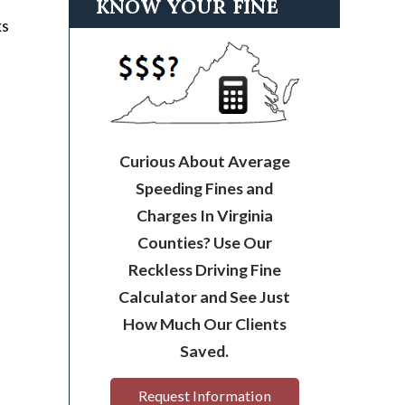
KNOW YOUR FINE
ks
Curious About Average
Speeding Fines and
Charges In Virginia
Counties? Use Our
Reckless Driving Fine
Calculator and See Just
How Much Our Clients
Saved.
Request Information