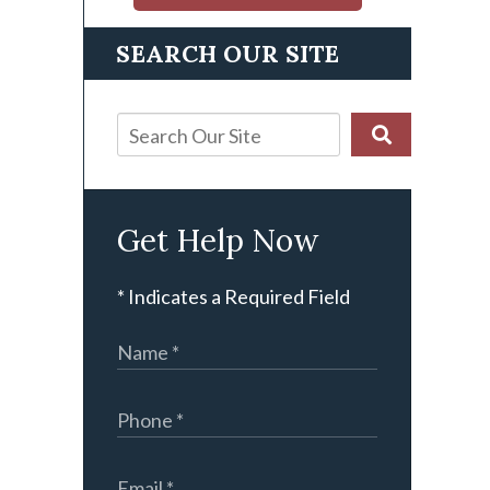
SEARCH OUR SITE
Get Help Now
* Indicates a Required Field