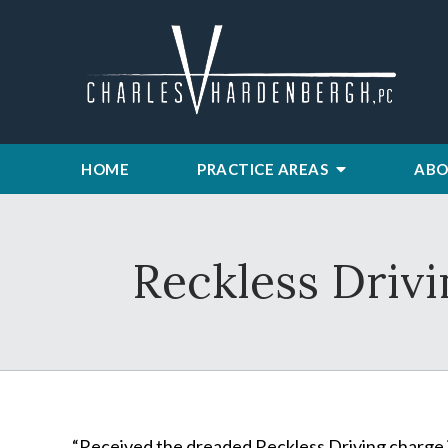
HOME
PRACTICE AREAS
ABO
Reckless Driv
“Received the dreaded Reckless Driving charge i