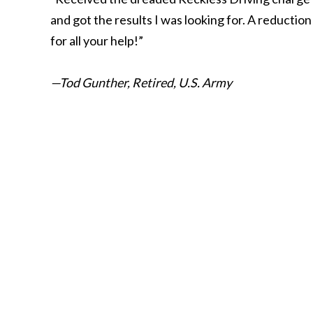
and got the results I was looking for. A reductio
for all your help!”
—Tod Gunther, Retired, U.S. Army