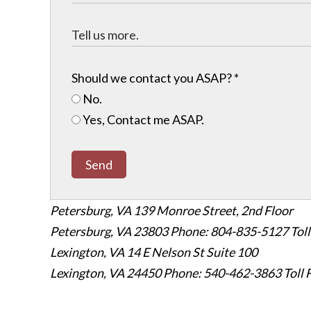
Should we contact you ASAP?
*
No.
Yes, Contact me ASAP.
Send
Petersburg, VA
139 Monroe Street, 2nd Floor
Petersburg, VA 23803
Phone: 804-835-5127
Tol
Lexington, VA
14 E Nelson St Suite 100
Lexington, VA 24450
Phone: 540-462-3863
Toll