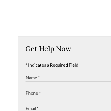
Get Help Now
* Indicates a Required Field