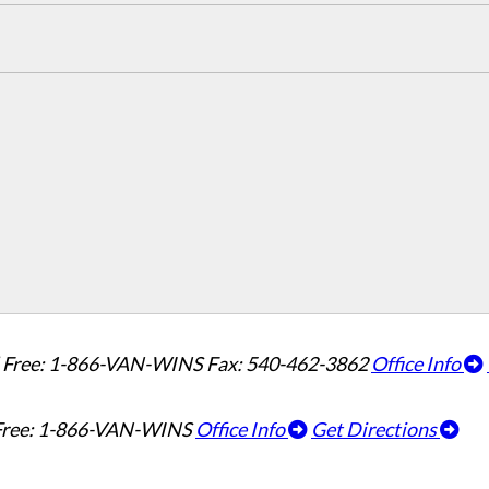
l Free: 1-866-VAN-WINS
Fax: 540-462-3862
Office Info
 Free: 1-866-VAN-WINS
Office Info
Get Directions