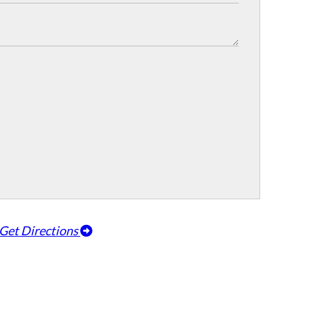
Get Directions