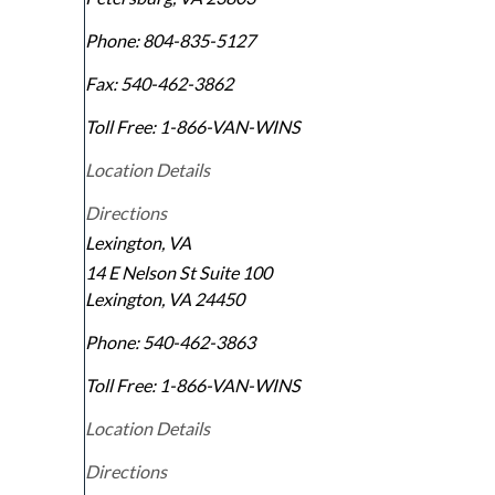
Phone:
804-835-5127
Fax:
540-462-3862
Toll Free:
1-866-VAN-WINS
Location Details
Directions
Lexington, VA
14 E Nelson St Suite 100
Lexington
,
VA
24450
Phone:
540-462-3863
Toll Free:
1-866-VAN-WINS
Location Details
Directions