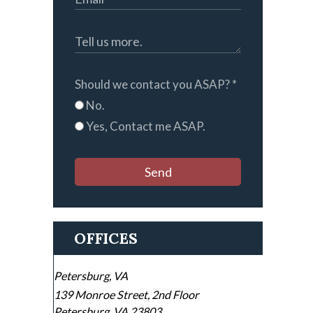
Should we contact you ASAP?
*
No.
Yes, Contact me ASAP.
Send
OFFICES
Petersburg, VA
139 Monroe Street, 2nd Floor
Petersburg
,
VA
23803